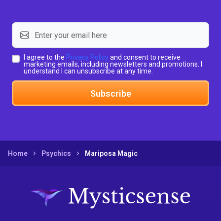
I agree to the
Privacy Policy
and consent to receive
marketing emails, including newsletters and promotions. I
understand I can unsubscribe at any time.
Subscribe
Home
Psychics
Mariposa Magic