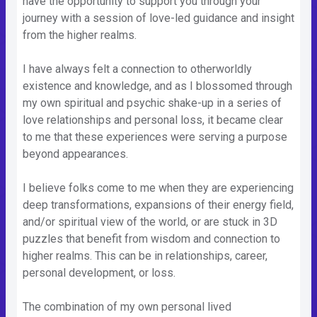
have the opportunity to support you through your
journey with a session of love-led guidance and insight
from the higher realms.
I have always felt a connection to otherworldly
existence and knowledge, and as I blossomed through
my own spiritual and psychic shake-up in a series of
love relationships and personal loss, it became clear
to me that these experiences were serving a purpose
beyond appearances.
I believe folks come to me when they are experiencing
deep transformations, expansions of their energy field,
and/or spiritual view of the world, or are stuck in 3D
puzzles that benefit from wisdom and connection to
higher realms. This can be in relationships, career,
personal development, or loss.
The combination of my own personal lived