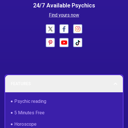
24/7 Available Psychics
Find yours now
FEATURES
Psychic reading
5 Minutes Free
Horoscope