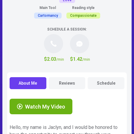
Love
Main Tool
Reading style
Cartomancy
Compassionate
SCHEDULE A SESSION:
$2.03
$1.42
/min
/min
About Me
Reviews
Schedule
Watch My Video
Hello, my name is Jaclyn, and I would be honored to