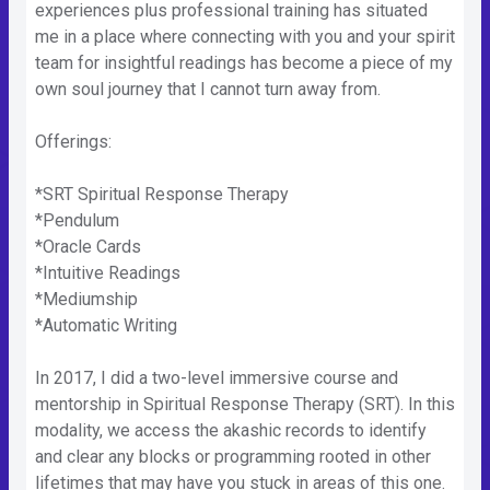
experiences plus professional training has situated
me in a place where connecting with you and your spirit
team for insightful readings has become a piece of my
own soul journey that I cannot turn away from.
Offerings:
*SRT Spiritual Response Therapy
*Pendulum
*Oracle Cards
*Intuitive Readings
*Mediumship
*Automatic Writing
In 2017, I did a two-level immersive course and
mentorship in Spiritual Response Therapy (SRT). In this
modality, we access the akashic records to identify
and clear any blocks or programming rooted in other
lifetimes that may have you stuck in areas of this one.