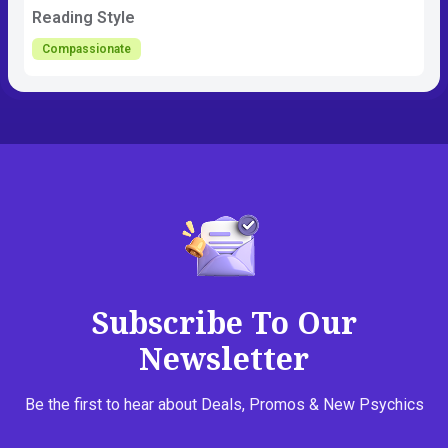
Reading Style
Compassionate
Subscribe To Our
Newsletter
Be the first to hear about Deals, Promos & New Psychics