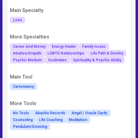
Main Specialty
Love
More Specialties
Career And Money
Energy Healer
Family Issues
Intuitive/Empath
LGBTQ Relationships
Life Path & Destiny
Psychic Medium
Soulmates
Spirituality & Psychic Ability
Main Tool
Cartomancy
More Tools
No Tools
Akashic Records
Angel / Oracle Cards
Counseling
Life Coaching
Meditation
Pendulum/Dowsing