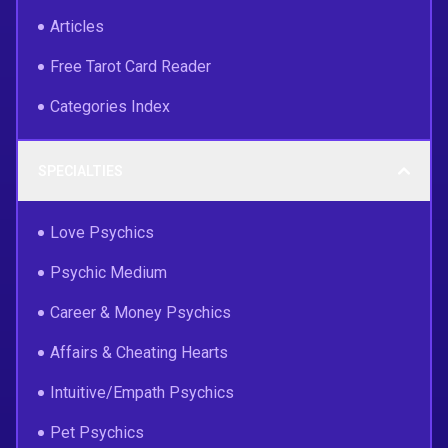
Articles
Free Tarot Card Reader
Categories Index
SPECIALTIES
Love Psychics
Psychic Medium
Career & Money Psychics
Affairs & Cheating Hearts
Intuitive/Empath Psychics
Pet Psychics