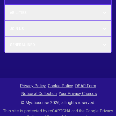
ABILITIES
JOIN US
GENERAL INFO
Privacy Policy
Cookie Policy
DSAR Form
Notice at Collection
Your Privacy Choices
© Mysticsense 2026, all rights reserved.
This site is protected by reCAPTCHA and the Google
Privacy