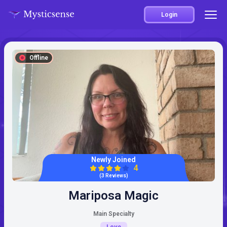
Login
Offline
Newly Joined
4
(3 Reviews)
Mariposa Magic
Main Specialty