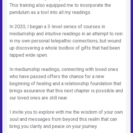
This training also equipped me to incorporate the
pendulum as a tool into all my readings.
In 2020, I began a 3-level series of courses in
mediumship and intuitive readings in an attempt to rein
in my own personal telepathic connections, but wound
up discovering a whole toolbox of gifts that had been
tapped wide open.
In mediumship readings, connecting with loved ones
who have passed offers the chance for a new
beginning of healing and a relationship foundation that
brings assurance that this next chapter is possible and
our loved ones are still near.
I invite you to explore with me the wisdom of your own
soul and messages from beyond this realm that can
bring you clarity and peace on your journey.