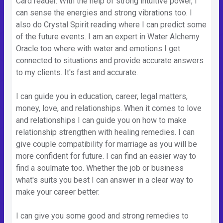
Card reader. With the help of strong intuitive power, I
can sense the energies and strong vibrations too. I
also do Crystal Spirit reading where I can predict some
of the future events. I am an expert in Water Alchemy
Oracle too where with water and emotions I get
connected to situations and provide accurate answers
to my clients. It's fast and accurate.
I can guide you in education, career, legal matters,
money, love, and relationships. When it comes to love
and relationships I can guide you on how to make
relationship strengthen with healing remedies. I can
give couple compatibility for marriage as you will be
more confident for future. I can find an easier way to
find a soulmate too. Whether the job or business
what's suits you best I can answer in a clear way to
make your career better.
I can give you some good and strong remedies to