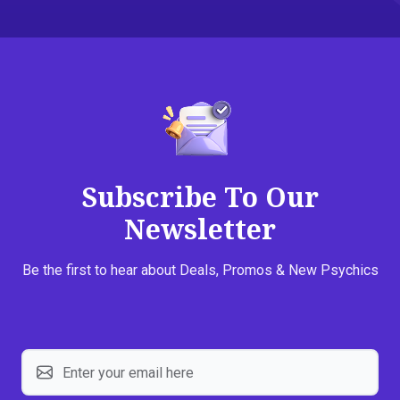
Subscribe To Our
Newsletter
Be the first to hear about Deals, Promos & New Psychics