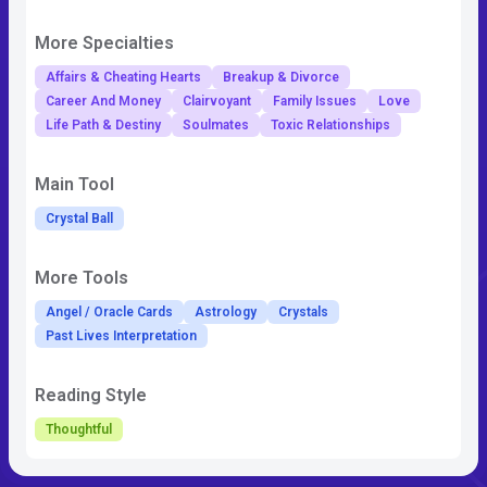
More Specialties
Affairs & Cheating Hearts
Breakup & Divorce
Career And Money
Clairvoyant
Family Issues
Love
Life Path & Destiny
Soulmates
Toxic Relationships
Main Tool
Crystal Ball
More Tools
Angel / Oracle Cards
Astrology
Crystals
Past Lives Interpretation
Reading Style
Thoughtful