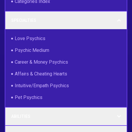
Categories Index
SPECIALTIES
Love Psychics
Psychic Medium
Career & Money Psychics
Affairs & Cheating Hearts
Intuitive/Empath Psychics
Pet Psychics
ABILITIES