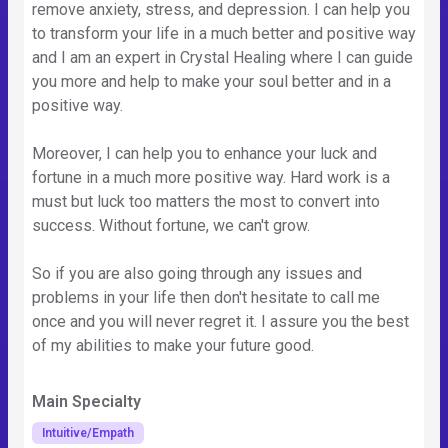
remove anxiety, stress, and depression. I can help you
to transform your life in a much better and positive way
and I am an expert in Crystal Healing where I can guide
you more and help to make your soul better and in a
positive way.
Moreover, I can help you to enhance your luck and
fortune in a much more positive way. Hard work is a
must but luck too matters the most to convert into
success. Without fortune, we can't grow.
So if you are also going through any issues and
problems in your life then don't hesitate to call me
once and you will never regret it. I assure you the best
of my abilities to make your future good.
Main Specialty
Intuitive/Empath