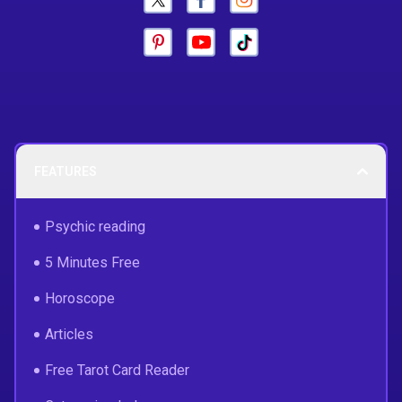
FEATURES
Psychic reading
5 Minutes Free
Horoscope
Articles
Free Tarot Card Reader