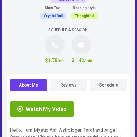
Intuitive/Empath
Main Tool
Reading style
Crystal Ball
Thoughtful
SCHEDULE A SESSION:
$1.78
$1.42
/min
/min
About Me
Reviews
Schedule
Watch My Video
Hello, I am Mystic Ash Astrologer, Tarot and Angel