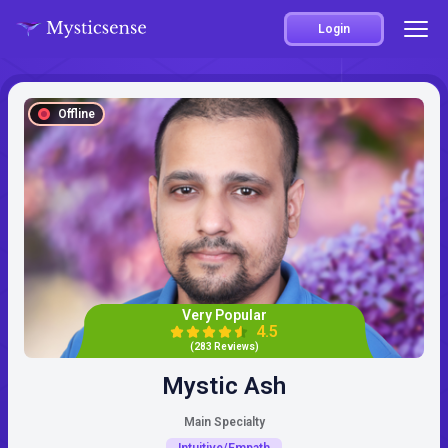
Login
Offline
Very Popular
4.5
(283 Reviews)
Mystic Ash
Main Specialty