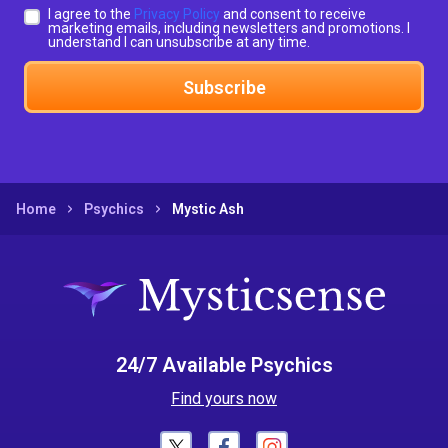
I agree to the
Privacy Policy
and consent to receive
marketing emails, including newsletters and promotions. I
understand I can unsubscribe at any time.
Subscribe
Home
Psychics
Mystic Ash
24/7 Available Psychics
Find yours now