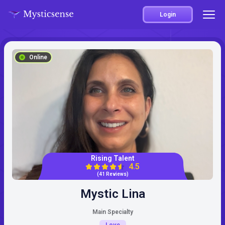
Login
Online
Rising Talent
4.5
(41 Reviews)
Mystic Lina
Main Specialty