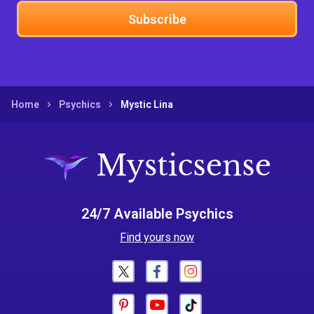
Subscribe
Home
Psychics
Mystic Lina
24/7 Available Psychics
Find yours now