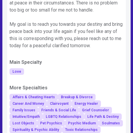
at peace in their circumstances. There is no problem
too big or too small for me not to handle.
My goal is to reach you towards your destiny and bring
peace back into your life again if you feel like any of
this is corresponding with you, please reach out to me
today for a peaceful clarified tomorrow.
Main Specialty
Love
More Specialties
Affairs & Cheating Hearts
Breakup & Divorce
Career And Money
Clairvoyant
Energy Healer
Family Issues
Friends & Social Life
Grief Counselor
Intuitive/Empath
LGBTQ Relationships
Life Path & Destiny
Lost Objects
Pet Psychics
Psychic Medium
Soulmates
Spirituality & Psychic Ability
Toxic Relationships