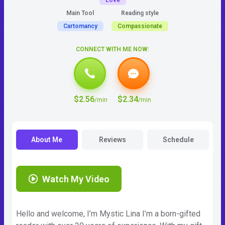
Love
Main Tool
Reading style
Cartomancy
Compassionate
CONNECT WITH ME NOW:
$2.56
$2.34
/min
/min
About Me
Reviews
Schedule
Watch My Video
Hello and welcome, I’m Mystic Lina I’m a born-gifted