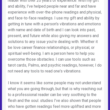
reader with over 20 years of experience. With my gift
and ability, I’ve helped people near and far and have
experience with over-the-phone readings and physical,
and face-to-face readings. I use my gift and ability by
getting in tune with a person's vibrations and emotions
with name and date of birth and I can look into past,
present, and future while also giving my answers and
solutions to any issue you’re dealing with. Whether it
be love career finance relationships, or physical, or
spiritual well-being. I am a person here to help you
overcome those obstacles. I can use tools such as
tarot cards, Palms, and psychic readings, however, I do
not need any tools to read one's vibrations.
I know it seems like some people may not understand
what you are going through, but that is why reaching out
to a professional reader can be very soothing to the
flesh and the soul. studies I’ve also shown that people
who have gotten readings feel more uplifted and more