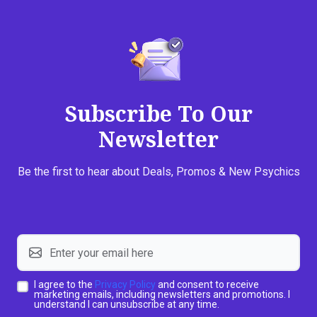
Subscribe To Our
Newsletter
Be the first to hear about Deals, Promos & New Psychics
I agree to the
Privacy Policy
and consent to receive
marketing emails, including newsletters and promotions. I
understand I can unsubscribe at any time.