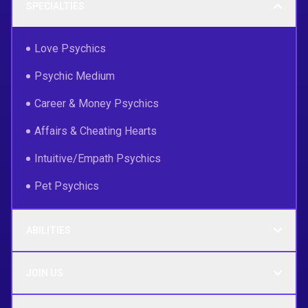
SPECIALTIES
Love Psychics
Psychic Medium
Career & Money Psychics
Affairs & Cheating Hearts
Intuitive/Empath Psychics
Pet Psychics
ABILITIES
JOIN US