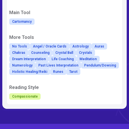
Main Tool
Cartomancy
More Tools
No Tools
Angel / Oracle Cards
Astrology
Auras
Chakras
Counseling
Crystal Ball
Crystals
Dream Interpretation
Life Coaching
Meditation
Numerology
Past Lives Interpretation
Pendulum/Dowsing
Holistic Healing/Reiki
Runes
Tarot
Reading Style
Compassionate