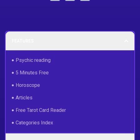
FEATURES
Psychic reading
5 Minutes Free
Horoscope
Articles
Free Tarot Card Reader
Categories Index