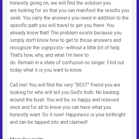
honestly going on, we will find the solution you
are looking for so that you can manifest the results you
seek. You carry the answers you need in addition to the
specific path you will travel to get you there. You
already know that! The problem exists because you
simply don’t know how to get to those answers and
recognize the signposts- without a little bit of help.
That's how, why, and what I'm here to
do. Remain in a state of confusion no longer. Find out
today what it is you want to know.
Call me! You will find the very "BEST" friend you are
looking for who will tell you God's truth. No beating
around the bush. You will be so happy and relieved
once and for all to know you can have what you
honestly want. Do it now! Happiness is your birthright
and can be tapped into and claimed!