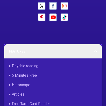
FEATURES
Psychic reading
5 Minutes Free
Horoscope
Articles
Free Tarot Card Reader