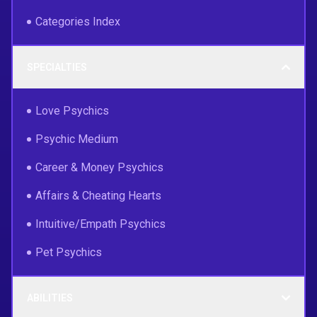
Categories Index
SPECIALTIES
Love Psychics
Psychic Medium
Career & Money Psychics
Affairs & Cheating Hearts
Intuitive/Empath Psychics
Pet Psychics
ABILITIES