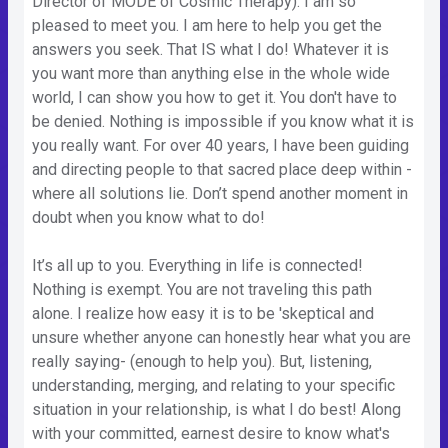
Director of MODE of Cosmic Therapy). I am so
pleased to meet you. I am here to help you get the
answers you seek. That IS what I do! Whatever it is
you want more than anything else in the whole wide
world, I can show you how to get it. You don't have to
be denied. Nothing is impossible if you know what it is
you really want. For over 40 years, I have been guiding
and directing people to that sacred place deep within -
where all solutions lie. Don’t spend another moment in
doubt when you know what to do!
It’s all up to you. Everything in life is connected!
Nothing is exempt. You are not traveling this path
alone. I realize how easy it is to be 'skeptical and
unsure whether anyone can honestly hear what you are
really saying- (enough to help you). But, listening,
understanding, merging, and relating to your specific
situation in your relationship, is what I do best! Along
with your committed, earnest desire to know what's