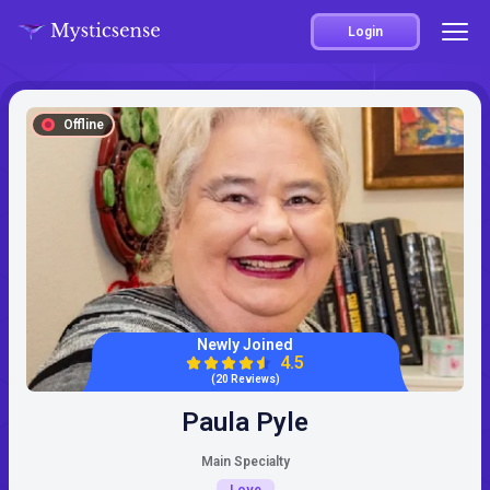
Login
Offline
Newly Joined
4.5
(20 Reviews)
Paula Pyle
Main Specialty