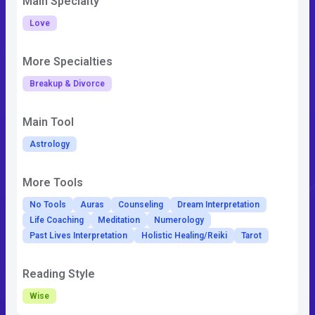
Main Specialty
Love
More Specialties
Breakup & Divorce
Main Tool
Astrology
More Tools
No Tools
Auras
Counseling
Dream Interpretation
Life Coaching
Meditation
Numerology
Past Lives Interpretation
Holistic Healing/Reiki
Tarot
Reading Style
Wise