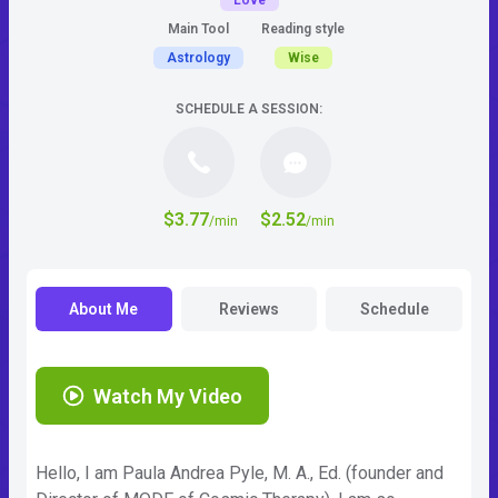
Love
Main Tool
Reading style
Astrology
Wise
SCHEDULE A SESSION:
$3.77
$2.52
/min
/min
About Me
Reviews
Schedule
Watch My Video
Hello, I am Paula Andrea Pyle, M. A., Ed. (founder and