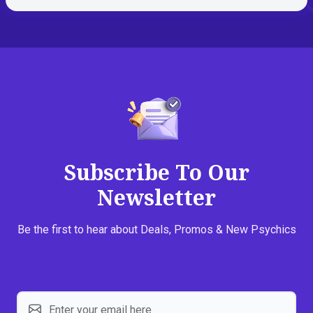
Subscribe To Our
Newsletter
Be the first to hear about Deals, Promos & New Psychics