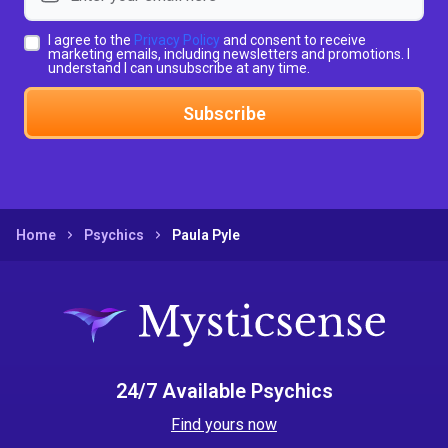
I agree to the
Privacy Policy
and consent to receive
marketing emails, including newsletters and promotions. I
understand I can unsubscribe at any time.
Subscribe
Home
Psychics
Paula Pyle
24/7 Available Psychics
Find yours now