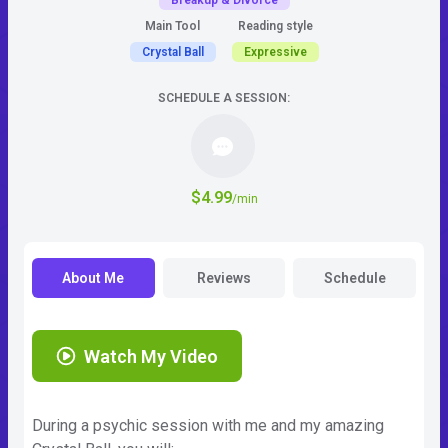
Breakup & Divorce
Main Tool
Reading style
Crystal Ball
Expressive
SCHEDULE A SESSION:
$4.99
/min
About Me
Reviews
Schedule
Watch My Video
During a psychic session with me and my amazing