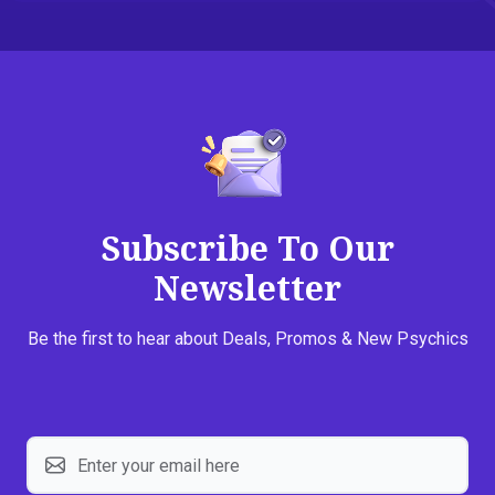
Subscribe To Our
Newsletter
Be the first to hear about Deals, Promos & New Psychics