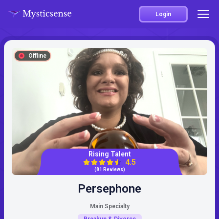
Login
Offline
Rising Talent
4.5
(81 Reviews)
Persephone
Main Specialty