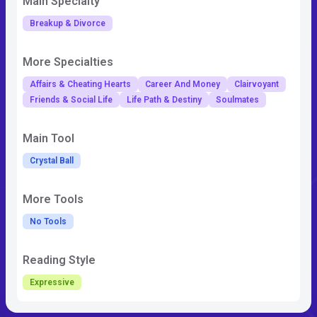
Main Specialty
Breakup & Divorce
More Specialties
Affairs & Cheating Hearts
Career And Money
Clairvoyant
Friends & Social Life
Life Path & Destiny
Soulmates
Main Tool
Crystal Ball
More Tools
No Tools
Reading Style
Expressive