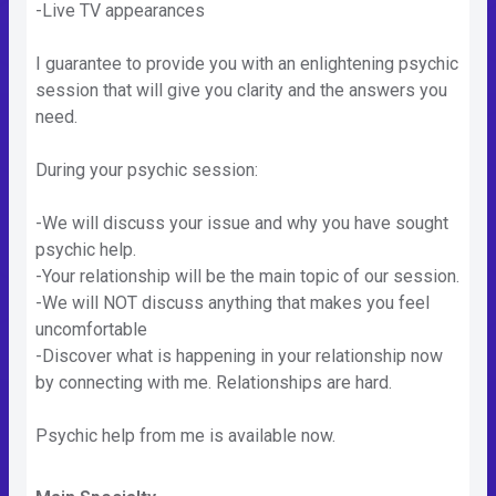
-Live TV appearances
I guarantee to provide you with an enlightening psychic
session that will give you clarity and the answers you
need.
During your psychic session:
-We will discuss your issue and why you have sought
psychic help.
-Your relationship will be the main topic of our session.
-We will NOT discuss anything that makes you feel
uncomfortable
-Discover what is happening in your relationship now
by connecting with me. Relationships are hard.
Psychic help from me is available now.