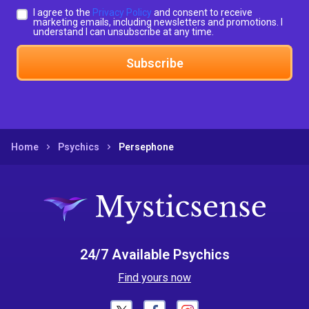
I agree to the
Privacy Policy
and consent to receive
marketing emails, including newsletters and promotions. I
understand I can unsubscribe at any time.
Subscribe
Home
Psychics
Persephone
24/7 Available Psychics
Find yours now