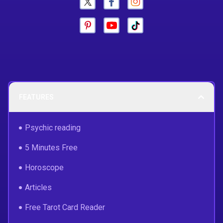
FEATURES
Psychic reading
5 Minutes Free
Horoscope
Articles
Free Tarot Card Reader