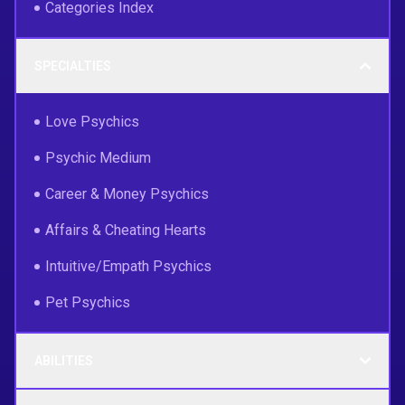
Categories Index
SPECIALTIES
Love Psychics
Psychic Medium
Career & Money Psychics
Affairs & Cheating Hearts
Intuitive/Empath Psychics
Pet Psychics
ABILITIES