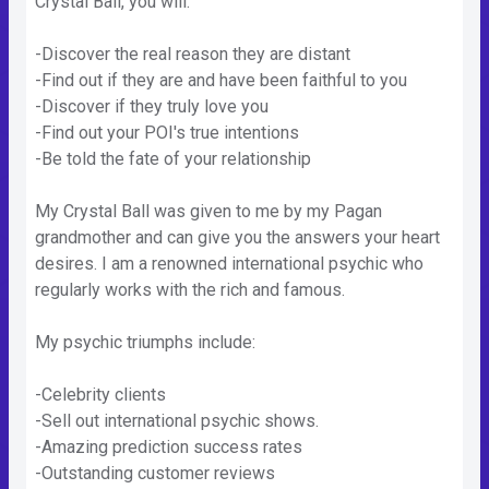
Crystal Ball, you will:
-Discover the real reason they are distant
-Find out if they are and have been faithful to you
-Discover if they truly love you
-Find out your POI's true intentions
-Be told the fate of your relationship
My Crystal Ball was given to me by my Pagan
grandmother and can give you the answers your heart
desires. I am a renowned international psychic who
regularly works with the rich and famous.
My psychic triumphs include:
-Celebrity clients
-Sell out international psychic shows.
-Amazing prediction success rates
-Outstanding customer reviews