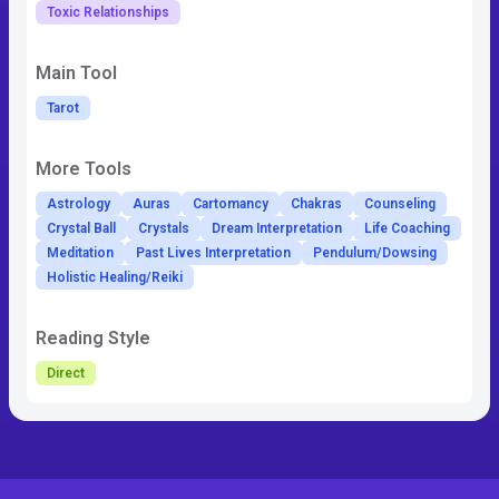
Toxic Relationships
Main Tool
Tarot
More Tools
Astrology
Auras
Cartomancy
Chakras
Counseling
Crystal Ball
Crystals
Dream Interpretation
Life Coaching
Meditation
Past Lives Interpretation
Pendulum/Dowsing
Holistic Healing/Reiki
Reading Style
Direct