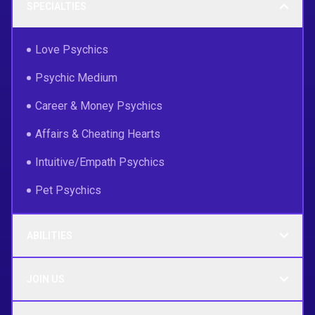
SPECIALTIES
Love Psychics
Psychic Medium
Career & Money Psychics
Affairs & Cheating Hearts
Intuitive/Empath Psychics
Pet Psychics
ABILITIES
JOIN US