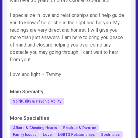
with over 30 years of professional experience.
I specialize in love and relationships and I help guide
you to know if he or she is the right one for you. My
readings are very direct and honest. I will give you
more than just answers. I am here to bring you peace
of mind and closure helping you over come any
obstacle you may going through. I cant wait to hear
from you!
Love and light ~ Tammy
Main Specialty
Spirituality & Psychic Ability
More Specialties
Affairs & Cheating Hearts
Breakup & Divorce
Family Issues
Love
LGBTQ Relationships
Soulmates