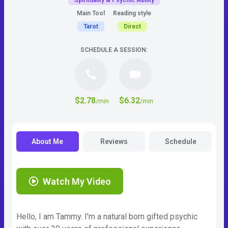
Spirituality & Psychic Ability
Main Tool
Reading style
Tarot
Direct
SCHEDULE A SESSION:
$2.78
$6.32
/min
/min
About Me
Reviews
Schedule
Watch My Video
Hello, I am Tammy. I'm a natural born gifted psychic