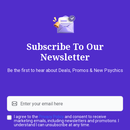
Subscribe To Our
Newsletter
Be the first to hear about Deals, Promos & New Psychics
I agree to the
Privacy Policy
and consent to receive
marketing emails, including newsletters and promotions. I
understand I can unsubscribe at any time.