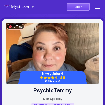
Login
Offline
Newly Joined
4.5
(39 Reviews)
PsychicTammy
Main Specialty