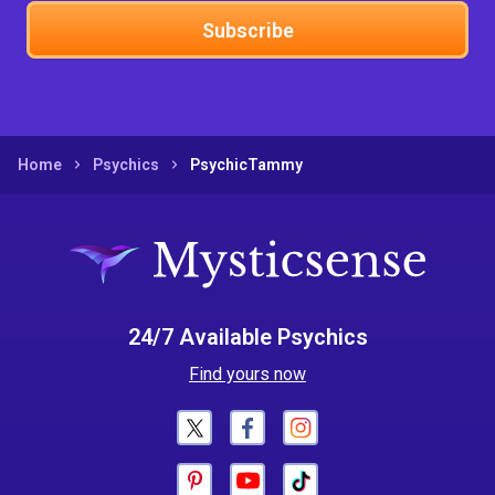
Subscribe
Home
Psychics
PsychicTammy
24/7 Available Psychics
Find yours now