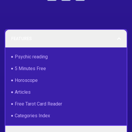
FEATURES
Psychic reading
5 Minutes Free
Horoscope
Articles
Free Tarot Card Reader
Categories Index