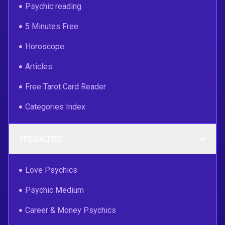
Psychic reading
5 Minutes Free
Horoscope
Articles
Free Tarot Card Reader
Categories Index
SPECIALTIES
Love Psychics
Psychic Medium
Career & Money Psychics