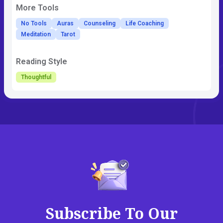
More Tools
No Tools
Auras
Counseling
Life Coaching
Meditation
Tarot
Reading Style
Thoughtful
Subscribe To Our