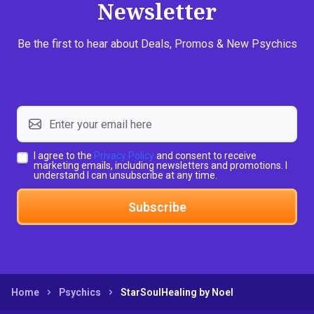
Newsletter
Be the first to hear about Deals, Promos & New Psychics
I agree to the
Privacy Policy
and consent to receive
marketing emails, including newsletters and promotions. I
understand I can unsubscribe at any time.
Subscribe
Home
Psychics
StarSoulHealing by Noel