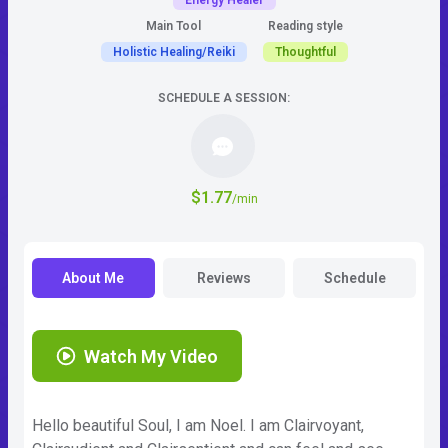
Energy Healer
Main Tool
Reading style
Holistic Healing/Reiki
Thoughtful
SCHEDULE A SESSION:
$1.77
/min
About Me
Reviews
Schedule
Watch My Video
Hello beautiful Soul, I am Noel. I am Clairvoyant,