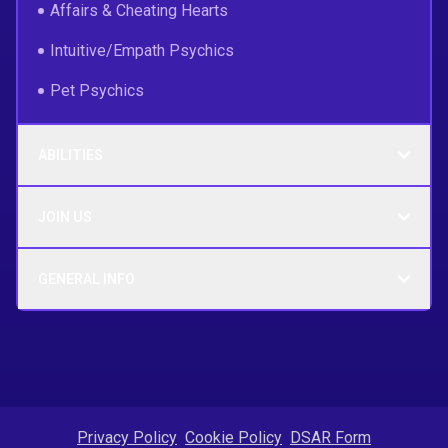
Affairs & Cheating Hearts
Intuitive/Empath Psychics
Pet Psychics
ABILITIES
JOIN US
GENERAL INFO
Privacy Policy
Cookie Policy
DSAR Form