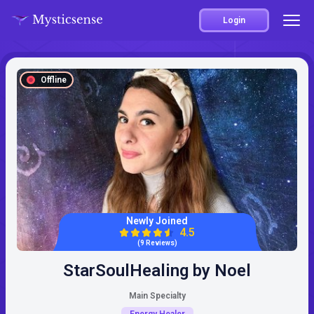
Login
Offline
Newly Joined
4.5
(9 Reviews)
StarSoulHealing by Noel
Main Specialty