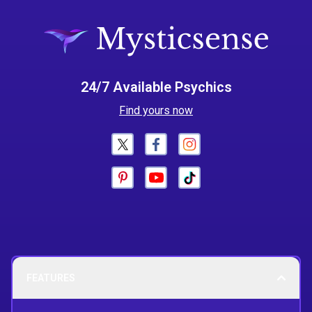
24/7 Available Psychics
Find yours now
FEATURES