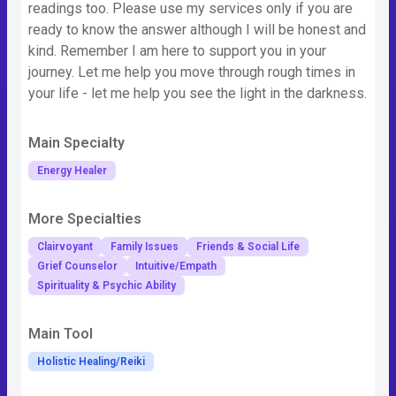
readings too. Please use my services only if you are
ready to know the answer although I will be honest and
kind. Remember I am here to support you in your
journey. Let me help you move through rough times in
your life - let me help you see the light in the darkness.
Main Specialty
Energy Healer
More Specialties
Clairvoyant
Family Issues
Friends & Social Life
Grief Counselor
Intuitive/Empath
Spirituality & Psychic Ability
Main Tool
Holistic Healing/Reiki