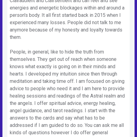
Clairaudient and Clairsentient and can feel and see
energies and energetic blockages within and around a
person's body. It all first started back in 2015 when I
experienced many losses. People did not talk to me
anymore because of my honesty and loyalty towards
them.
People, in general, like to hide the truth from
themselves. They get out of reach when someone
knows what exactly is going on in their minds and
hearts. I developed my intuition since then through
meditation and taking time off. I am focused on giving
advice to people who need it and I am here to provide
healing sessions and readings of the Astral realm and
the angels. I offer spiritual advice, energy healing,
angel guidance, and tarot readings. I start with the
answers to the cards and say what has to be
addressed if I am guided to do so. You can ask me all
kinds of questions however I do offer general