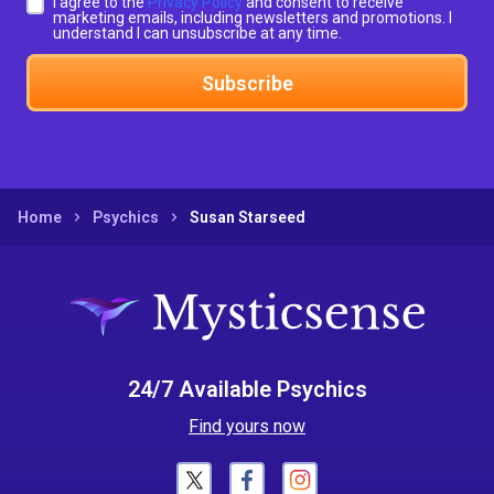
I agree to the
Privacy Policy
and consent to receive
marketing emails, including newsletters and promotions. I
understand I can unsubscribe at any time.
Subscribe
Home
Psychics
Susan Starseed
24/7 Available Psychics
Find yours now