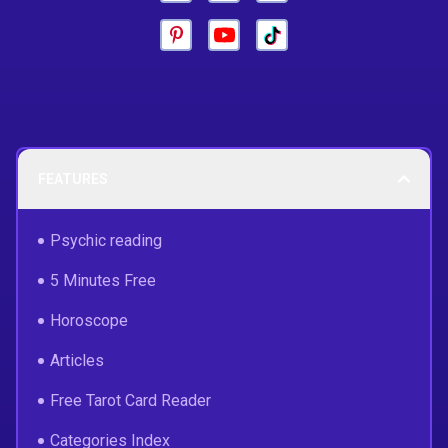
FEATURES
Psychic reading
5 Minutes Free
Horoscope
Articles
Free Tarot Card Reader
Categories Index