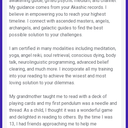
awakening guide, gifted psychic medium, and channel.
My guidance comes from your Akashic records. I
believe in empowering you to reach your highest
timeline. I connect with ascended masters, angels,
archangels, and galactic guides to find the best
possible solution to your challenges.
I am certified in many modalities including meditation,
yoga, angel reiki, soul retrieval, conscious dying, body
talk, neurolinguistic programming, advanced belief
clearing, and much more. I incorporate all my training
into your reading to achieve the wisest and most
loving solution to your dilemmas.
My grandmother taught me to read with a deck of
playing cards and my first pendulum was a needle and
thread. As a child, I thought it was a wonderful game
and delighted in reading to others. By the time I was
13, I had friends approaching me to help me