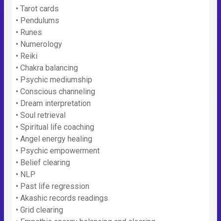
• Tarot cards
• Pendulums
• Runes
• Numerology
• Reiki
• Chakra balancing
• Psychic mediumship
• Conscious channeling
• Dream interpretation
• Soul retrieval
• Spiritual life coaching
• Angel energy healing
• Psychic empowerment
• Belief clearing
• NLP
• Past life regression
• Akashic records readings
• Grid clearing