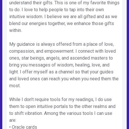
understand their gifts. This is one of my favorite things
to do. I love to help people to tap into their own
intuitive wisdom. I believe we are all gifted and as we
blend our energies together, we enhance those gifts
within.
My guidance is always offered from a place of love,
compassion, and empowerment. I connect with loved
ones, star beings, angels, and ascended masters to
bring you messages of wisdom, healing, love, and
light. I offer myself as a channel so that your guides
and loved ones can reach you when you need them the
most.
While I don’t require tools for my readings, I do use
them to open intuitive portals to the other realms and
to shift vibration. Among the various tools I can use
are:
• Oracle cards