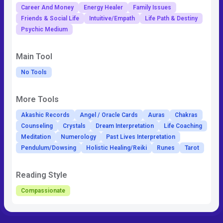
Career And Money
Energy Healer
Family Issues
Friends & Social Life
Intuitive/Empath
Life Path & Destiny
Psychic Medium
Main Tool
No Tools
More Tools
Akashic Records
Angel / Oracle Cards
Auras
Chakras
Counseling
Crystals
Dream Interpretation
Life Coaching
Meditation
Numerology
Past Lives Interpretation
Pendulum/Dowsing
Holistic Healing/Reiki
Runes
Tarot
Reading Style
Compassionate