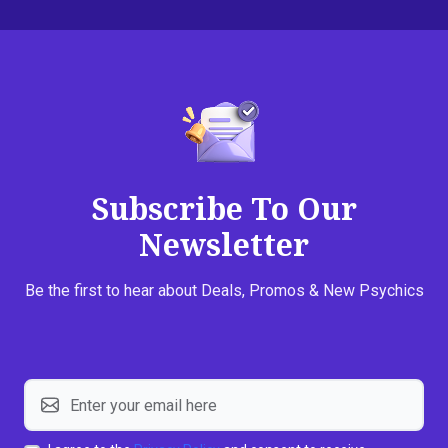
Subscribe To Our
Newsletter
Be the first to hear about Deals, Promos & New Psychics