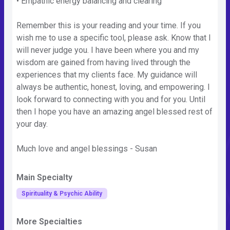
• Empathic energy balancing and clearing
Remember this is your reading and your time. If you
wish me to use a specific tool, please ask. Know that I
will never judge you. I have been where you and my
wisdom are gained from having lived through the
experiences that my clients face. My guidance will
always be authentic, honest, loving, and empowering. I
look forward to connecting with you and for you. Until
then I hope you have an amazing angel blessed rest of
your day.
Much love and angel blessings - Susan
Main Specialty
Spirituality & Psychic Ability
More Specialties