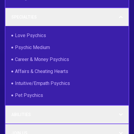
SPECIALTIES
Love Psychics
Psychic Medium
Career & Money Psychics
Affairs & Cheating Hearts
Intuitive/Empath Psychics
Pet Psychics
ABILITIES
JOIN US