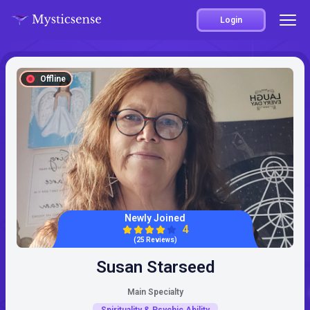
Login
Offline
Newly Joined
4
(25 Reviews)
Susan Starseed
Main Specialty