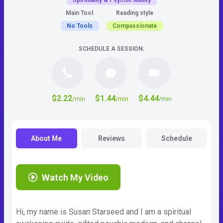
Spirituality & Psychic Ability
Main Tool
Reading style
No Tools
Compassionate
SCHEDULE A SESSION:
$2.22
$1.44
$4.44
/min
/min
/min
About Me
Reviews
Schedule
Watch My Video
Hi, my name is Susan Starseed and I am a spiritual