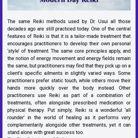
The same Reiki methods used by Dr. Usui all those
decades ago are still practiced today. One of the central
features of Reiki is that it is a tailor-made treatment that
encourages practitioners to develop their own personal
‘style’ of treatment. The same core principles apply, and
the notion of energy movement and energy fields remain
the same, but practitioners may find that they pick up on a
client’s specific ailments in slightly varied ways. Some
practitioners prefer static touch, while others move their
hands more quickly over the body instead. Other
practitioners use Reiki as part of a combination of
treatments, often alongside prescribed medication or
physical therapy. Put simply, Reiki is a wonderful ‘all
rounder’ in the world of healing as it performs very
complementarily alongside other treatments, yet it can
stand alone with great success too.