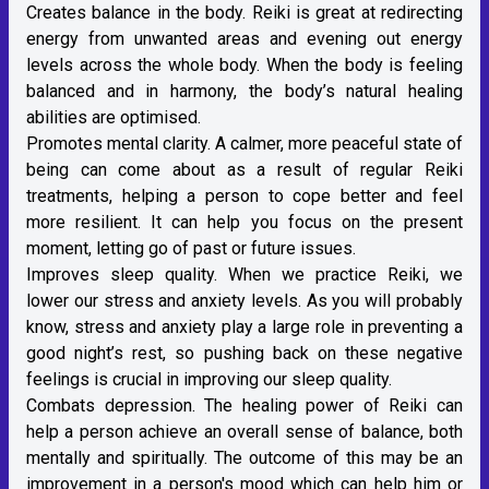
Creates balance in the body. Reiki is great at redirecting
energy from unwanted areas and evening out energy
levels across the whole body. When the body is feeling
balanced and in harmony, the body’s natural healing
abilities are optimised.
Promotes mental clarity. A calmer, more peaceful state of
being can come about as a result of regular Reiki
treatments, helping a person to cope better and feel
more resilient. It can help you focus on the present
moment, letting go of past or future issues.
Improves sleep quality. When we practice Reiki, we
lower our stress and anxiety levels. As you will probably
know, stress and anxiety play a large role in preventing a
good night’s rest, so pushing back on these negative
feelings is crucial in improving our sleep quality.
Combats depression. The healing power of Reiki can
help a person achieve an overall sense of balance, both
mentally and spiritually. The outcome of this may be an
improvement in a person's mood which can help him or