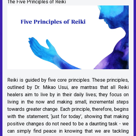
The Five Principles of Reiki
Reiki is guided by five core principles. These principles,
outlined by Dr. Mikao Usui, are mantras that all Reiki
healers aim to live by in their daily lives; they focus on
living in the now and making small, incremental steps
towards greater change. Each principle, therefore, begins
with the statement; ‘just for today’, showing that making
positive changes do not need to be a daunting task - we
can simply find peace in knowing that we are tackling