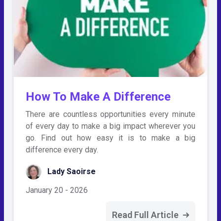
How To Make A Difference
There are countless opportunities every minute
of every day to make a big impact wherever you
go. Find out how easy it is to make a big
difference every day.
Lady Saoirse
January 20 - 2026
Read Full Article