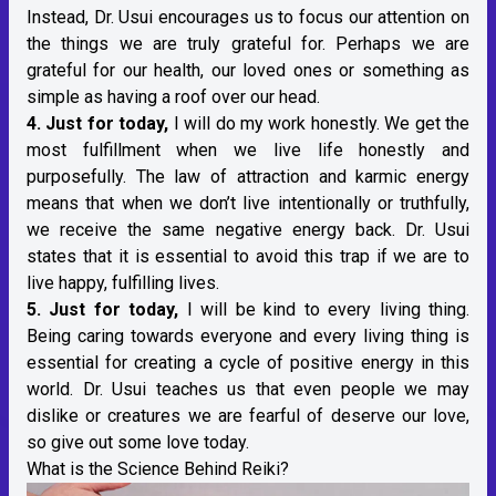
Instead, Dr. Usui encourages us to focus our attention on
the things we are truly grateful for. Perhaps we are
grateful for our health, our loved ones or something as
simple as having a roof over our head.
4. Just for today,
I will do my work honestly. We get the
most fulfillment when we live life honestly and
purposefully. The law of attraction and karmic energy
means that when we don’t live intentionally or truthfully,
we receive the same negative energy back. Dr. Usui
states that it is essential to avoid this trap if we are to
live happy, fulfilling lives.
5. Just for today,
I will be kind to every living thing.
Being caring towards everyone and every living thing is
essential for creating a cycle of positive energy in this
world. Dr. Usui teaches us that even people we may
dislike or creatures we are fearful of deserve our love,
so give out some love today.
What is the Science Behind Reiki?