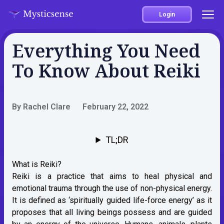
Login
Everything You Need
To Know About Reiki
By Rachel Clare
February 22, 2022
TL;DR
What is Reiki?
Reiki is a practice that aims to heal physical and
emotional trauma through the use of non-physical energy.
It is defined as ‘spiritually guided life-force energy’ as it
proposes that all living beings possess and are guided