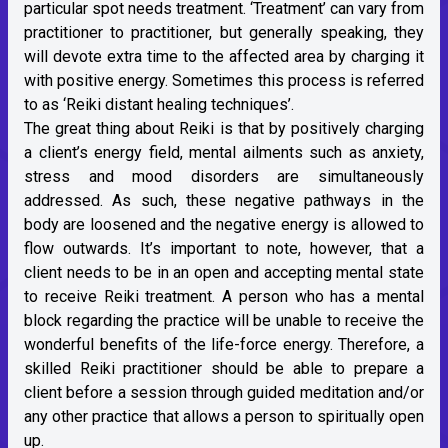
particular spot needs treatment. ‘Treatment’ can vary from
practitioner to practitioner, but generally speaking, they
will devote extra time to the affected area by charging it
with positive energy. Sometimes this process is referred
to as ‘Reiki distant healing techniques’.
The great thing about Reiki is that by positively charging
a client’s energy field, mental ailments such as anxiety,
stress and mood disorders are simultaneously
addressed. As such, these negative pathways in the
body are loosened and the negative energy is allowed to
flow outwards. It’s important to note, however, that a
client needs to be in an open and accepting mental state
to receive Reiki treatment. A person who has a mental
block regarding the practice will be unable to receive the
wonderful benefits of the life-force energy. Therefore, a
skilled Reiki practitioner should be able to prepare a
client before a session through guided meditation and/or
any other practice that allows a person to spiritually open
up.