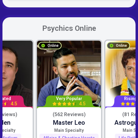
Psychics Online
Online
Online
Rated
Very Popular
Rising
4.5
4.5
eviews)
(562 Reviews)
(81 Re
iden
Master Leo
Astrogu
pecialty
Main Specialty
Main Sp