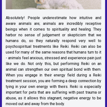
Absolutely! People underestimate how intuitive and
aware animals are; animals are incredibly receptive
beings when it comes to spirituality and healing. They
harbor no sense of judgement or skepticism that we
humans do, so they naturally respond very well to
psychospiritual treatments like Reiki. Reiki can also be
used for many of the same reasons that humans turn to it
- animals feel anxious, stressed and experience pain just
like we do. Not only this, but performing Reiki on an
animal can strengthen our own spiritual bond with them.
When you engage in their energy field during a Reiki
treatment session, you are forming a deep connection by
tying in your own energy with theirs. Reiki is especially
important for pets that are suffering with past trauma or
abuse, as it allows this stagnant, negative energy to be
moved out and away from the body.