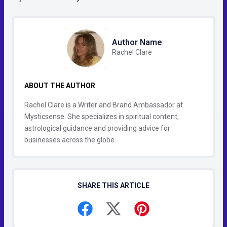
Author Name
Rachel Clare
ABOUT THE AUTHOR
Rachel Clare is a Writer and Brand Ambassador at
Mysticsense. She specializes in spiritual content,
astrological guidance and providing advice for
businesses across the globe.
SHARE THIS ARTICLE