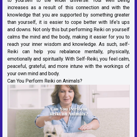
to yourself to the wider universe. Your well being
increases as a result of this connection and with the
knowledge that you are supported by something greater
than yourself, it is easier to cope better with life's ups
and downs. Not only this but performing Reiki on yourself
calms the mind and the body, making it easier for you to
reach your inner wisdom and knowledge. As such, self-
Reiki can help you rebalance mentally, physically,
emotionally and spiritually. With Self-Reiki, you feel calm,
peaceful, grateful, and more intune with the workings of
your own mind and body.
Can You Perform Reiki on Animals?