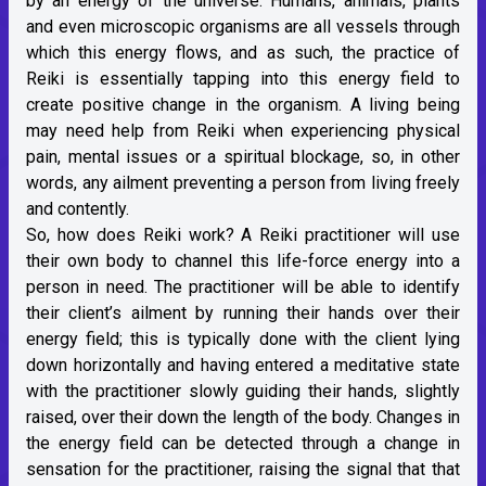
by an energy of the universe. Humans, animals, plants
and even microscopic organisms are all vessels through
which this energy flows, and as such, the practice of
Reiki is essentially tapping into this energy field to
create positive change in the organism. A living being
may need help from Reiki when experiencing physical
pain, mental issues or a spiritual blockage, so, in other
words, any ailment preventing a person from living freely
and contently.
So, how does Reiki work? A Reiki practitioner will use
their own body to channel this life-force energy into a
person in need. The practitioner will be able to identify
their client’s ailment by running their hands over their
energy field; this is typically done with the client lying
down horizontally and having entered a meditative state
with the practitioner slowly guiding their hands, slightly
raised, over their down the length of the body. Changes in
the energy field can be detected through a change in
sensation for the practitioner, raising the signal that that