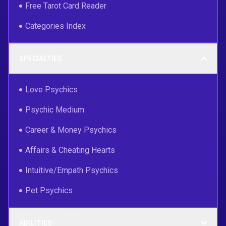
Free Tarot Card Reader
Categories Index
SPECIALTIES
Love Psychics
Psychic Medium
Career & Money Psychics
Affairs & Cheating Hearts
Intuitive/Empath Psychics
Pet Psychics
ABILITIES