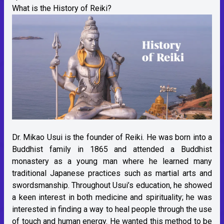
What is the History of Reiki?
Dr. Mikao Usui is the founder of Reiki. He was born into a
Buddhist family in 1865 and attended a Buddhist
monastery as a young man where he learned many
traditional Japanese practices such as martial arts and
swordsmanship. Throughout Usui’s education, he showed
a keen interest in both medicine and spirituality; he was
interested in finding a way to heal people through the use
of touch and human energy. He wanted this method to be