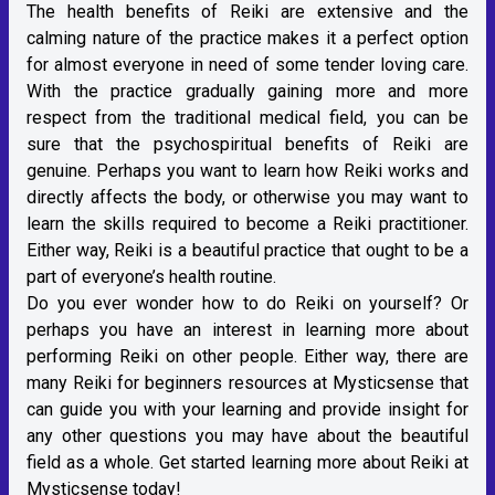
The health benefits of Reiki are extensive and the
calming nature of the practice makes it a perfect option
for almost everyone in need of some tender loving care.
With the practice gradually gaining more and more
respect from the traditional medical field, you can be
sure that the psychospiritual benefits of Reiki are
genuine. Perhaps you want to learn how Reiki works and
directly affects the body, or otherwise you may want to
learn the skills required to become a Reiki practitioner.
Either way, Reiki is a beautiful practice that ought to be a
part of everyone’s health routine.
Do you ever wonder how to do Reiki on yourself? Or
perhaps you have an interest in learning more about
performing Reiki on other people. Either way, there are
many Reiki for beginners resources at Mysticsense that
can guide you with your learning and provide insight for
any other questions you may have about the beautiful
field as a whole. Get started learning more about Reiki at
Mysticsense today!