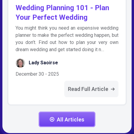
Wedding Planning 101 - Plan
Your Perfect Wedding
You might think you need an expensive wedding
planner to make the perfect wedding happen, but
you don’t. Find out how to plan your very own
dream wedding and get started doing it n…
Lady Saoirse
December 30 - 2025
Read Full Article
All Articles