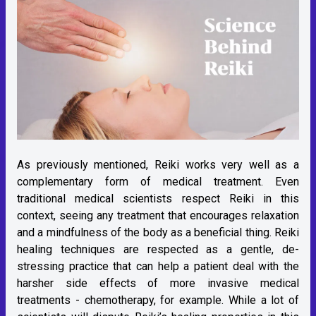
As previously mentioned, Reiki works very well as a
complementary form of medical treatment. Even
traditional medical scientists respect Reiki in this
context, seeing any treatment that encourages relaxation
and a mindfulness of the body as a beneficial thing. Reiki
healing techniques are respected as a gentle, de-
stressing practice that can help a patient deal with the
harsher side effects of more invasive medical
treatments - chemotherapy, for example. While a lot of