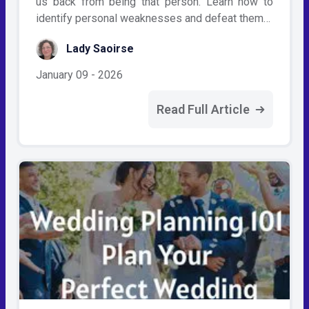
us back from being that person. Learn how to
identify personal weaknesses and defeat them…
Lady Saoirse
January 09 - 2026
Read Full Article