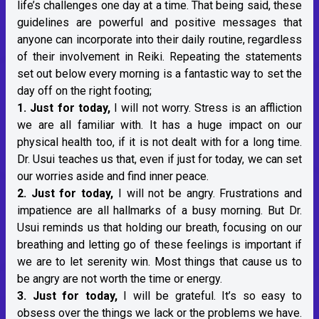
life’s challenges one day at a time. That being said, these
guidelines are powerful and positive messages that
anyone can incorporate into their daily routine, regardless
of their involvement in Reiki. Repeating the statements
set out below every morning is a fantastic way to set the
day off on the right footing;
1. Just for today,
I will not worry. Stress is an affliction
we are all familiar with. It has a huge impact on our
physical health too, if it is not dealt with for a long time.
Dr. Usui teaches us that, even if just for today, we can set
our worries aside and find inner peace.
2. Just for today,
I will not be angry. Frustrations and
impatience are all hallmarks of a busy morning. But Dr.
Usui reminds us that holding our breath, focusing on our
breathing and letting go of these feelings is important if
we are to let serenity win. Most things that cause us to
be angry are not worth the time or energy.
3. Just for today,
I will be grateful. It’s so easy to
obsess over the things we lack or the problems we have.