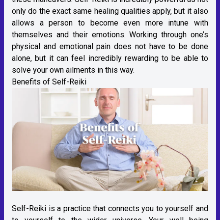
only do the exact same healing qualities apply, but it also
allows a person to become even more intune with
themselves and their emotions. Working through one’s
physical and emotional pain does not have to be done
alone, but it can feel incredibly rewarding to be able to
solve your own ailments in this way.
Benefits of Self-Reiki
Self-Reiki is a practice that connects you to yourself and