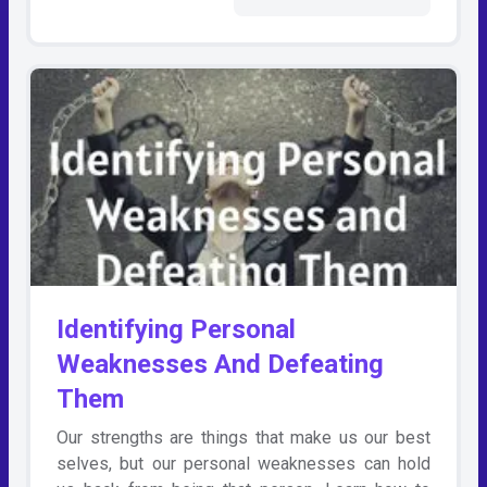
Identifying Personal
Weaknesses And Defeating
Them
Our strengths are things that make us our best
selves, but our personal weaknesses can hold