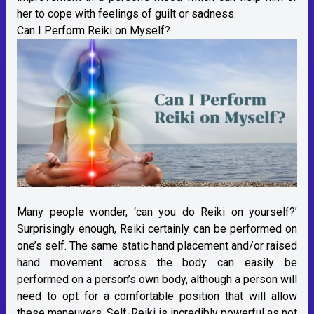
her to cope with feelings of guilt or sadness.
Can I Perform Reiki on Myself?
Many people wonder, ‘can you do Reiki on yourself?’
Surprisingly enough, Reiki certainly can be performed on
one’s self. The same static hand placement and/or raised
hand movement across the body can easily be
performed on a person’s own body, although a person will
need to opt for a comfortable position that will allow
these maneuvers. Self-Reiki is incredibly powerful as not