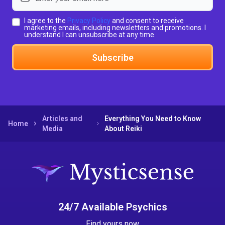
I agree to the
Privacy Policy
and consent to receive
marketing emails, including newsletters and promotions. I
understand I can unsubscribe at any time.
Subscribe
Articles and
Everything You Need to Know
Home
Media
About Reiki
24/7 Available Psychics
Find yours now