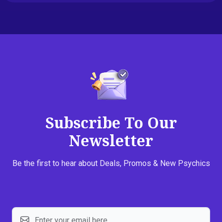
Subscribe To Our
Newsletter
Be the first to hear about Deals, Promos & New Psychics