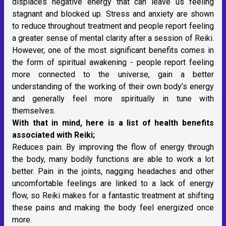
displaces negative energy that can leave us feeling
stagnant and blocked up. Stress and anxiety are shown
to reduce throughout treatment and people report feeling
a greater sense of mental clarity after a session of Reiki.
However, one of the most significant benefits comes in
the form of spiritual awakening - people report feeling
more connected to the universe, gain a better
understanding of the working of their own body’s energy
and generally feel more spiritually in tune with
themselves.
With that in mind, here is a list of health benefits
associated with Reiki;
Reduces pain. By improving the flow of energy through
the body, many bodily functions are able to work a lot
better. Pain in the joints, nagging headaches and other
uncomfortable feelings are linked to a lack of energy
flow, so Reiki makes for a fantastic treatment at shifting
these pains and making the body feel energized once
more.