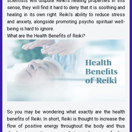
scientists will dispute Reiki’s healing properties in this
sense, they will find it hard to deny that it is soothing and
healing in its own right. Reiki’s ability to reduce stress
and anxiety, alongside promoting psycho spiritual well-
being is hard to ignore.
What are the Health Benefits of Reiki?
So you may be wondering what exactly are the health
benefits of Reiki. In short, Reiki is thought to increase the
flow of positive energy throughout the body and thus