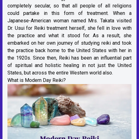
completely secular, so that all people of all religions
could partake in this form of treatment. When a
Japanese-American woman named Mrs. Takata visited
Dr. Usui for Reiki treatment herself, she fell in love with
the practice and what it stood for. As a result, she
embarked on her own journey of studying reiki and took
the practice back home to the United States with her in
the 1920s. Since then, Reiki has been an influential part
of spiritual and holistic healing in not just the United
States, but across the entire Western world also.
What is Modern Day Reiki?