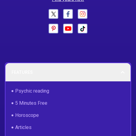
FEATURES
Psychic reading
5 Minutes Free
Horoscope
Articles