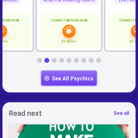
c Medium
Affairs & Cheating Hearts
Life Path
ITH ME NOW
CONNECT WITH ME NOW
CONNECT W
6
/min
$1.42
/min
$1.4
See All Psychics
Read next
See all