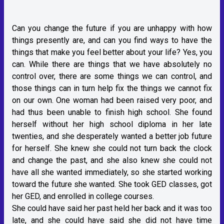
Can you change the future if you are unhappy with how
things presently are, and can you find ways to have the
things that make you feel better about your life? Yes, you
can. While there are things that we have absolutely no
control over, there are some things we can control, and
those things can in turn help fix the things we cannot fix
on our own. One woman had been raised very poor, and
had thus been unable to finish high school. She found
herself without her high school diploma in her late
twenties, and she desperately wanted a better job future
for herself. She knew she could not turn back the clock
and change the past, and she also knew she could not
have all she wanted immediately, so she started working
toward the future she wanted. She took GED classes, got
her GED, and enrolled in college courses.
She could have said her past held her back and it was too
late, and she could have said she did not have time