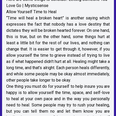
Love Go | Mysticsense
Allow Yourself Time to Heal
“Time will heal a broken heart” is another saying which
expresses the fact that nobody has a love destiny that
dictates they will be broken hearted forever. On one hand,
this is true, but on the other hand, some things hurt at
least a little bit for the rest of our lives, and nothing can
change that. It is easier to get through it, however, if you
allow yourself the time to grieve instead of trying to live
as if what happened didn’t hurt at all. Healing might take a
long time, and that’s alright. Each person heals differently,
and while some people may be okay almost immediately,
other people take longer to be okay.
One thing you must do for yourself to help insure you are
happy is to allow yourself the time, space, and self-love
to heal at your own pace and in the way you personally
need to heal. Some people may try to rush your healing,
but you can tell them no and let them know you are