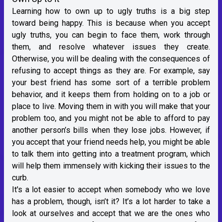
Learning how to own up to ugly truths is a big step
toward being happy. This is because when you accept
ugly truths, you can begin to face them, work through
them, and resolve whatever issues they create.
Otherwise, you will be dealing with the consequences of
refusing to accept things as they are. For example, say
your best friend has some sort of a terrible problem
behavior, and it keeps them from holding on to a job or
place to live. Moving them in with you will make that your
problem too, and you might not be able to afford to pay
another person’s bills when they lose jobs. However, if
you accept that your friend needs help, you might be able
to talk them into getting into a treatment program, which
will help them immensely with kicking their issues to the
curb.
It's a lot easier to accept when somebody who we love
has a problem, though, isn’t it? It’s a lot harder to take a
look at ourselves and accept that we are the ones who