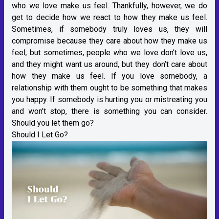
who we love make us feel. Thankfully, however, we do
get to decide how we react to how they make us feel.
Sometimes, if somebody truly loves us, they will
compromise because they care about how they make us
feel, but sometimes, people who we love don’t love us,
and they might want us around, but they don’t care about
how they make us feel. If you love somebody, a
relationship with them ought to be something that makes
you happy. If somebody is hurting you or mistreating you
and won’t stop, there is something you can consider.
Should you let them go?
Should I Let Go?