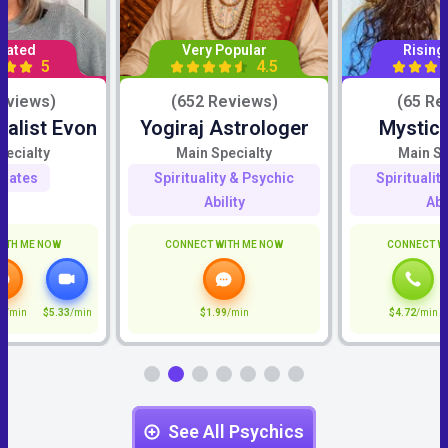
Rated
Very Popular
Rising
5
4.5
eviews)
(652 Reviews)
(65 Re
ialist Evon
Yogiraj Astrologer
Mystic
pecialty
Main Specialty
Main Sp
mates
Spirituality & Psychic
Spiritualit
Ability
Abi
ITH ME NOW
CONNECT WITH ME NOW
CONNECT W
7
/min
$5.33
/min
$1.99
/min
$4.72
/min
See All Psychics