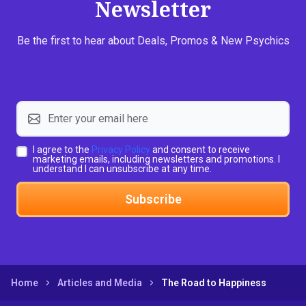
Newsletter
Be the first to hear about Deals, Promos & New Psychics
I agree to the
Privacy Policy
and consent to receive
marketing emails, including newsletters and promotions. I
understand I can unsubscribe at any time.
Subscribe
Home
Articles and Media
The Road to Happiness