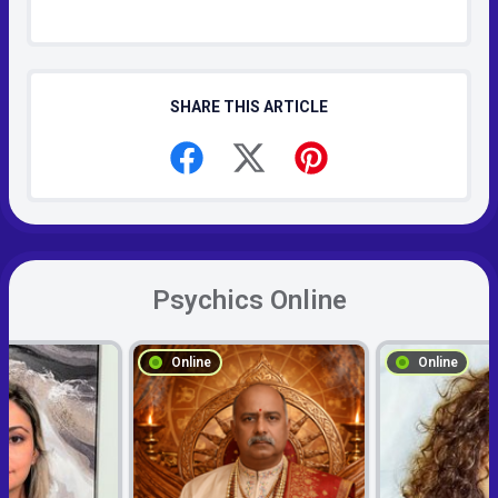
SHARE THIS ARTICLE
Psychics Online
Online
Online