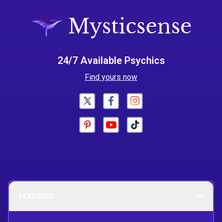
24/7 Available Psychics
Find yours now
FEATURES