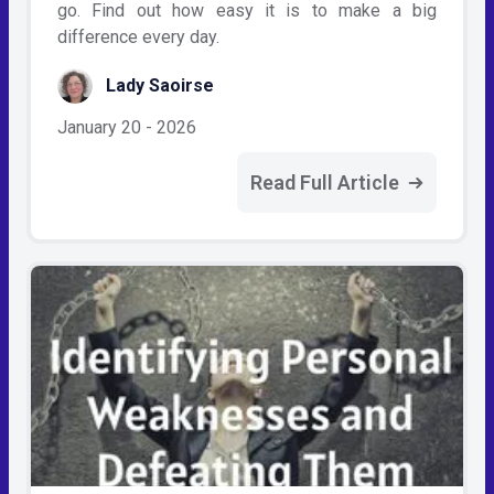
go. Find out how easy it is to make a big
difference every day.
Lady Saoirse
January 20 - 2026
Read Full Article