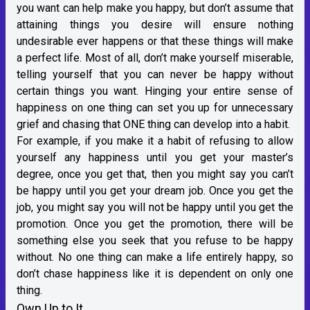
you want can help make you happy, but don’t assume that
attaining things you desire will ensure nothing
undesirable ever happens or that these things will make
a perfect life. Most of all, don’t make yourself miserable,
telling yourself that you can never be happy without
certain things you want. Hinging your entire sense of
happiness on one thing can set you up for unnecessary
grief and chasing that ONE thing can develop into a habit.
For example, if you make it a habit of refusing to allow
yourself any happiness until you get your master’s
degree, once you get that, then you might say you can’t
be happy until you get your dream job. Once you get the
job, you might say you will not be happy until you get the
promotion. Once you get the promotion, there will be
something else you seek that you refuse to be happy
without. No one thing can make a life entirely happy, so
don’t chase happiness like it is dependent on only one
thing.
Own Up to It