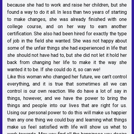
because she had to work and raise her children, but she
found a way to do it all. In less than two years of starting
to make changes, she was already finished with one
college course, and on her way to earn another
certification. She also had been hired for exactly the type
of job in the field she wanted. She was not happy about
some of the unfair things she had experienced in life that
she should not have had to, but she did not let it hold her
back from changing her life to make it the way she
wanted it to be. If she could do it, so can we!
Like this woman who changed her future, we can’t control
everything, and it is true that sometimes all we can
control is our own reaction. We do have a lot of say in
things, however, and we have the power to bring the
things and people into our lives that are right for us.
Using our personal power to do this will make us happier
than any one thing we could buy and learning what things
make us feel satisfied with life will show us what to