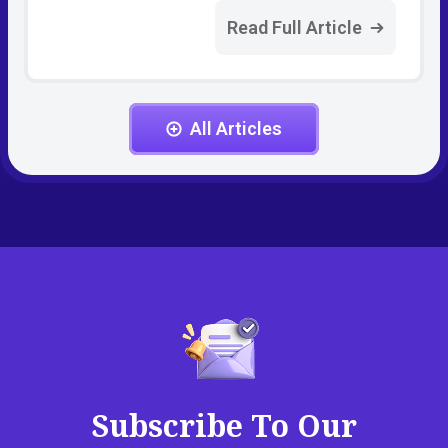
Read Full Article
All Articles
Subscribe To Our