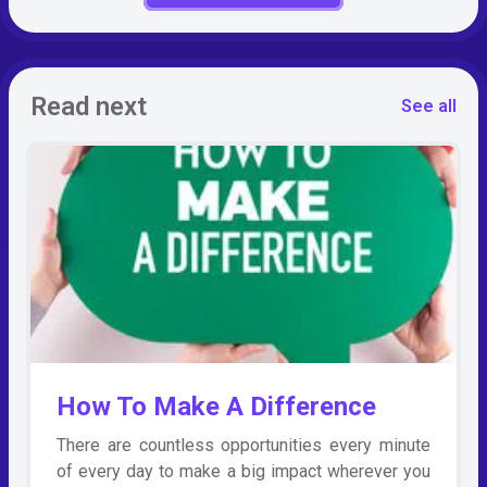
Read next
See all
How To Make A Difference
There are countless opportunities every minute
of every day to make a big impact wherever you