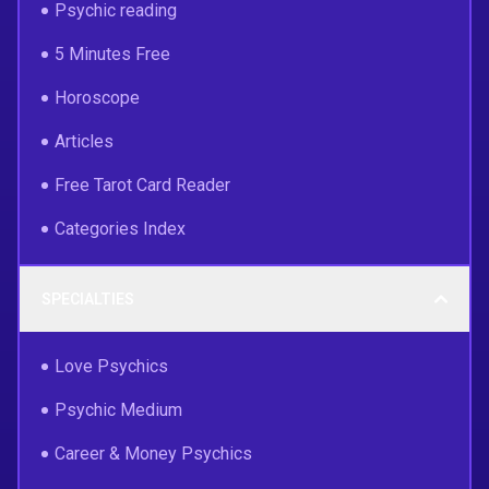
Psychic reading
5 Minutes Free
Horoscope
Articles
Free Tarot Card Reader
Categories Index
SPECIALTIES
Love Psychics
Psychic Medium
Career & Money Psychics