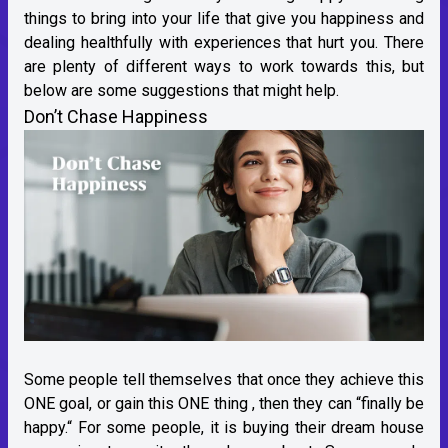
things to bring into your life that give you happiness and
dealing healthfully with experiences that hurt you. There
are plenty of different ways to work towards this, but
below are some suggestions that might help.
Don’t Chase Happiness
Some people tell themselves that once they achieve this
ONE goal, or gain this ONE thing , then they can “finally be
happy.“ For some people, it is buying their dream house