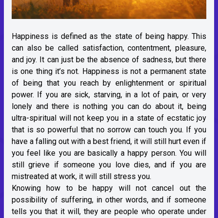
Happiness is defined as the state of being happy. This
can also be called satisfaction, contentment, pleasure,
and joy. It can just be the absence of sadness, but there
is one thing it’s not. Happiness is not a permanent state
of being that you reach by enlightenment or spiritual
power. If you are sick, starving, in a lot of pain, or very
lonely and there is nothing you can do about it, being
ultra-spiritual will not keep you in a state of ecstatic joy
that is so powerful that no sorrow can touch you. If you
have a falling out with a best friend, it will still hurt even if
you feel like you are basically a happy person. You will
still grieve if someone you love dies, and if you are
mistreated at work, it will still stress you.
Knowing how to be happy will not cancel out the
possibility of suffering, in other words, and if someone
tells you that it will, they are people who operate under