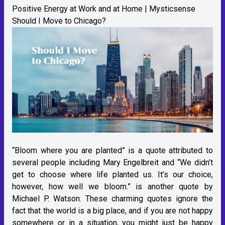
Positive Energy at Work and at Home | Mysticsense
Should I Move to Chicago?
“Bloom where you are planted” is a quote attributed to
several people including Mary Engelbreit and “We didn’t
get to choose where life planted us. It’s our choice,
however, how well we bloom.” is another quote by
Michael P. Watson. These charming quotes ignore the
fact that the world is a big place, and if you are not happy
somewhere or in a situation, you might just be happy