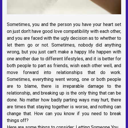
Sometimes, you and the person you have your heart set
on just don’t have good love compatibility with each other,
and you are faced with the ugly decision as to whether to
let them go or not. Sometimes, nobody did anything
wrong, but you just can’t make a happy life happen with
one another due to different lifestyles, and it is better for
both people to part as friends, wish each other well, and
move forward into relationships that do work.
Sometimes, everything went wrong, one or both people
are to blame, there is irreparable damage to the
relationship, and breaking up is the only thing that can be
done. No matter how badly parting ways may hurt, there
are times that staying together is worse, and nothing can
change that. How can you know if you need to break
things off?
Here are some things to consider:
Letting Someone You