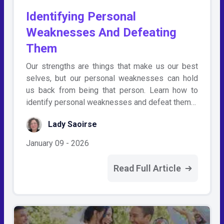
Identifying Personal
Weaknesses And Defeating
Them
Our strengths are things that make us our best
selves, but our personal weaknesses can hold
us back from being that person. Learn how to
identify personal weaknesses and defeat them…
Lady Saoirse
January 09 - 2026
Read Full Article