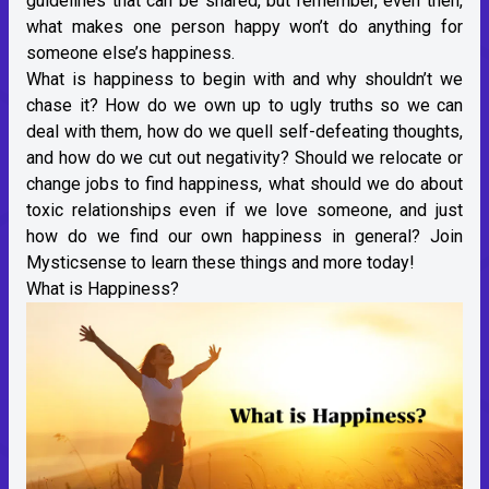
guidelines that can be shared, but remember, even then,
what makes one person happy won’t do anything for
someone else’s happiness.
What is happiness to begin with and why shouldn’t we
chase it? How do we own up to ugly truths so we can
deal with them, how do we quell self-defeating thoughts,
and how do we cut out negativity? Should we relocate or
change jobs to find happiness, what should we do about
toxic relationships even if we love someone, and just
how do we find our own happiness in general? Join
Mysticsense to learn these things and more today!
What is Happiness?