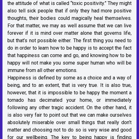
the attitude of what is called “toxic positivity.” They might
also tell sick people that if only they had more positive
thoughts, their bodies could magically heal themselves.
For that matter, we may as well assume that we can live
forever if it is mind over matter alone that governs life,
but that’s not possible either. The first thing you need to
do in order to learn how to be happy is to accept the fact
that happiness can come and go, and knowing how to be
happy will not make you some super human who will be
immune from all other emotions.
Happiness is defined by some as a choice and a way of
being, and to an extent, that is very true. It is also true,
however, that it is impossible to be happy the moment a
tornado has decimated your home, or immediately
following any other tragic accident. On the other hand, it
is also very fair to point out that we can make ourselves
absolutely miserable over small things that really don’t
matter and choosing not to do so is very wise and good
for our wellbeing. The key to being happy is finding