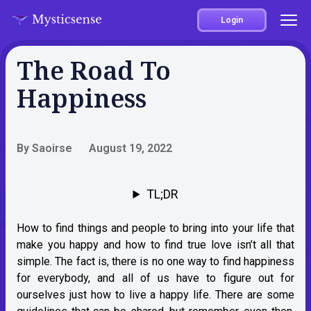
Login
The Road To
Happiness
By Saoirse
August 19, 2022
TL;DR
How to find things and people to bring into your life that
make you happy and how to find true love isn’t all that
simple. The fact is, there is no one way to find happiness
for everybody, and all of us have to figure out for
ourselves just how to live a happy life. There are some