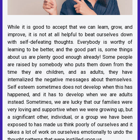
While it is good to accept that we can learn, grow, and
improve, it is not at all helpful to beat ourselves down
with self-defeating thoughts. Everybody is worthy of
learning to be better, and the good part is, some things
about us are plenty good enough already! Some people
are raised by somebody who puts them down from the
time they are children, and as adults, they have
internalized the negative messages about themselves.
Self esteem sometimes does not develop when this has
happened, and it has to develop when we are adults
instead. Sometimes, we are lucky that our families were
very loving and supportive when we were growing up, but
a significant other, individual, or a group we have been
exposed to has made us think poorly of ourselves and it
takes a lot of work on ourselves emotionally to undo the
thought patterns that were instilled upon us.