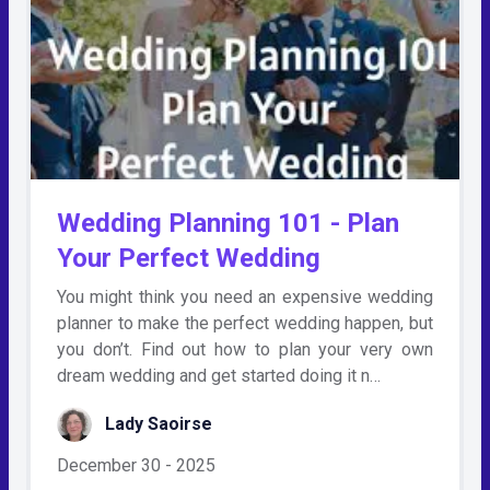
Wedding Planning 101 - Plan
Your Perfect Wedding
You might think you need an expensive wedding
planner to make the perfect wedding happen, but
you don’t. Find out how to plan your very own
dream wedding and get started doing it n…
Lady Saoirse
December 30 - 2025