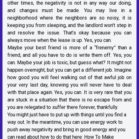
other times, the negativity is not in any way our doing,
and changes must be made. You may live in a
neighborhood where the neighbors are so noisy, it is
keeping you from sleeping, and the landlord won’t step in
and resolve the issue. That’s okay because you can
always move when the lease is up. Yes, you can.
Maybe your best friend is more of a “frenemy” than a
friend, and all you have to do is write them off. Yes, you
can. Maybe your job is toxic, but guess what? It might not
happen overnight, but you can get a different job. Imagine
how good you will feel walking out of that awful job on
your very last day, knowing you will never have to deal
with that place again. Yes, you can. It is very rare that you
are stuck in a situation that there is no escape from and
you are relegated to suffer there forever, thankfully.
You might just have to put up with things until you find a
way out. In the meantime, you can use energy work to
push away negativity and bring in good energy and you
can read about how to do that here:
How To Make