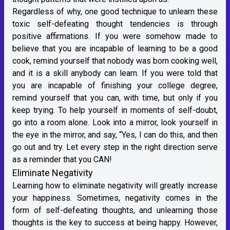
Regardless of why, one good technique to unlearn these
toxic self-defeating thought tendencies is through
positive affirmations. If you were somehow made to
believe that you are incapable of learning to be a good
cook, remind yourself that nobody was born cooking well,
and it is a skill anybody can learn. If you were told that
you are incapable of finishing your college degree,
remind yourself that you can, with time, but only if you
keep trying. To help yourself in moments of self-doubt,
go into a room alone. Look into a mirror, look yourself in
the eye in the mirror, and say, “Yes, I can do this, and then
go out and try. Let every step in the right direction serve
as a reminder that you CAN!
Eliminate Negativity
Learning how to eliminate negativity will greatly increase
your happiness. Sometimes, negativity comes in the
form of self-defeating thoughts, and unlearning those
thoughts is the key to success at being happy. However,