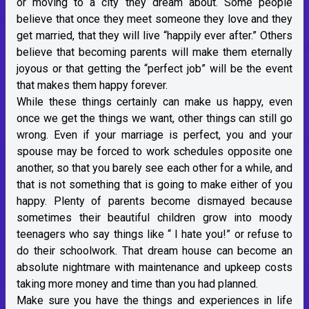
or moving to a city they dream about. Some people
believe that once they meet someone they love and they
get married, that they will live “happily ever after.” Others
believe that becoming parents will make them eternally
joyous or that getting the “perfect job” will be the event
that makes them happy forever.
While these things certainly can make us happy, even
once we get the things we want, other things can still go
wrong. Even if your marriage is perfect, you and your
spouse may be forced to work schedules opposite one
another, so that you barely see each other for a while, and
that is not something that is going to make either of you
happy. Plenty of parents become dismayed because
sometimes their beautiful children grow into moody
teenagers who say things like “ I hate you!” or refuse to
do their schoolwork. That dream house can become an
absolute nightmare with maintenance and upkeep costs
taking more money and time than you had planned.
Make sure you have the things and experiences in life