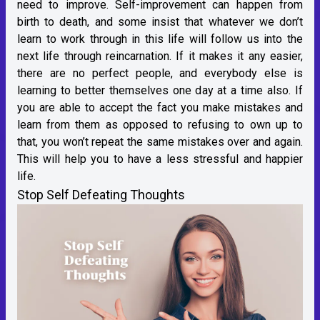
need to improve. Self-improvement can happen from
birth to death, and some insist that whatever we don’t
learn to work through in this life will follow us into the
next life through reincarnation. If it makes it any easier,
there are no perfect people, and everybody else is
learning to better themselves one day at a time also. If
you are able to accept the fact you make mistakes and
learn from them as opposed to refusing to own up to
that, you won’t repeat the same mistakes over and again.
This will help you to have a less stressful and happier
life.
Stop Self Defeating Thoughts