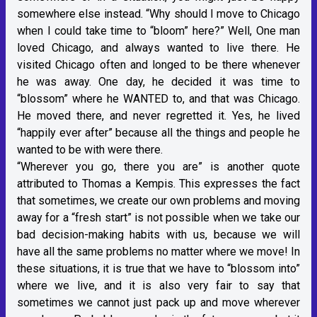
somewhere else instead. “Why should I move to Chicago
when I could take time to “bloom” here?” Well, One man
loved Chicago, and always wanted to live there. He
visited Chicago often and longed to be there whenever
he was away. One day, he decided it was time to
“blossom” where he WANTED to, and that was Chicago.
He moved there, and never regretted it. Yes, he lived
“happily ever after” because all the things and people he
wanted to be with were there.
“Wherever you go, there you are” is another quote
attributed to Thomas a Kempis. This expresses the fact
that sometimes, we create our own problems and moving
away for a “fresh start” is not possible when we take our
bad decision-making habits with us, because we will
have all the same problems no matter where we move! In
these situations, it is true that we have to “blossom into”
where we live, and it is also very fair to say that
sometimes we cannot just pack up and move wherever