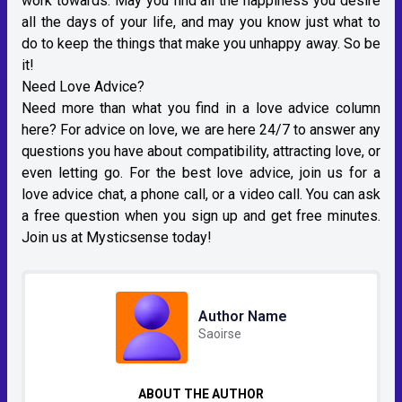
work towards. May you find all the happiness you desire
all the days of your life, and may you know just what to
do to keep the things that make you unhappy away. So be
it!
Need Love Advice?
Need more than what you find in a love advice column
here? For advice on love, we are here 24/7 to answer any
questions you have about compatibility, attracting love, or
even letting go. For the best love advice, join us for a
love advice chat, a phone call, or a video call. You can ask
a free question when you sign up and get free minutes.
Join us at Mysticsense today!
Author Name
Saoirse
ABOUT THE AUTHOR