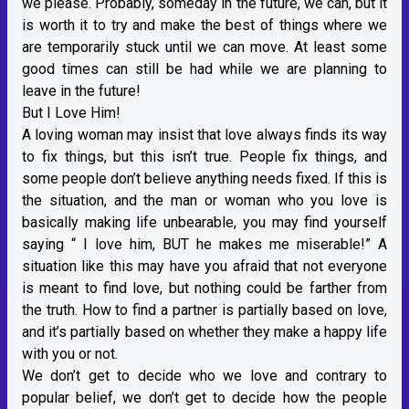
we please. Probably, someday in the future, we can, but it
is worth it to try and make the best of things where we
are temporarily stuck until we can move. At least some
good times can still be had while we are planning to
leave in the future!
But I Love Him!
A loving woman may insist that love always finds its way
to fix things, but this isn’t true. People fix things, and
some people don’t believe anything needs fixed. If this is
the situation, and the man or woman who you love is
basically making life unbearable, you may find yourself
saying “ I love him, BUT he makes me miserable!” A
situation like this may have you afraid that not everyone
is meant to find love, but nothing could be farther from
the truth. How to find a partner is partially based on love,
and it’s partially based on whether they make a happy life
with you or not.
We don’t get to decide who we love and contrary to
popular belief, we don’t get to decide how the people