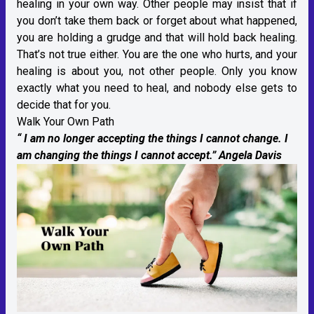
healing in your own way. Other people may insist that if
you don’t take them back or forget about what happened,
you are holding a grudge and that will hold back healing.
That’s not true either. You are the one who hurts, and your
healing is about you, not other people. Only you know
exactly what you need to heal, and nobody else gets to
decide that for you.
Walk Your Own Path
“ I am no longer accepting the things I cannot change. I
am changing the things I cannot accept.” Angela Davis