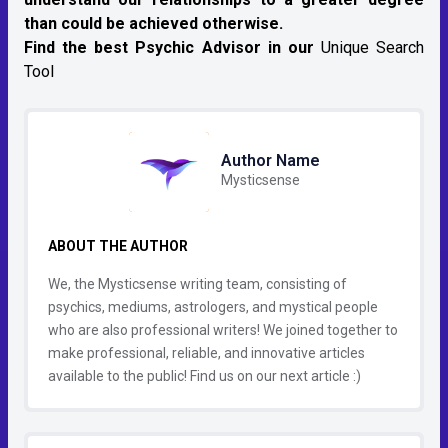
than could be achieved otherwise.
Find the best Psychic Advisor in our
Unique Search
Tool
Author Name
Mysticsense
ABOUT THE AUTHOR
We, the Mysticsense writing team, consisting of
psychics, mediums, astrologers, and mystical people
who are also professional writers! We joined together to
make professional, reliable, and innovative articles
available to the public! Find us on our next article :)