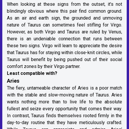
When looking at these signs from the outset, it’s not
blindingly obvious where this pair find common ground.
As an air and earth sign, the grounded and unmoving
nature of Taurus can sometimes feel stifling for Virgo.
However, as both Virgo and Taurus are ruled by Venus,
there is an undeniable connection that runs between
these two signs. Virgo will learn to appreciate the desire
that Taurus has for staying within close-knit circles, while
Taurus will benefit by being pushed out of their social
comfort zones by their Virgo partner.
Least compatible with?
Aries
The fiery, untameable character of Aries is a poor match
with the stable and slow-moving nature of Taurus. Aries
wants nothing more than to live life to the absolute
fullest and seize every opportunity that comes their way.
In contrast, Taurus finds themselves rooted firmly in the
day-to-day routine that they have meticulously crafted.