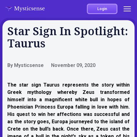
Login
Star Sign In Spotlight:
Taurus
By Mysticsense
November 09, 2020
The star sign Taurus represents the story within
Greek mythology whereby Zeus transformed
himself into a magnificent white bull in hopes of
Phoenician Princess Europa falling in love with him.
His quest to win her affections was successful and
as the story goes, Europa journeyed to the island of
Crete on the bull’s back. Once there, Zeus cast the
image of a bull in the night’s sky as a token of his