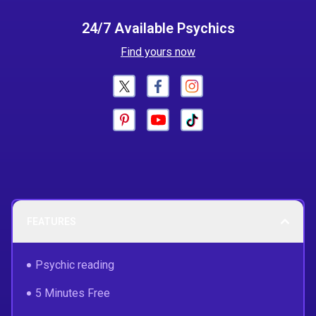
24/7 Available Psychics
Find yours now
FEATURES
Psychic reading
5 Minutes Free