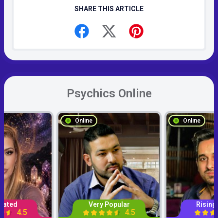
SHARE THIS ARTICLE
Psychics Online
Online
Online
Rated
Very Popular
Rising
4.5
4.5