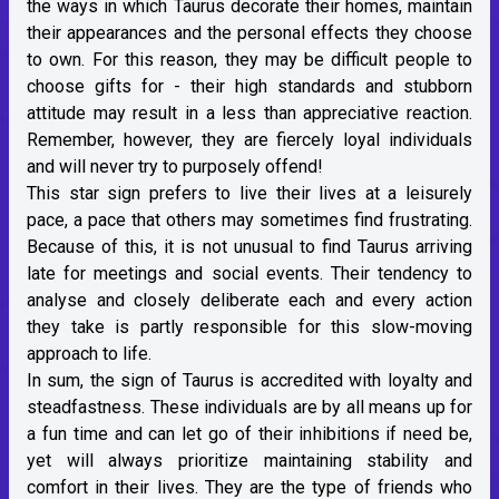
the ways in which Taurus decorate their homes, maintain
their appearances and the personal effects they choose
to own. For this reason, they may be difficult people to
choose gifts for - their high standards and stubborn
attitude may result in a less than appreciative reaction.
Remember, however, they are fiercely loyal individuals
and will never try to purposely offend!
This star sign prefers to live their lives at a leisurely
pace, a pace that others may sometimes find frustrating.
Because of this, it is not unusual to find Taurus arriving
late for meetings and social events. Their tendency to
analyse and closely deliberate each and every action
they take is partly responsible for this slow-moving
approach to life.
In sum, the sign of Taurus is accredited with loyalty and
steadfastness. These individuals are by all means up for
a fun time and can let go of their inhibitions if need be,
yet will always prioritize maintaining stability and
comfort in their lives. They are the type of friends who