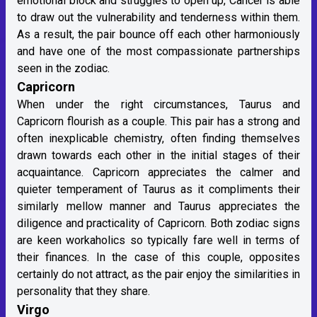
emotional block and struggles to open up, Cancer is able
to draw out the vulnerability and tenderness within them.
As a result, the pair bounce off each other harmoniously
and have one of the most compassionate partnerships
seen in the zodiac.
Capricorn
When under the right circumstances, Taurus and
Capricorn flourish as a couple. This pair has a strong and
often inexplicable chemistry, often finding themselves
drawn towards each other in the initial stages of their
acquaintance. Capricorn appreciates the calmer and
quieter temperament of Taurus as it compliments their
similarly mellow manner and Taurus appreciates the
diligence and practicality of Capricorn. Both zodiac signs
are keen workaholics so typically fare well in terms of
their finances. In the case of this couple, opposites
certainly do not attract, as the pair enjoy the similarities in
personality that they share.
Virgo