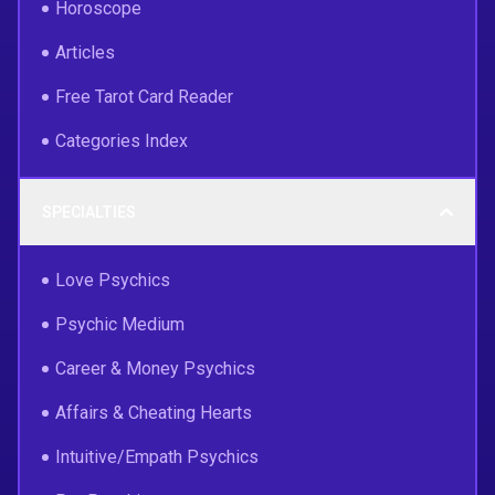
Horoscope
Articles
Free Tarot Card Reader
Categories Index
SPECIALTIES
Love Psychics
Psychic Medium
Career & Money Psychics
Affairs & Cheating Hearts
Intuitive/Empath Psychics