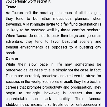
you certainly won’t regret it.
Travel
As Taurus isn’t the most spontaneous of all the signs,
they tend to be rather meticulous planners when
travelling. A last-minute invite to a far-flung destination is
unlikely to be received well by these comfort-seekers.
When Taurus do decide to pack their bags and go on an
adventure, they tend to favor beautiful scenery and
tranquil environments as opposed to a bustling city
break.
Career
While their slow pace in life may sometimes be
perceived as laziness, this is simply not the case. In fact,
Taurus are incredibly proactive and are keen to strive for
success in the workplace so as a result, they fare best in
careers that promote productivity and organisation. They
begin to struggle, however, in careers that are
unpredictable and lack stability. Their famous
stubbornness means that freelance or entrepreneurial