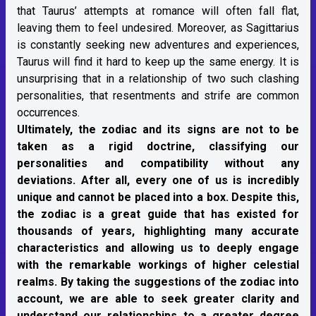
that Taurus’ attempts at romance will often fall flat,
leaving them to feel undesired. Moreover, as Sagittarius
is constantly seeking new adventures and experiences,
Taurus will find it hard to keep up the same energy. It is
unsurprising that in a relationship of two such clashing
personalities, that resentments and strife are common
occurrences.
Ultimately, the zodiac and its signs are not to be
taken as a rigid doctrine, classifying our
personalities and compatibility without any
deviations. After all, every one of us is incredibly
unique and cannot be placed into a box. Despite this,
the zodiac is a great guide that has existed for
thousands of years, highlighting many accurate
characteristics and allowing us to deeply engage
with the remarkable workings of higher celestial
realms. By taking the suggestions of the zodiac into
account, we are able to seek greater clarity and
understand our relationships to a greater degree