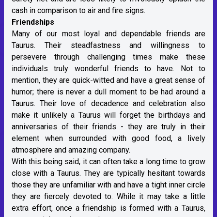
cash in comparison to air and fire signs.
Friendships
Many of our most loyal and dependable friends are
Taurus. Their steadfastness and willingness to
persevere through challenging times make these
individuals truly wonderful friends to have. Not to
mention, they are quick-witted and have a great sense of
humor; there is never a dull moment to be had around a
Taurus. Their love of decadence and celebration also
make it unlikely a Taurus will forget the birthdays and
anniversaries of their friends - they are truly in their
element when surrounded with good food, a lively
atmosphere and amazing company.
With this being said, it can often take a long time to grow
close with a Taurus. They are typically hesitant towards
those they are unfamiliar with and have a tight inner circle
they are fiercely devoted to. While it may take a little
extra effort, once a friendship is formed with a Taurus,