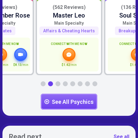
eviews)
(562 Reviews)
(136 R
Amber Rose
Master Leo
Soul S
pecialty
Main Specialty
Main Sp
mates
Affairs & Cheating Hearts
Breakup 
ITH ME NOW
CONNECT WITH ME NOW
CONNECT W
7
/min
$8.13
/min
$1.42
/min
$1.6
See All Psychics
Read next
See all