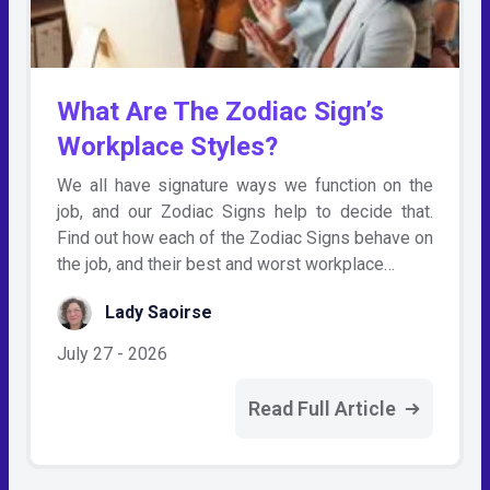
What Are The Zodiac Sign’s
Workplace Styles?
We all have signature ways we function on the
job, and our Zodiac Signs help to decide that.
Find out how each of the Zodiac Signs behave on
the job, and their best and worst workplace…
Lady Saoirse
July 27 - 2026
Read Full Article