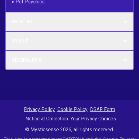
Pet Psychics
ABILITIES
JOIN US
GENERAL INFO
Privacy Policy
Cookie Policy
DSAR Form
Notice at Collection
Your Privacy Choices
© Mysticsense 2026, all rights reserved.