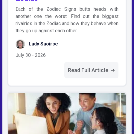
Each of the Zodiac Signs butts heads with
another one the worst. Find out the biggest
rivalries in the Zodiac and how they behave when
they go up against each other.
Lady Saoirse
July 30 - 2026
Read Full Article