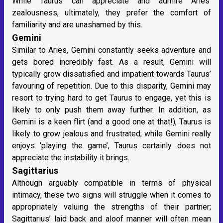
While Taurus can appreciate and admire Aries’
zealousness, ultimately, they prefer the comfort of
familiarity and are unashamed by this.
Gemini
Similar to Aries, Gemini constantly seeks adventure and
gets bored incredibly fast. As a result, Gemini will
typically grow dissatisfied and impatient towards Taurus’
favouring of repetition. Due to this disparity, Gemini may
resort to trying hard to get Taurus to engage, yet this is
likely to only push them away further. In addition, as
Gemini is a keen flirt (and a good one at that!), Taurus is
likely to grow jealous and frustrated; while Gemini really
enjoys ‘playing the game’, Taurus certainly does not
appreciate the instability it brings.
Sagittarius
Although arguably compatible in terms of physical
intimacy, these two signs will struggle when it comes to
appropriately valuing the strengths of their partner;
Sagittarius’ laid back and aloof manner will often mean