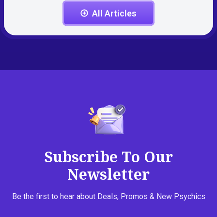
All Articles
Subscribe To Our
Newsletter
Be the first to hear about Deals, Promos & New Psychics