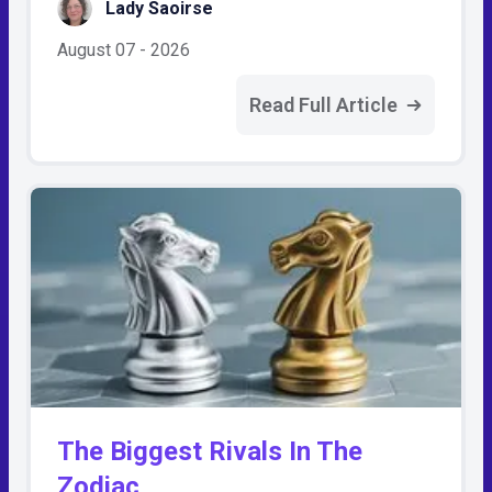
Lady Saoirse
August 07 - 2026
Read Full Article
The Biggest Rivals In The
Zodiac