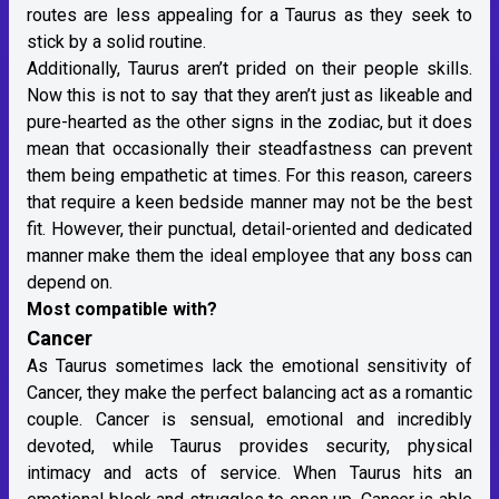
routes are less appealing for a Taurus as they seek to
stick by a solid routine.
Additionally, Taurus aren’t prided on their people skills.
Now this is not to say that they aren’t just as likeable and
pure-hearted as the other signs in the zodiac, but it does
mean that occasionally their steadfastness can prevent
them being empathetic at times. For this reason, careers
that require a keen bedside manner may not be the best
fit. However, their punctual, detail-oriented and dedicated
manner make them the ideal employee that any boss can
depend on.
Most compatible with?
Cancer
As Taurus sometimes lack the emotional sensitivity of
Cancer, they make the perfect balancing act as a romantic
couple. Cancer is sensual, emotional and incredibly
devoted, while Taurus provides security, physical
intimacy and acts of service. When Taurus hits an