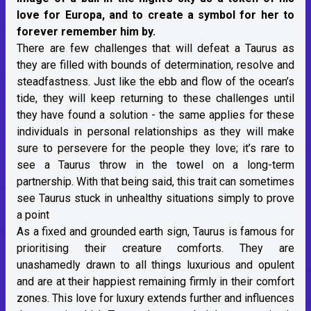
love for Europa, and to create a symbol for her to
forever remember him by.
There are few challenges that will defeat a Taurus as
they are filled with bounds of determination, resolve and
steadfastness. Just like the ebb and flow of the ocean’s
tide, they will keep returning to these challenges until
they have found a solution - the same applies for these
individuals in personal relationships as they will make
sure to persevere for the people they love; it’s rare to
see a Taurus throw in the towel on a long-term
partnership. With that being said, this trait can sometimes
see Taurus stuck in unhealthy situations simply to prove
a point
As a fixed and grounded earth sign, Taurus is famous for
prioritising their creature comforts. They are
unashamedly drawn to all things luxurious and opulent
and are at their happiest remaining firmly in their comfort
zones. This love for luxury extends further and influences