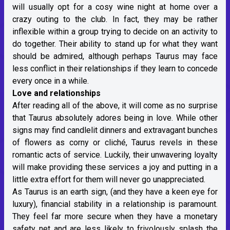
will usually opt for a cosy wine night at home over a
crazy outing to the club. In fact, they may be rather
inflexible within a group trying to decide on an activity to
do together. Their ability to stand up for what they want
should be admired, although perhaps Taurus may face
less conflict in their relationships if they learn to concede
every once in a while.
Love and relationships
After reading all of the above, it will come as no surprise
that Taurus absolutely adores being in love. While other
signs may find candlelit dinners and extravagant bunches
of flowers as corny or cliché, Taurus revels in these
romantic acts of service. Luckily, their unwavering loyalty
will make providing these services a joy and putting in a
little extra effort for them will never go unappreciated.
As Taurus is an earth sign, (and they have a keen eye for
luxury), financial stability in a relationship is paramount.
They feel far more secure when they have a monetary
safety net and are less likely to frivolously splash the