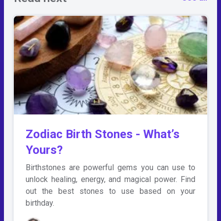
Zodiac Birth Stones - What’s
Yours?
Birthstones are powerful gems you can use to
unlock healing, energy, and magical power. Find
out the best stones to use based on your
birthday.