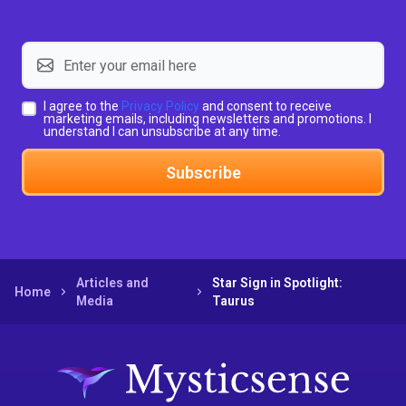
I agree to the
Privacy Policy
and consent to receive
marketing emails, including newsletters and promotions. I
understand I can unsubscribe at any time.
Subscribe
Articles and
Star Sign in Spotlight:
Home
Media
Taurus