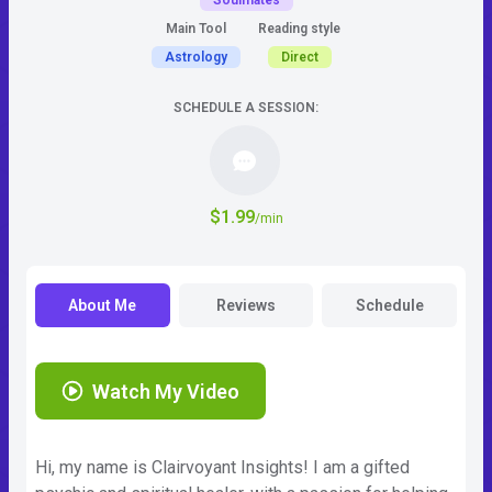
Soulmates
Main Tool
Reading style
Astrology
Direct
SCHEDULE A SESSION:
$1.99
/min
About Me
Reviews
Schedule
Watch My Video
Hi, my name is Clairvoyant Insights! I am a gifted