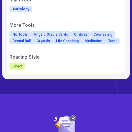
Astrology
More Tools
No Tools
Angel / Oracle Cards
Chakras
Counseling
Crystal Ball
Crystals
Life Coaching
Meditation
Tarot
Reading Style
Direct