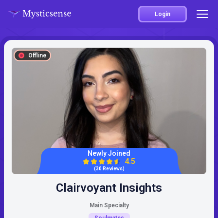
Login
Offline
Newly Joined
4.5
(30 Reviews)
Clairvoyant Insights
Main Specialty