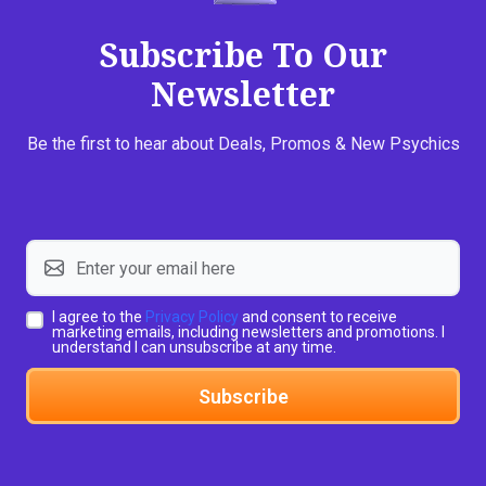
Subscribe To Our
Newsletter
Be the first to hear about Deals, Promos & New Psychics
I agree to the
Privacy Policy
and consent to receive
marketing emails, including newsletters and promotions. I
understand I can unsubscribe at any time.
Subscribe