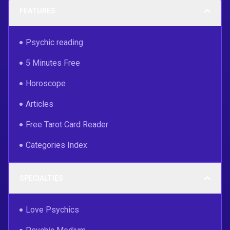
FEATURES
Psychic reading
5 Minutes Free
Horoscope
Articles
Free Tarot Card Reader
Categories Index
SPECIALTIES
Love Psychics