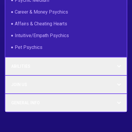
Psychic Medium
Career & Money Psychics
Affairs & Cheating Hearts
Intuitive/Empath Psychics
Pet Psychics
ABILITIES
JOIN US
GENERAL INFO