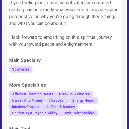
If you feeling lost, stuck, unmotivated, or confused
reading can be exactly what you need to provide some
perspective on why you're going through these things
and what you can do about it.
I look forward to embarking on this spiritual journey
with you toward peace and enlightenment.
Main Specialty
Soulmates
More Specialties
Affairs & Cheating Hearts
Breakup & Divorce
Career And Money
Clairvoyant
Energy Healer
Intuitive/Empath
Life Path & Destiny
Spirituality & Psychic Ability
Toxic Relationships
Main Tool