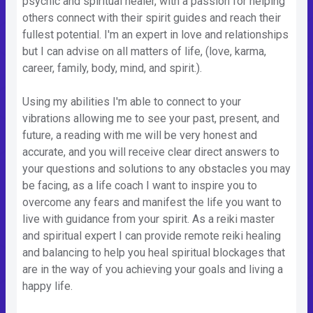
psychic and spiritual healer, with a passion for helping
others connect with their spirit guides and reach their
fullest potential. I'm an expert in love and relationships
but I can advise on all matters of life, (love, karma,
career, family, body, mind, and spirit.).
Using my abilities I'm able to connect to your
vibrations allowing me to see your past, present, and
future, a reading with me will be very honest and
accurate, and you will receive clear direct answers to
your questions and solutions to any obstacles you may
be facing, as a life coach I want to inspire you to
overcome any fears and manifest the life you want to
live with guidance from your spirit. As a reiki master
and spiritual expert I can provide remote reiki healing
and balancing to help you heal spiritual blockages that
are in the way of you achieving your goals and living a
happy life.