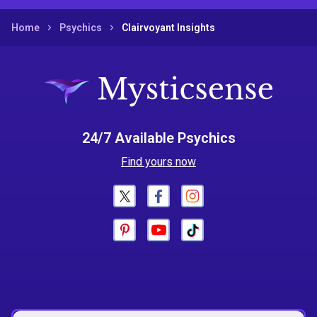
Home
Psychics
Clairvoyant Insights
24/7 Available Psychics
Find yours now