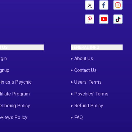
N US
GENERAL INFO
gin
About Us
gnup
Contact Us
in as a Psychic
Users' Terms
filiate Program
Psychics' Terms
llbeing Policy
Refund Policy
views Policy
FAQ