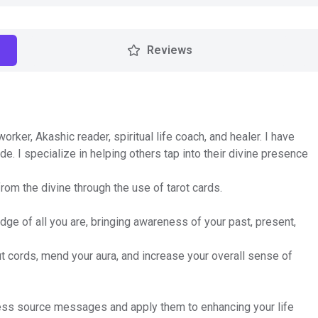
Reviews
ker, Akashic reader, spiritual life coach, and healer. I have
de. I specialize in helping others tap into their divine presence
om the divine through the use of tarot cards.
dge of all you are, bringing awareness of your past, present,
ut cords, mend your aura, and increase your overall sense of
ocess source messages and apply them to enhancing your life