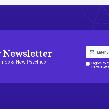
r Newsletter
Promos & New Psychics
I agree to 
newsletters