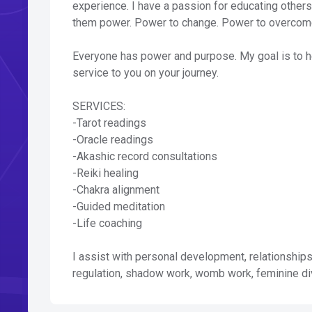
experience. I have a passion for educating other
them power. Power to change. Power to overcome.
Everyone has power and purpose. My goal is to he
service to you on your journey.
SERVICES:
-Tarot readings
-Oracle readings
-Akashic record consultations
-Reiki healing
-Chakra alignment
-Guided meditation
-Life coaching
I assist with personal development, relationships
regulation, shadow work, womb work, feminine d