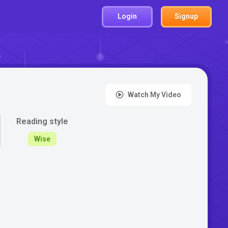
Login
Signup
Watch My Video
Reading style
Wise
: