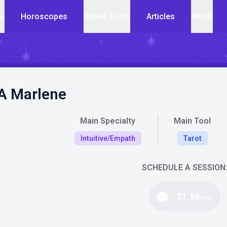
cs
Horoscopes
Online Tools
Articles
About
 A Marlene
Main Specialty
Main Tool
Intuitive/Empath
Tarot
SCHEDULE A SESSION
$1.50
/min