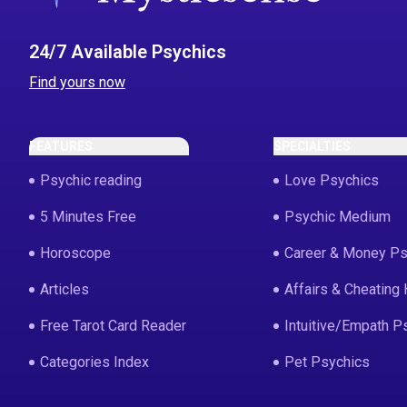
24/7 Available Psychics
Find yours now
FEATURES
SPECIALTIES
Psychic reading
Love Psychics
5 Minutes Free
Psychic Medium
Horoscope
Career & Money Ps
Articles
Affairs & Cheating 
Free Tarot Card Reader
Intuitive/Empath P
Categories Index
Pet Psychics