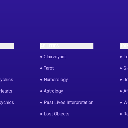
ABILITIES
JOI
Clairvoyant
Lo
Tarot
Si
ychics
Numerology
Jo
Hearts
Astrology
Af
sychics
Past Lives Interpretation
We
Lost Objects
Re