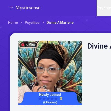
Psychi
Home
Psychics
Divine A Marlene
Divine
Offline
Newly Joined
0
(0 Reviews)