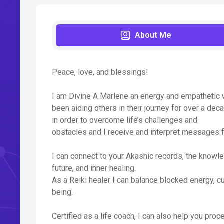
About Me
Peace, love, and blessings!
I am Divine A Marlene an energy and empathetic wor
been aiding others in their journey for over a deca
in order to overcome life’s challenges and
obstacles and I receive and interpret messages fr
I can connect to your Akashic records, the knowle
future, and inner healing.
As a Reiki healer I can balance blocked energy, c
being.
Certified as a life coach, I can also help you pr