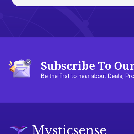
Subscribe To Ou
Be the first to hear about Deals, 