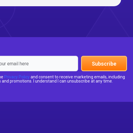
Subscribe
the
Privacy Policy
and consent to receive marketing emails, including
 and promotions. I understand I can unsubscribe at any time.