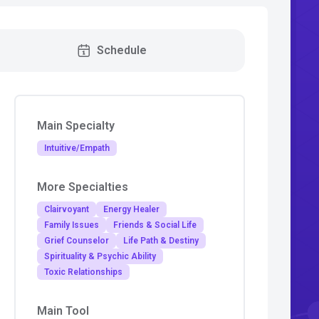
Schedule
Main Specialty
Intuitive/Empath
More Specialties
Clairvoyant
Energy Healer
Family Issues
Friends & Social Life
Grief Counselor
Life Path & Destiny
Spirituality & Psychic Ability
Toxic Relationships
Main Tool