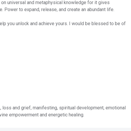
s on universal and metaphysical knowledge for it gives
 Power to expand, release, and create an abundant life.
lp you unlock and achieve yours. I would be blessed to be of
, loss and grief, manifesting, spiritual development, emotional
ivine empowerment and energetic healing.