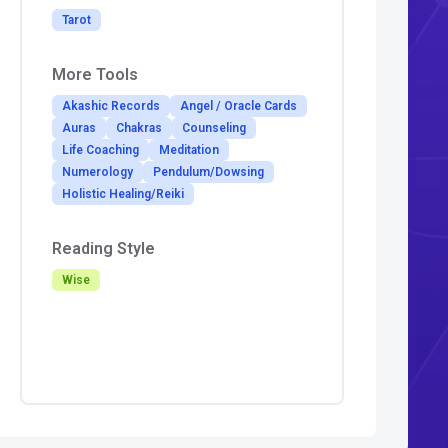
Tarot
More Tools
Akashic Records
Angel / Oracle Cards
Auras
Chakras
Counseling
Life Coaching
Meditation
Numerology
Pendulum/Dowsing
Holistic Healing/Reiki
Reading Style
Wise