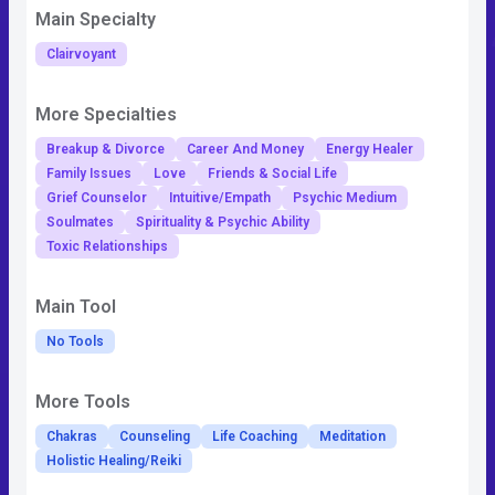
Main Specialty
Clairvoyant
More Specialties
Breakup & Divorce
Career And Money
Energy Healer
Family Issues
Love
Friends & Social Life
Grief Counselor
Intuitive/Empath
Psychic Medium
Soulmates
Spirituality & Psychic Ability
Toxic Relationships
Main Tool
No Tools
More Tools
Chakras
Counseling
Life Coaching
Meditation
Holistic Healing/Reiki