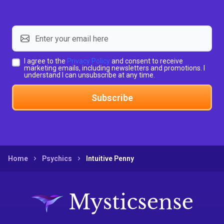
I agree to the
Privacy Policy
and consent to receive
marketing emails, including newsletters and promotions. I
understand I can unsubscribe at any time.
Subscribe
Home
Psychics
Intuitive Penny