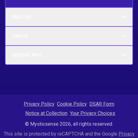
ABILITIES
JOIN US
GENERAL INFO
Privacy Policy
Cookie Policy
DSAR Form
Notice at Collection
Your Privacy Choices
© Mysticsense 2026, all rights reserved.
This site is protected by reCAPTCHA and the Google
Privacy