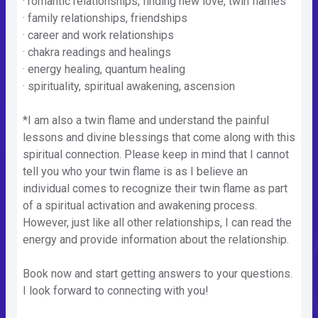
· romantic relationships, finding new love, twin flames
· family relationships, friendships
· career and work relationships
· chakra readings and healings
· energy healing, quantum healing
· spirituality, spiritual awakening, ascension
*I am also a twin flame and understand the painful
lessons and divine blessings that come along with this
spiritual connection. Please keep in mind that I cannot
tell you who your twin flame is as I believe an
individual comes to recognize their twin flame as part
of a spiritual activation and awakening process.
However, just like all other relationships, I can read the
energy and provide information about the relationship.
Book now and start getting answers to your questions.
I look forward to connecting with you!