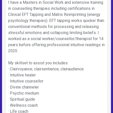
I have a Masters in Social Work and extensive training
in counselling therapies including certifications in
Clinical EFT Tapping and Matrix Reimprinting (energy
psychology therapies). EFT tapping works quicker than
conventional methods for processing and releasing
stressful emotions and collapsing limiting beliefs. I
worked as a social worker/counsellor/therapist for 14
years before offering professional intuitive readings in
2020.
My skillset to assist you includes:
· Clairvoyance, clairsentience, clairaudience
· Intuitive healer
· Intuitive counsellor
· Divine channeler
· Psychic medium
· Spiritual guide
· Wellness coach
· Life coach