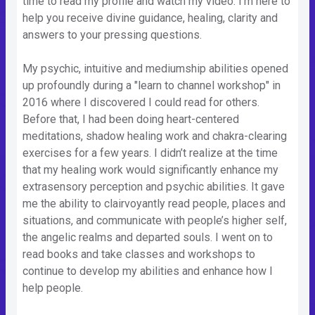
time to read my profile and watch my video. I’m here to
help you receive divine guidance, healing, clarity and
answers to your pressing questions.
My psychic, intuitive and mediumship abilities opened
up profoundly during a "learn to channel workshop" in
2016 where I discovered I could read for others.
Before that, I had been doing heart-centered
meditations, shadow healing work and chakra-clearing
exercises for a few years. I didn’t realize at the time
that my healing work would significantly enhance my
extrasensory perception and psychic abilities. It gave
me the ability to clairvoyantly read people, places and
situations, and communicate with people’s higher self,
the angelic realms and departed souls. I went on to
read books and take classes and workshops to
continue to develop my abilities and enhance how I
help people.