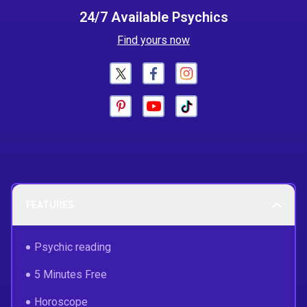
24/7 Available Psychics
Find yours now
FEATURES
Psychic reading
5 Minutes Free
Horoscope