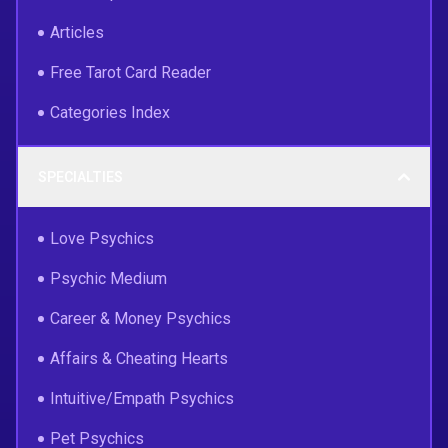
Articles
Free Tarot Card Reader
Categories Index
SPECIALTIES
Love Psychics
Psychic Medium
Career & Money Psychics
Affairs & Cheating Hearts
Intuitive/Empath Psychics
Pet Psychics