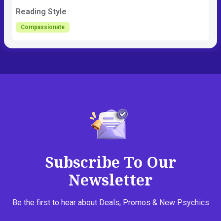
Reading Style
Compassionate
Subscribe To Our
Newsletter
Be the first to hear about Deals, Promos & New Psychics