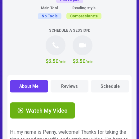
Clairvoyant
Main Tool
Reading style
No Tools
Compassionate
SCHEDULE A SESSION:
$2.50
$2.50
/min
/min
About Me
Reviews
Schedule
Watch My Video
Hi, my name is Penny, welcome! Thanks for taking the