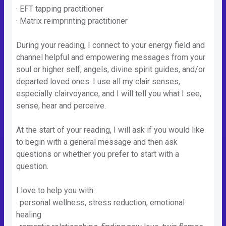
· EFT tapping practitioner
· Matrix reimprinting practitioner
During your reading, I connect to your energy field and
channel helpful and empowering messages from your
soul or higher self, angels, divine spirit guides, and/or
departed loved ones. I use all my clair senses,
especially clairvoyance, and I will tell you what I see,
sense, hear and perceive.
At the start of your reading, I will ask if you would like
to begin with a general message and then ask
questions or whether you prefer to start with a
question.
I love to help you with:
· personal wellness, stress reduction, emotional
healing