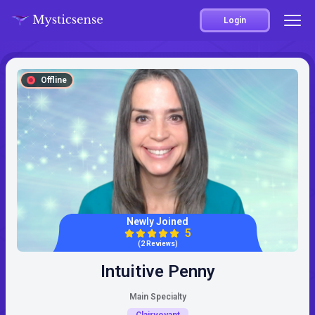
Login
Offline
Newly Joined
5
(2 Reviews)
Intuitive Penny
Main Specialty