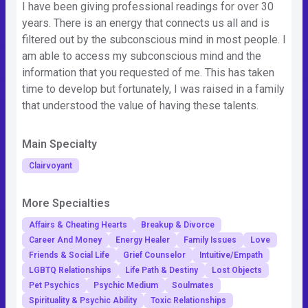
I have been giving professional readings for over 30
years. There is an energy that connects us all and is
filtered out by the subconscious mind in most people. I
am able to access my subconscious mind and the
information that you requested of me. This has taken
time to develop but fortunately, I was raised in a family
that understood the value of having these talents.
Main Specialty
Clairvoyant
More Specialties
Affairs & Cheating Hearts
Breakup & Divorce
Career And Money
Energy Healer
Family Issues
Love
Friends & Social Life
Grief Counselor
Intuitive/Empath
LGBTQ Relationships
Life Path & Destiny
Lost Objects
Pet Psychics
Psychic Medium
Soulmates
Spirituality & Psychic Ability
Toxic Relationships