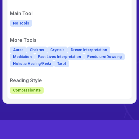
Main Tool
No Tools
More Tools
Auras
Chakras
Crystals
Dream Interpretation
Meditation
Past Lives Interpretation
Pendulum/Dowsing
Holistic Healing/Reiki
Tarot
Reading Style
Compassionate