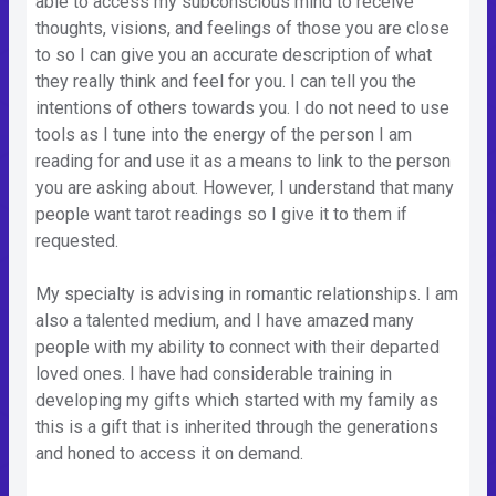
able to access my subconscious mind to receive
thoughts, visions, and feelings of those you are close
to so I can give you an accurate description of what
they really think and feel for you. I can tell you the
intentions of others towards you. I do not need to use
tools as I tune into the energy of the person I am
reading for and use it as a means to link to the person
you are asking about. However, I understand that many
people want tarot readings so I give it to them if
requested.
My specialty is advising in romantic relationships. I am
also a talented medium, and I have amazed many
people with my ability to connect with their departed
loved ones. I have had considerable training in
developing my gifts which started with my family as
this is a gift that is inherited through the generations
and honed to access it on demand.