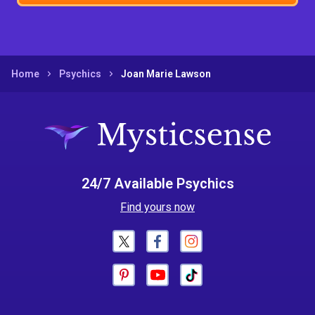
Home
Psychics
Joan Marie Lawson
24/7 Available Psychics
Find yours now