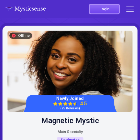
Login
Offline
Newly Joined
4.5
(25 Reviews)
Magnetic Mystic
Main Specialty