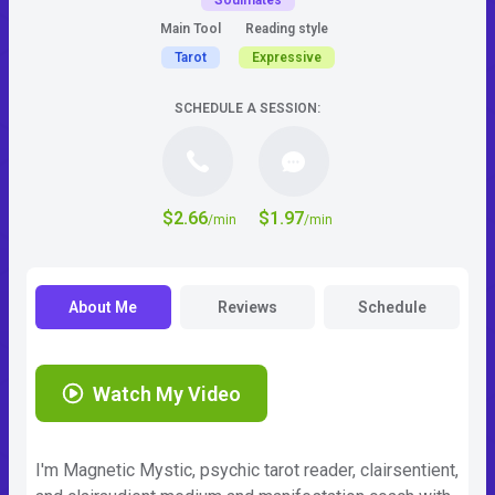
Soulmates
Main Tool
Reading style
Tarot
Expressive
SCHEDULE A SESSION:
$2.66
$1.97
/min
/min
About Me
Reviews
Schedule
Watch My Video
I'm Magnetic Mystic, psychic tarot reader, clairsentient,