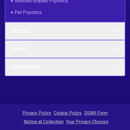
Intuitive/Empath Psychics
Pet Psychics
ABILITIES
JOIN US
GENERAL INFO
Privacy Policy
Cookie Policy
DSAR Form
Notice at Collection
Your Privacy Choices