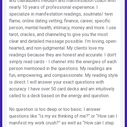
and clairaudient medium and manifestation coach with
nearly 10 years of professional experience. I
specialize in manifestation readings, soulmate/ twin
flame, online dating vetting, finance, career, specific
person, mental health, intimacy, money and more. I use
tarot, oracles, and channeling to give you the most
clear and detailed message possible. I’m loving, open-
hearted, and non-judgmental. My clients love my
readings because they are honest and accurate. I don’t
simply read cards - I channel into the energies of each
person mentioned in the questions. My readings are
fun, empowering, and compassionate. My reading style
is direct. I will answer your exact questions with
accuracy. I have over 50 card decks and am intuitively
called to a deck based on the energy and question.
No question is too deep or too basic. I answer
questions like “Is my ex thinking of me?” or “How can I
manifest my work crush?” as well as “How can I step