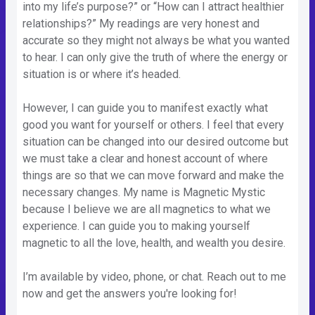
into my life’s purpose?” or “How can I attract healthier
relationships?” My readings are very honest and
accurate so they might not always be what you wanted
to hear. I can only give the truth of where the energy or
situation is or where it’s headed.
However, I can guide you to manifest exactly what
good you want for yourself or others. I feel that every
situation can be changed into our desired outcome but
we must take a clear and honest account of where
things are so that we can move forward and make the
necessary changes. My name is Magnetic Mystic
because I believe we are all magnetics to what we
experience. I can guide you to making yourself
magnetic to all the love, health, and wealth you desire.
I’m available by video, phone, or chat. Reach out to me
now and get the answers you're looking for!