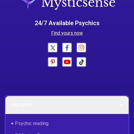
24/7 Available Psychics
Find yours now
FEATURES
Psychic reading