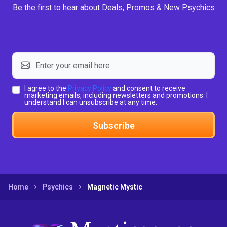
Be the first to hear about Deals, Promos & New Psychics
I agree to the
Privacy Policy
and consent to receive
marketing emails, including newsletters and promotions. I
understand I can unsubscribe at any time.
Subscribe
Home
Psychics
Magnetic Mystic