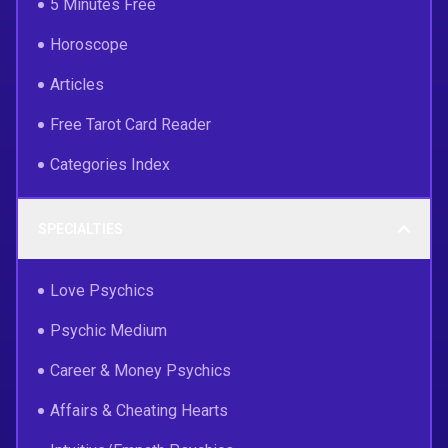
5 Minutes Free
Horoscope
Articles
Free Tarot Card Reader
Categories Index
SPECIALTIES
Love Psychics
Psychic Medium
Career & Money Psychics
Affairs & Cheating Hearts