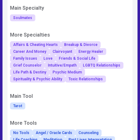
Main Specialty
Soulmates
More Specialties
Affairs & Cheating Hearts
Breakup & Divorce
Career And Money
Clairvoyant
Energy Healer
Family Issues
Love
Friends & Social Life
Grief Counselor
Intuitive/Empath
LGBTQ Relationships
Life Path & Destiny
Psychic Medium
Spirituality & Psychic Ability
Toxic Relationships
Main Tool
Tarot
More Tools
No Tools
Angel / Oracle Cards
Counseling
Life Coaching
Meditation
Past Lives Interpretation