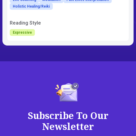
Holistic Healing/Reiki
Reading Style
Expressive
Subscribe To Our
Newsletter