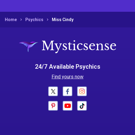
Home
Psychics
Miss Cindy
24/7 Available Psychics
Find yours now