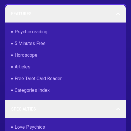
FEATURES
Psychic reading
5 Minutes Free
Horoscope
Articles
Free Tarot Card Reader
Categories Index
SPECIALTIES
Love Psychics