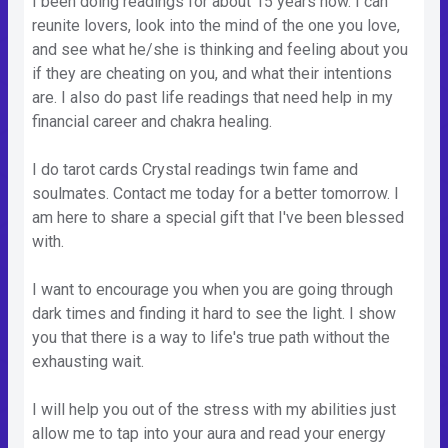
I been doing readings for about 15 years now. I can
reunite lovers, look into the mind of the one you love,
and see what he/she is thinking and feeling about you
if they are cheating on you, and what their intentions
are. I also do past life readings that need help in my
financial career and chakra healing.
I do tarot cards Crystal readings twin fame and
soulmates. Contact me today for a better tomorrow. I
am here to share a special gift that I've been blessed
with.
I want to encourage you when you are going through
dark times and finding it hard to see the light. I show
you that there is a way to life's true path without the
exhausting wait.
I will help you out of the stress with my abilities just
allow me to tap into your aura and read your energy