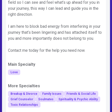
field so I can see and feel what’s up ahead for you in
your journey, this way I can lead and guide you in the
right direction.
I am here to block bad energy from interfering in your
journey that’s been lingering and has attached itself to
you and more importantly does not belong to you.
Contact me today for the help you need now.
Main Specialty
Love
More Specialties
Breakup & Divorce
Family Issues
Friends & Social Life
Grief Counselor
Soulmates
Spirituality & Psychic Ability
Toxic Relationships