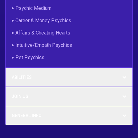
Psychic Medium
Career & Money Psychics
Affairs & Cheating Hearts
Intuitive/Empath Psychics
Pet Psychics
ABILITIES
JOIN US
GENERAL INFO