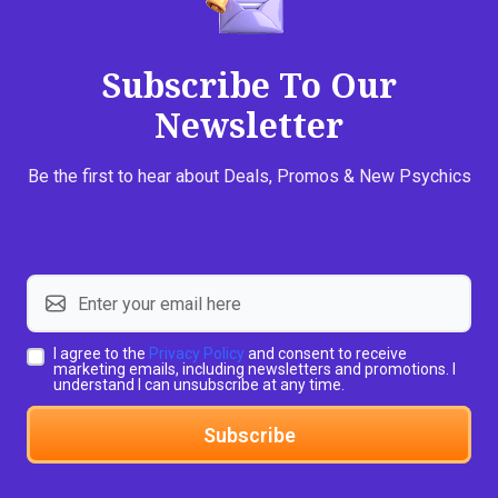
Subscribe To Our
Newsletter
Be the first to hear about Deals, Promos & New Psychics
I agree to the
Privacy Policy
and consent to receive
marketing emails, including newsletters and promotions. I
understand I can unsubscribe at any time.
Subscribe