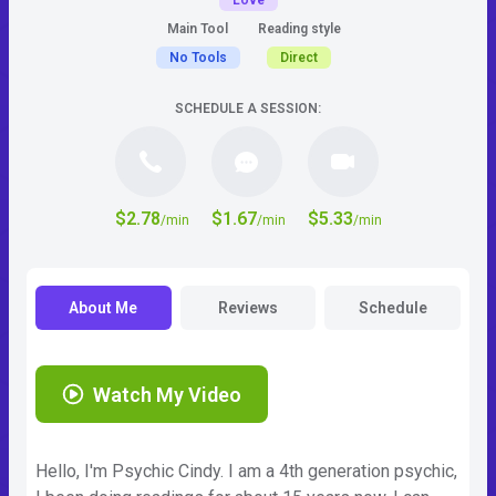
Love
Main Tool
Reading style
No Tools
Direct
SCHEDULE A SESSION:
$2.78
$1.67
$5.33
/min
/min
/min
About Me
Reviews
Schedule
Watch My Video
Hello, I'm Psychic Cindy. I am a 4th generation psychic,