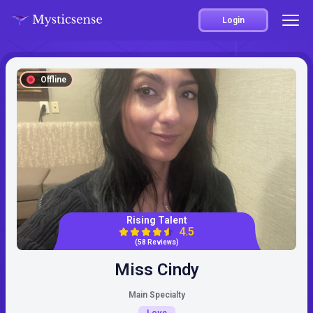
Login
Offline
Rising Talent
4.5
(58 Reviews)
Miss Cindy
Main Specialty