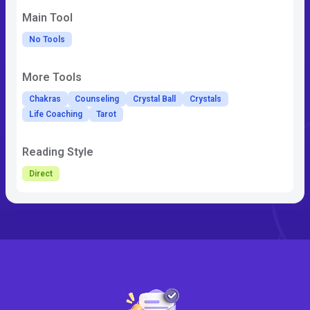
Main Tool
No Tools
More Tools
Chakras
Counseling
Crystal Ball
Crystals
Life Coaching
Tarot
Reading Style
Direct