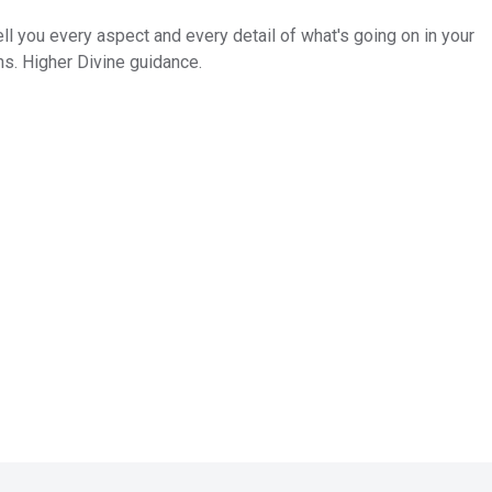
tell you every aspect and every detail of what's going on in your
ns. Higher Divine guidance.