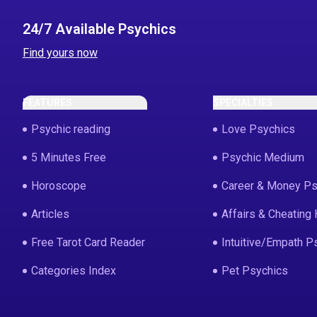
24/7 Available Psychics
Find yours now
FEATURES
SPECIALTIES
Psychic reading
Love Psychics
5 Minutes Free
Psychic Medium
Horoscope
Career & Money Ps
Articles
Affairs & Cheating 
Free Tarot Card Reader
Intuitive/Empath P
Categories Index
Pet Psychics