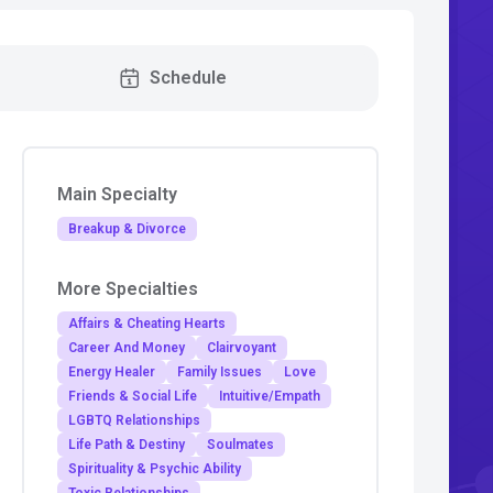
Schedule
Main Specialty
Breakup & Divorce
More Specialties
Affairs & Cheating Hearts
Career And Money
Clairvoyant
Energy Healer
Family Issues
Love
Friends & Social Life
Intuitive/Empath
LGBTQ Relationships
Life Path & Destiny
Soulmates
Spirituality & Psychic Ability