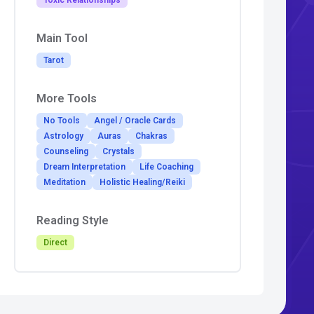
Toxic Relationships
Main Tool
Tarot
More Tools
No Tools
Angel / Oracle Cards
Astrology
Auras
Chakras
Counseling
Crystals
Dream Interpretation
Life Coaching
Meditation
Holistic Healing/Reiki
Reading Style
Direct