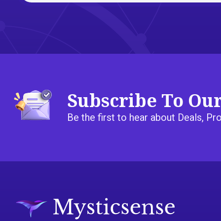
Subscribe To Ou
Be the first to hear about Deals, 