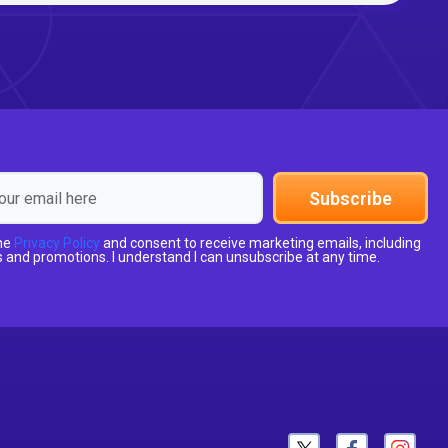
Subscribe
the
Privacy Policy
and consent to receive marketing emails, including
 and promotions. I understand I can unsubscribe at any time.