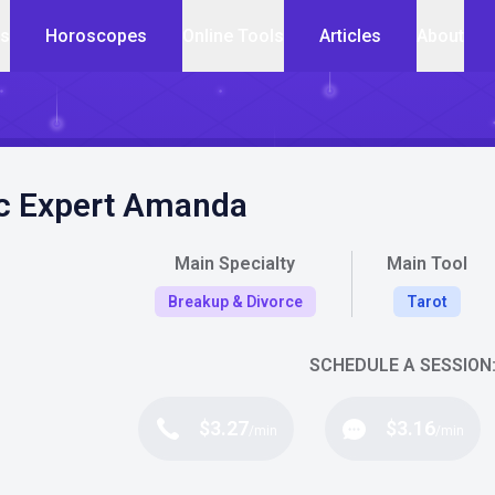
cs
Horoscopes
Online Tools
Articles
About
c Expert Amanda
Main Specialty
Main Tool
Breakup & Divorce
Tarot
SCHEDULE A SESSION
$3.27
$3.16
/min
/min