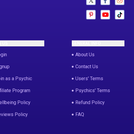
N US
GENERAL INFO
gin
About Us
gnup
Contact Us
in as a Psychic
Users' Terms
filiate Program
Psychics' Terms
llbeing Policy
Refund Policy
views Policy
FAQ