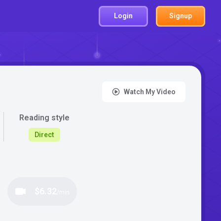
Login
Signup
Watch My Video
Reading style
Direct
:
$6.32
/min