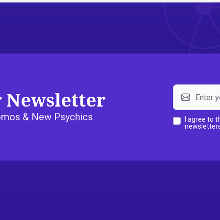
r Newsletter
Promos & New Psychics
I agree to 
newsletters