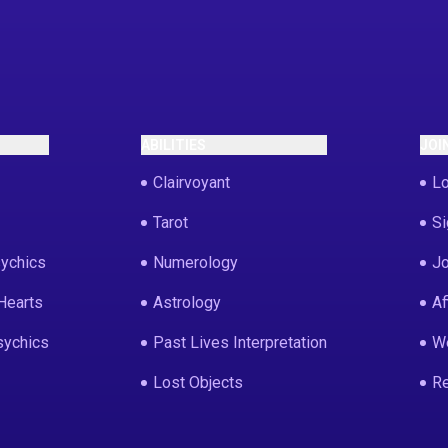
ABILITIES
JOI
Clairvoyant
Lo
Tarot
Si
ychics
Numerology
Jo
Hearts
Astrology
Af
sychics
Past Lives Interpretation
We
Lost Objects
Re