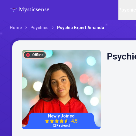
Psychi
Home
Psychics
Psychic Expert Amanda
Psychi
Offline
Newly Joined
4.5
(2 Reviews)