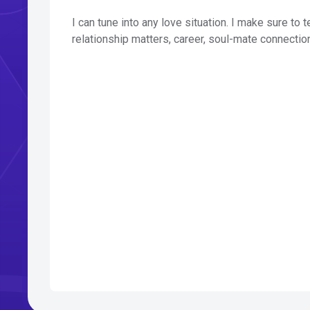
I can tune into any love situation. I make sure to 
relationship matters, career, soul-mate connectio