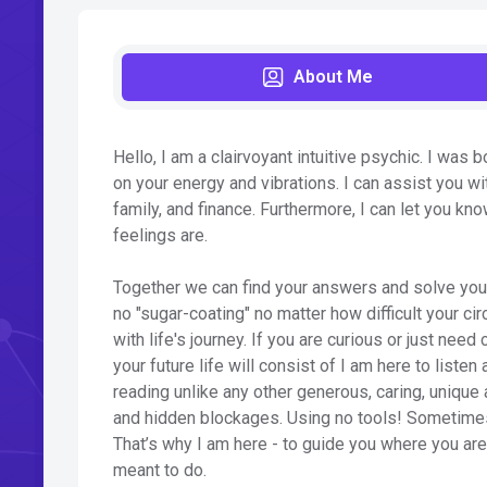
About Me
Hello, I am a clairvoyant intuitive psychic. I was b
on your energy and vibrations. I can assist you wit
family, and finance. Furthermore, I can let you kn
feelings are.
Together we can find your answers and solve your 
no "sugar-coating" no matter how difficult your ci
with life's journey. If you are curious or just ne
your future life will consist of I am here to liste
reading unlike any other generous, caring, unique
and hidden blockages. Using no tools! Sometimes
That’s why I am here - to guide you where you ar
meant to do.