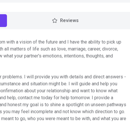
Reviews
orn with a vision of the future and I have the ability to pick up
h all matters of life such as love, marriage, career, divorce,
ow what your partner's emotions, intentions, thoughts, and
problems. I will provide you with details and direct answers -
rcumstance and situation might be. I will guide and help you
ed confirmation about your relationship and want to know what
n and help, contact me today for help tomorrow. I provide a
 and honest my goal is to shine a spotlight on unseen pathways
 you may feel incomplete and not know which direction to go.
e meant to go, who you were meant to be with, and what you are