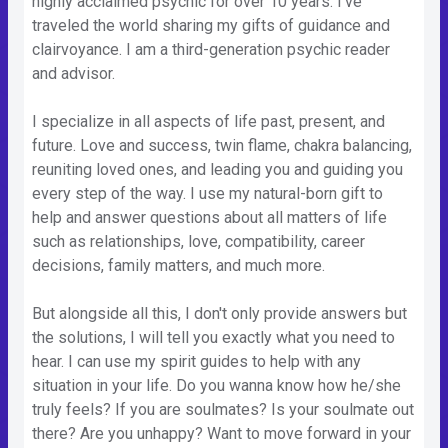
highly acclaimed psychic for over 10 years. I've
traveled the world sharing my gifts of guidance and
clairvoyance. I am a third-generation psychic reader
and advisor.
I specialize in all aspects of life past, present, and
future. Love and success, twin flame, chakra balancing,
reuniting loved ones, and leading you and guiding you
every step of the way. I use my natural-born gift to
help and answer questions about all matters of life
such as relationships, love, compatibility, career
decisions, family matters, and much more.
But alongside all this, I don't only provide answers but
the solutions, I will tell you exactly what you need to
hear. I can use my spirit guides to help with any
situation in your life. Do you wanna know how he/she
truly feels? If you are soulmates? Is your soulmate out
there? Are you unhappy? Want to move forward in your