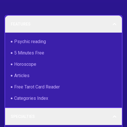
FEATURES
Psychic reading
5 Minutes Free
Horoscope
Articles
Free Tarot Card Reader
Categories Index
SPECIALTIES