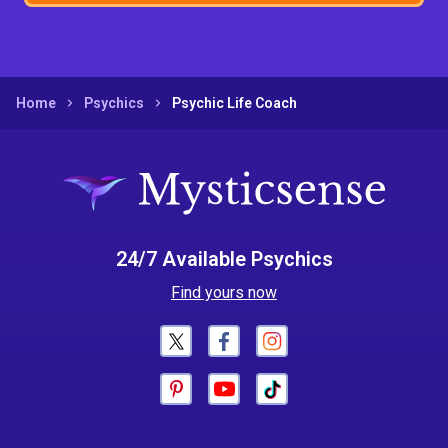
Home
Psychics
Psychic Life Coach
24/7 Available Psychics
Find yours now