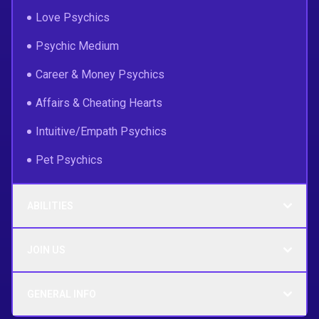
Love Psychics
Psychic Medium
Career & Money Psychics
Affairs & Cheating Hearts
Intuitive/Empath Psychics
Pet Psychics
ABILITIES
JOIN US
GENERAL INFO