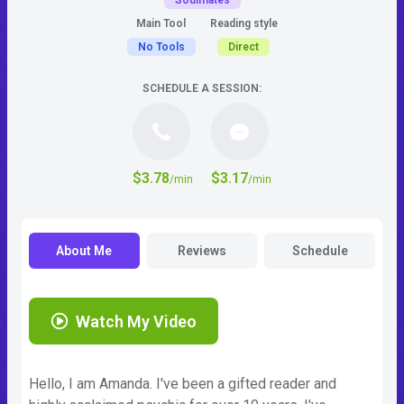
Soulmates
Main Tool
Reading style
No Tools
Direct
SCHEDULE A SESSION:
$3.78
$3.17
/min
/min
About Me
Reviews
Schedule
Watch My Video
Hello, I am Amanda. I've been a gifted reader and