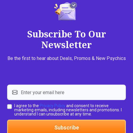
Subscribe To Our
Newsletter
Be the first to hear about Deals, Promos & New Psychics
I agree to the
Privacy Policy
and consent to receive
marketing emails, including newsletters and promotions. I
understand I can unsubscribe at any time.
Subscribe