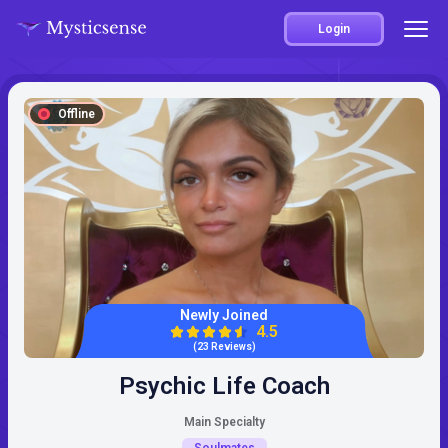
Login
Offline
Newly Joined
4.5
(23 Reviews)
Psychic Life Coach
Main Specialty