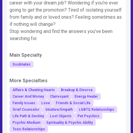
career with your dream job? Wondering if you're ever
going to get the promotion? Tired of isolating yourself
from family and or loved ones? Feeling sometimes as
if nothing will change?
Stop wondering and find the answers you’ve been
searching for.
Main Specialty
Soulmates
More Specialties
Affairs & Cheating Hearts
Breakup & Divorce
Career And Money
Clairvoyant
Energy Healer
Family Issues
Love
Friends & Social Life
Grief Counselor
Intuitive/Empath
LGBTQ Relationships
Life Path & Destiny
Lost Objects
Pet Psychics
Psychic Medium
Spirituality & Psychic Ability
Toxic Relationships