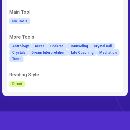
Main Tool
No Tools
More Tools
Astrology
Auras
Chakras
Counseling
Crystal Ball
Crystals
Dream Interpretation
Life Coaching
Meditation
Tarot
Reading Style
Direct