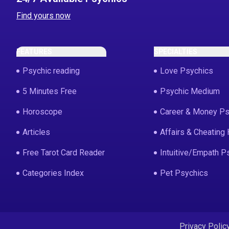
Find yours now
FEATURES
SPECIALTIES
Psychic reading
Love Psychics
5 Minutes Free
Psychic Medium
Horoscope
Career & Money Ps
Articles
Affairs & Cheating 
Free Tarot Card Reader
Intuitive/Empath P
Categories Index
Pet Psychics
Privacy Polic