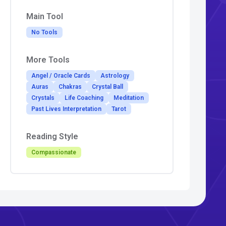
Main Tool
No Tools
More Tools
Angel / Oracle Cards
Astrology
Auras
Chakras
Crystal Ball
Crystals
Life Coaching
Meditation
Past Lives Interpretation
Tarot
Reading Style
Compassionate