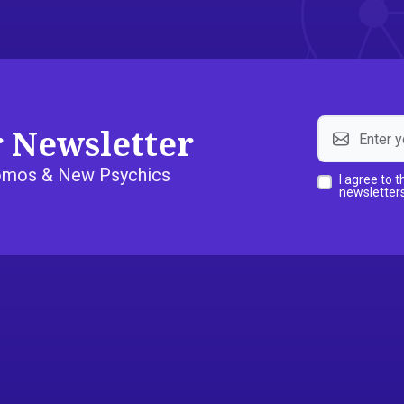
r Newsletter
Promos & New Psychics
I agree to 
newsletters