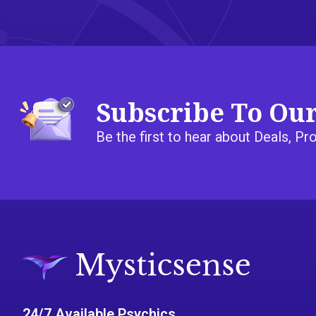
Subscribe To Ou
Be the first to hear about Deals, 
24/7 Available Psychics