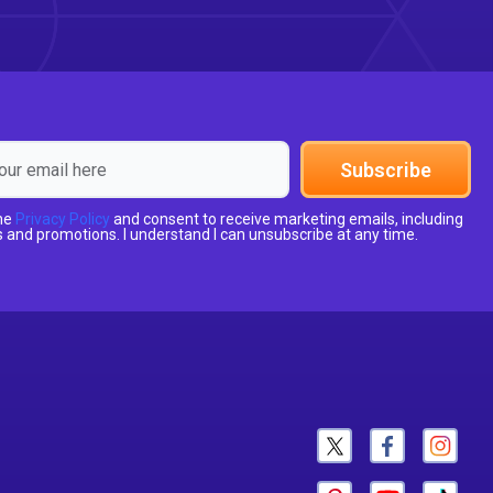
Subscribe
the
Privacy Policy
and consent to receive marketing emails, including
 and promotions. I understand I can unsubscribe at any time.