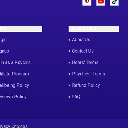
N US
GENERAL INFO
gin
About Us
gnup
Contact Us
in as a Psychic
Users' Terms
filiate Program
Psychics' Terms
llbeing Policy
Refund Policy
views Policy
FAQ
rivacy Choices