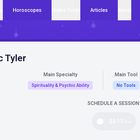
cs
Horoscopes
Online Tools
Articles
About
c Tyler
Main Specialty
Main Tool
Spirituality & Psychic Ability
No Tools
SCHEDULE A SESSION
$3.17
/min