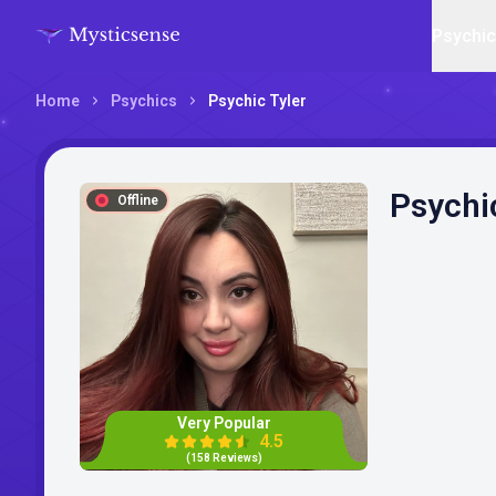
Psychi
Home
Psychics
Psychic Tyler
Psychi
Offline
Very Popular
4.5
(158 Reviews)