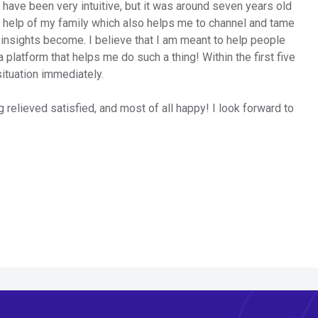
d have been very intuitive, but it was around seven years old
he help of my family which also helps me to channel and tame
 insights become. I believe that I am meant to help people
a platform that helps me do such a thing! Within the first five
situation immediately.
g relieved satisfied, and most of all happy! I look forward to