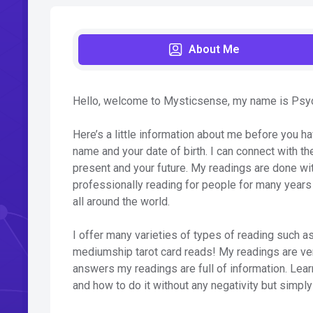
About Me
Hello, welcome to Mysticsense, my name is Psychi
Here’s a little information about me before you ha
name and your date of birth. I can connect with th
present and your future. My readings are done wit
professionally reading for people for many years
all around the world.
I offer many varieties of types of reading such as 
mediumship tarot card reads! My readings are very
answers my readings are full of information. Learn 
and how to do it without any negativity but simply