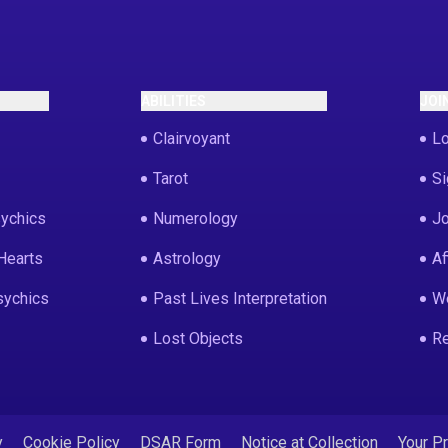
ABILITIES
JOI
Clairvoyant
Lo
Tarot
Si
ychics
Numerology
Jo
Hearts
Astrology
Af
sychics
Past Lives Interpretation
We
Lost Objects
Re
y
Cookie Policy
DSAR Form
Notice at Collection
Your P