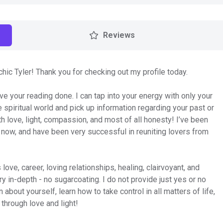
Reviews
c Tyler! Thank you for checking out my profile today.
ve your reading done. I can tap into your energy with only your
e spiritual world and pick up information regarding your past or
h love, light, compassion, and most of all honesty! I’ve been
 now, and have been very successful in reuniting lovers from
love, career, loving relationships, healing, clairvoyant, and
 in-depth - no sugarcoating. I do not provide just yes or no
about yourself, learn how to take control in all matters of life,
 through love and light!