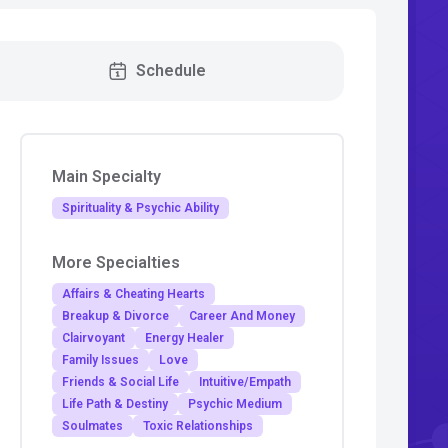
Schedule
Main Specialty
Spirituality & Psychic Ability
More Specialties
Affairs & Cheating Hearts
Breakup & Divorce
Career And Money
Clairvoyant
Energy Healer
Family Issues
Love
Friends & Social Life
Intuitive/Empath
Life Path & Destiny
Psychic Medium
Soulmates
Toxic Relationships