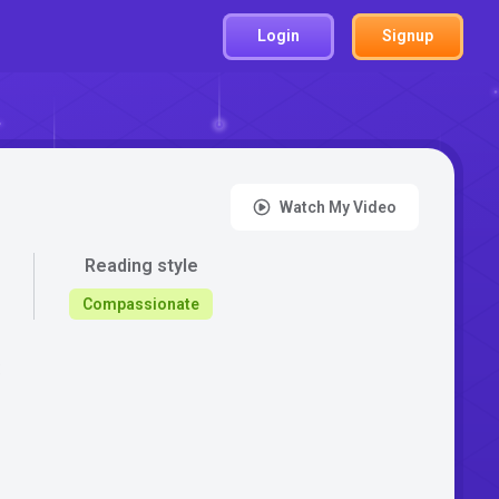
Login
Signup
Watch My Video
Reading style
Compassionate
: