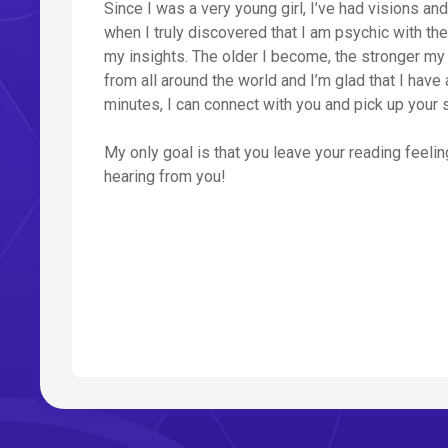
Since I was a very young girl, I’ve had visions an
when I truly discovered that I am psychic with t
my insights. The older I become, the stronger my
from all around the world and I’m glad that I have 
minutes, I can connect with you and pick up your 
My only goal is that you leave your reading feelin
hearing from you!