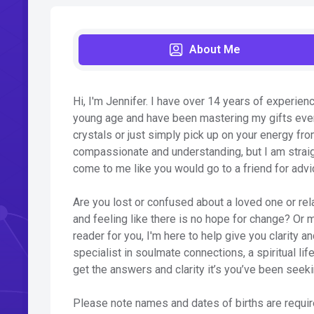
About Me
Hi, I'm Jennifer. I have over 14 years of experienc
young age and have been mastering my gifts ever 
crystals or just simply pick up on your energy fr
compassionate and understanding, but I am straig
come to me like you would go to a friend for advi
Are you lost or confused about a loved one or rela
and feeling like there is no hope for change? Or
reader for you, I'm here to help give you clarity 
specialist in soulmate connections, a spiritual life
get the answers and clarity it’s you’ve been seeki
Please note names and dates of births are require