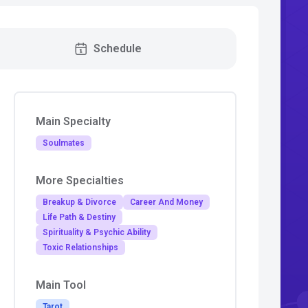
Schedule
Main Specialty
Soulmates
More Specialties
Breakup & Divorce
Career And Money
Life Path & Destiny
Spirituality & Psychic Ability
Toxic Relationships
Main Tool
Tarot