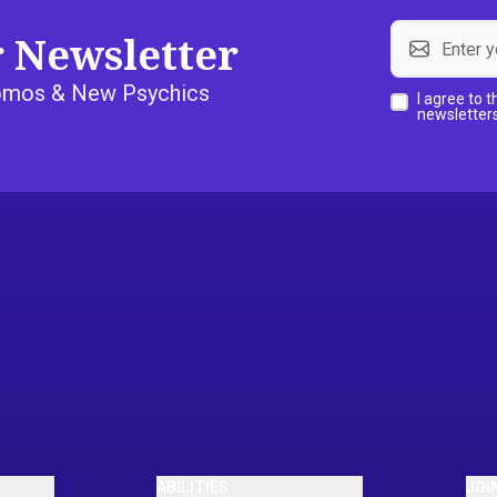
r Newsletter
Promos & New Psychics
I agree to 
newsletters
ABILITIES
JOI