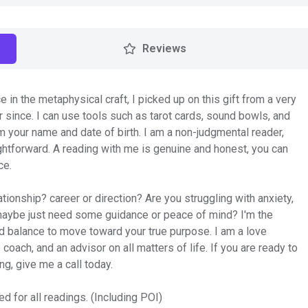
Reviews
e in the metaphysical craft, I picked up on this gift from a very
since. I can use tools such as tarot cards, sound bowls, and
om your name and date of birth. I am a non-judgmental reader,
htforward. A reading with me is genuine and honest, you can
ce.
tionship? career or direction? Are you struggling with anxiety,
 maybe just need some guidance or peace of mind? I'm the
and balance to move toward your true purpose. I am a love
 coach, and an advisor on all matters of life. If you are ready to
ng, give me a call today.
d for all readings. (Including POI)