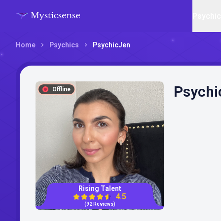
Psychi
Home
Psychics
PsychicJen
Psychi
Offline
Rising Talent
4.5
(92 Reviews)