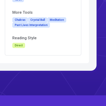
More Tools
Chakras
Crystal Ball
Meditation
Past Lives Interpretation
Reading Style
Direct