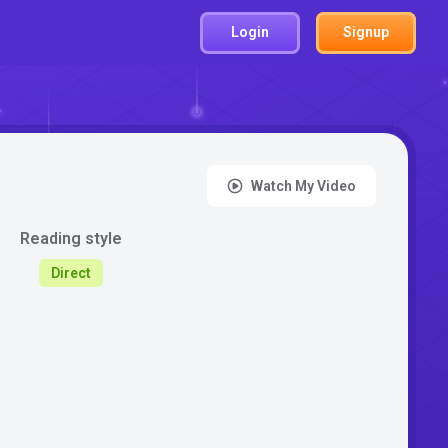
Login
Signup
Watch My Video
Reading style
Direct
: