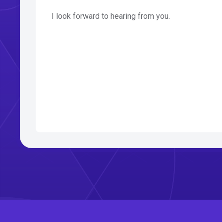
I look forward to hearing from you.