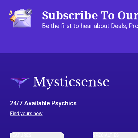
Subscribe To Ou
Be the first to hear about Deals, 
24/7 Available Psychics
Find yours now
FEATURES
SPECIALTIES