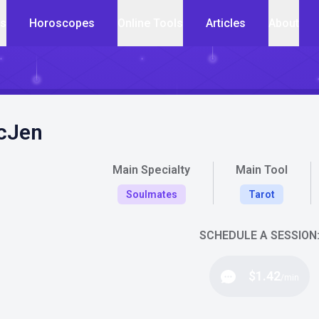
cs
Horoscopes
Online Tools
Articles
About
cJen
Main Specialty
Main Tool
Soulmates
Tarot
SCHEDULE A SESSION
$1.42
/min