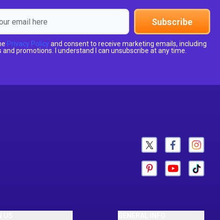
Subscribe
the
Privacy Policy
and consent to receive marketing emails, including
 and promotions. I understand I can unsubscribe at any time.
N US
GENERAL INFO