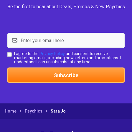
Be the first to hear about Deals, Promos & New Psychics
I agree to the
Privacy Policy
and consent to receive
marketing emails, including newsletters and promotions. I
understand I can unsubscribe at any time.
Subscribe
Home
Psychics
Sara Jo