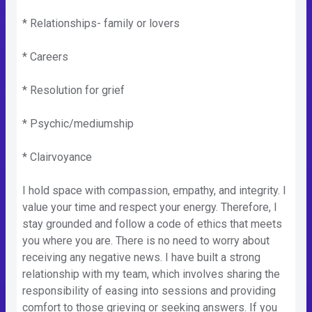
* Relationships- family or lovers
* Careers
* Resolution for grief
* Psychic/mediumship
* Clairvoyance
I hold space with compassion, empathy, and integrity. I
value your time and respect your energy. Therefore, I
stay grounded and follow a code of ethics that meets
you where you are. There is no need to worry about
receiving any negative news. I have built a strong
relationship with my team, which involves sharing the
responsibility of easing into sessions and providing
comfort to those grieving or seeking answers. If you