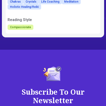
Chakras
Crystals
Life Coaching
Meditation
Holistic Healing/Reiki
Reading Style
Compassionate
Subscribe To Our
Newsletter