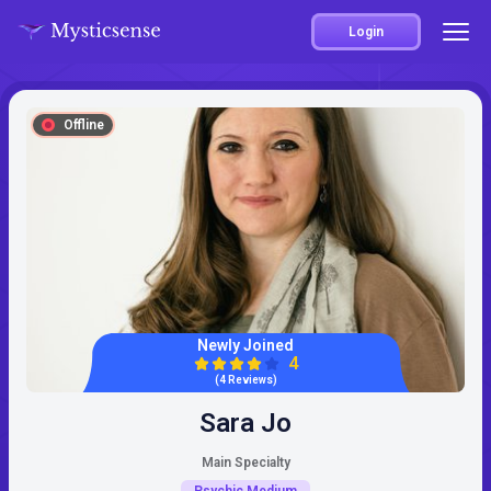
Login
Offline
Newly Joined
4
(4 Reviews)
Sara Jo
Main Specialty