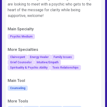
are looking to meet with a psychic who gets to the
heart of the message for clarity while being
supportive, welcome!
Main Specialty
Psychic Medium
More Specialties
Clairvoyant
Energy Healer
Family Issues
Grief Counselor
Intuitive/Empath
Spirituality & Psychic Ability
Toxic Relationships
Main Tool
Counseling
More Tools