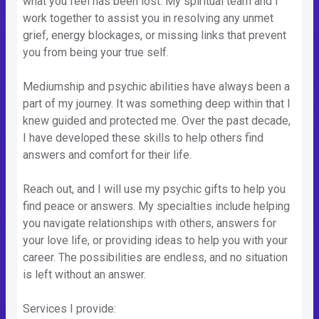
what you feel has been lost. My spiritual team and I
work together to assist you in resolving any unmet
grief, energy blockages, or missing links that prevent
you from being your true self.
Mediumship and psychic abilities have always been a
part of my journey. It was something deep within that I
knew guided and protected me. Over the past decade,
I have developed these skills to help others find
answers and comfort for their life.
Reach out, and I will use my psychic gifts to help you
find peace or answers. My specialties include helping
you navigate relationships with others, answers for
your love life, or providing ideas to help you with your
career. The possibilities are endless, and no situation
is left without an answer.
Services I provide: