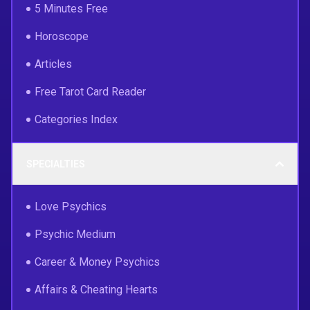
5 Minutes Free
Horoscope
Articles
Free Tarot Card Reader
Categories Index
SPECIALTIES
Love Psychics
Psychic Medium
Career & Money Psychics
Affairs & Cheating Hearts