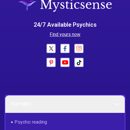
24/7 Available Psychics
Find yours now
FEATURES
Psychic reading