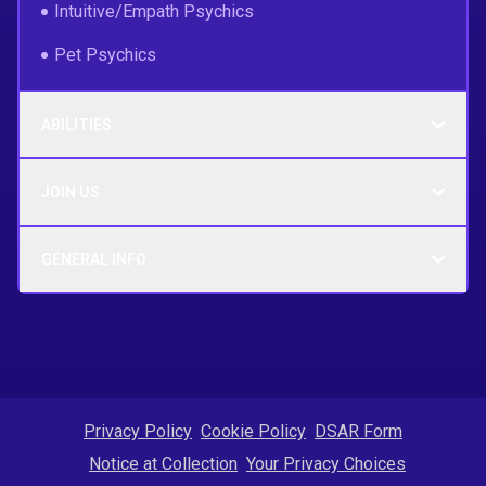
Intuitive/Empath Psychics
Pet Psychics
ABILITIES
JOIN US
GENERAL INFO
Privacy Policy
Cookie Policy
DSAR Form
Notice at Collection
Your Privacy Choices