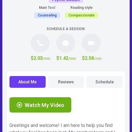
Psychic Medium
Main Tool
Reading style
Counseling
Compassionate
SCHEDULE A SESSION:
$2.03
$1.42
$2.58
/min
/min
/min
About Me
Reviews
Schedule
Watch My Video
Greetings and welcome! I am here to help you find