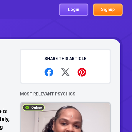
Login
Signup
SHARE THIS ARTICLE
MOST RELEVANT PSYCHICS
Online
 is
tely,
ng