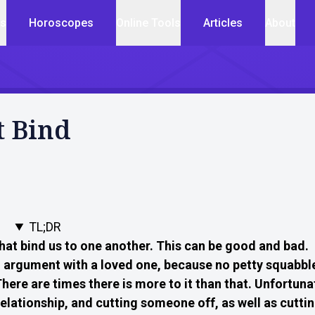
cs
Horoscopes
Online Tools
Articles
About
t Bind
TL;DR
that bind us to one another. This can be good and bad.
argument with a loved one, because no petty squabble
here are times there is more to it than that. Unfortuna
relationship, and cutting someone off, as well as cutti