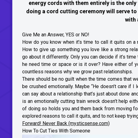
energy cords with them entirely is the only
doing a cord cutting ceremony will serve to 
with 
Give Me an Answer, YES or NO!
How do you know when it’s time to call it quits on a
How to give up something you love like a strong rela
go about it differently. Only you can decide if it’s time
he need time or space or is it over? Have either of y
countless reasons why we grow past relationships.
There should be no guilt when the time comes that we 
be crushed emotionally. Maybe “He doesn’t care if I 
can say about a relationship that’s just about done an
is an emotionally cutting train wreck doesn’t help eith
of doing so holds you and them back from moving forw
explored reasons to call it quits, and to not keep trying
Forward! Never Back (mysticsense.com)
How To Cut Ties With Someone