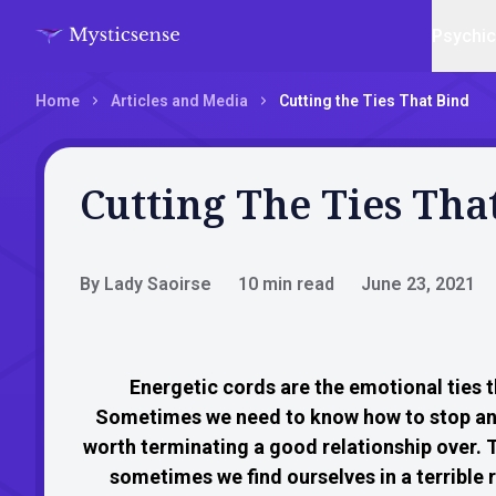
Psychi
Home
Articles and Media
Cutting the Ties That Bind
Cutting The Ties Tha
By Lady Saoirse
10 min read
June 23, 2021
Energetic cords are the emotional ties 
Sometimes we need to know how to stop an 
worth terminating a good relationship over. T
sometimes we find ourselves in a terrible 