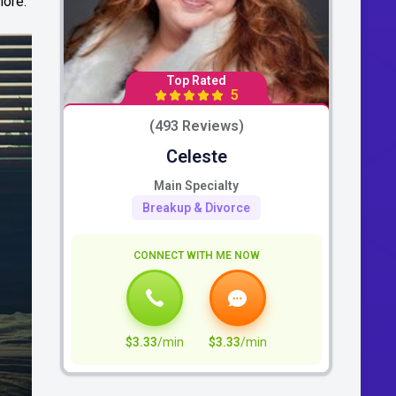
more.
Top Rated
5
(493 Reviews)
Celeste
Main Specialty
Breakup & Divorce
CONNECT WITH ME NOW
$3.33
/min
$3.33
/min