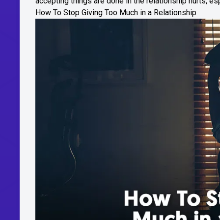
accepting things are done in the relationship hurts, esp
How To Stop Giving Too Much in a Relationship