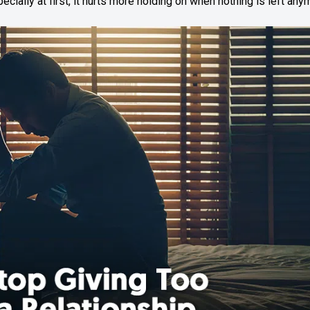
ecially at first, it hurts more holding on when nothing is left any