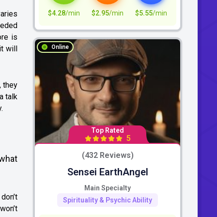
$4.28
/min
$2.95
/min
$5.55
/min
varies
needed
re is
Online
t will
, they
a talk
.
Top Rated
5
(432 Reviews)
 what
Sensei EarthAngel
Main Specialty
 don’t
Spirituality & Psychic Ability
 won’t