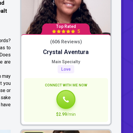
nd
alt
Top Rated
5
ords?
(606 Reviews)
has to
Crystal Aventura
? Does
re are
Main Specialty
Love
em may
t you
CONNECT WITH ME NOW
ose or
e sake
e have
$2.99
/min