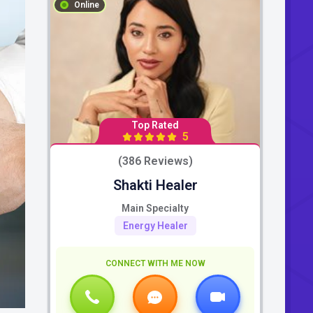
Online
Top Rated
5
(386 Reviews)
Shakti Healer
Main Specialty
Energy Healer
CONNECT WITH ME NOW