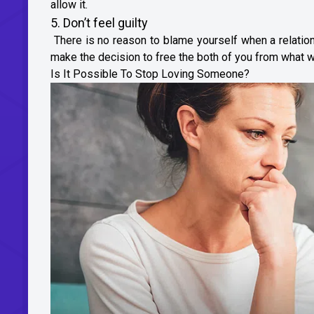
allow it.
5. Don’t feel guilty
There is no reason to blame yourself when a relation
make the decision to free the both of you from what w
Is It Possible To Stop Loving Someone?