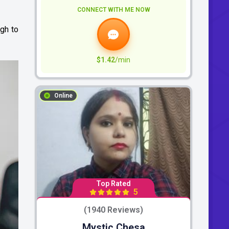
CONNECT WITH ME NOW
ugh to
$1.42
/min
Online
Top Rated
5
(1940 Reviews)
Mystic Chesa