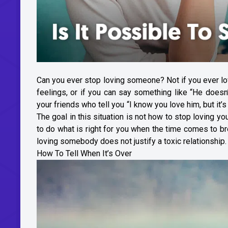
Can you ever stop loving someone? Not if you ever lo
feelings, or if you can say something like “He doesn
your friends who tell you “I know you love him, but it’s 
The goal in this situation is not how to stop loving yo
to do what is right for you when the time comes to br
loving somebody does not justify a toxic relationship.
How To Tell When It’s Over