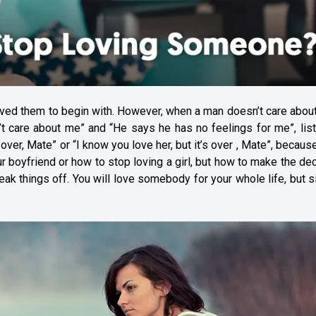
ved them to begin with. However, when a man doesn’t care about
’t care about me” and “He says he has no feelings for me”, lis
over, Mate” or “I know you love her, but it’s over , Mate”, because 
ur boyfriend or how to stop loving a girl, but how to make the de
eak things off. You will love somebody for your whole life, but 