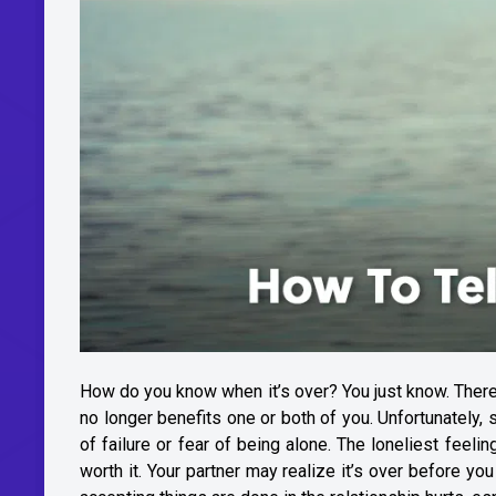
How do you know when it’s over? You just know. There is
no longer benefits one or both of you. Unfortunately,
of failure or fear of being alone. The loneliest feelin
worth it. Your partner may realize it’s over before you