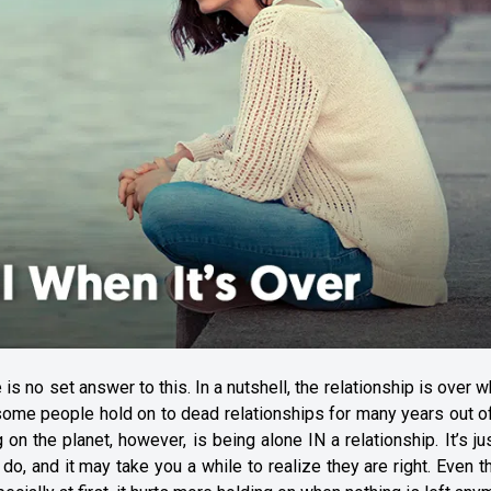
 no set answer to this. In a nutshell, the relationship is over w
 some people hold on to dead relationships for many years out o
g on the planet, however, is being alone IN a relationship. It’s ju
 do, and it may take you a while to realize they are right. Even 