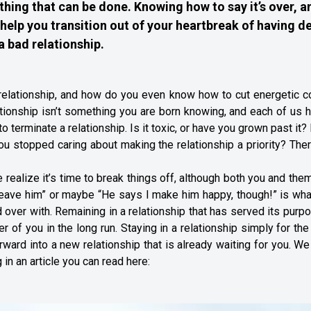
 thing that can be done. Knowing how to say it’s over, a
help you transition out of your heartbreak of having de
a bad relationship.
 relationship, and how do you even know how to cut energetic c
tionship isn’t something you are born knowing, and each of us 
 to terminate a relationship. Is it toxic, or have you grown past it
ou stopped caring about making the relationship a priority? The
realize it’s time to break things off, although both you and th
leave him” or maybe “He says I make him happy, though!” is wha
d over with. Remaining in a relationship that has served its purp
er of you in the long run. Staying in a relationship simply for th
ard into a new relationship that is already waiting for you. W
 in an article you can read here: