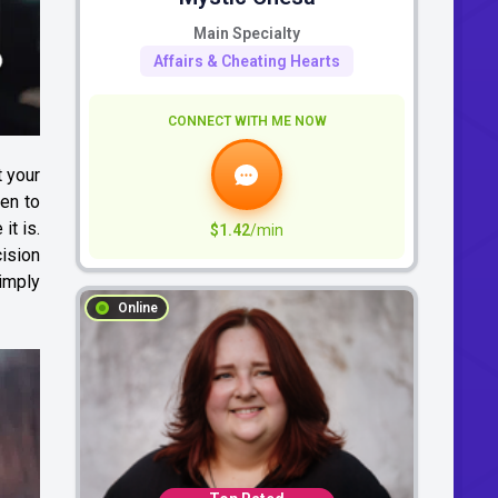
Main Specialty
Affairs & Cheating Hearts
CONNECT WITH ME NOW
 your
ten to
it is.
$1.42
/min
cision
simply
Online