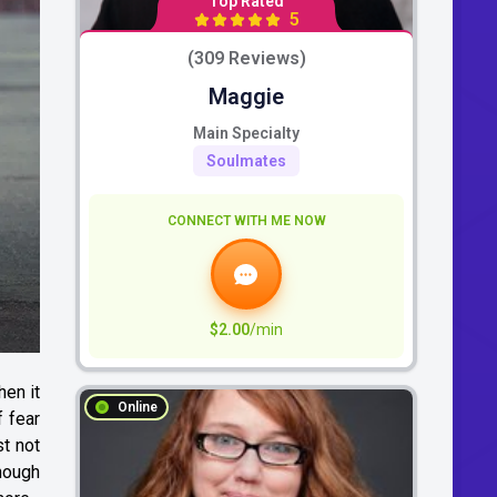
Top Rated
5
(309 Reviews)
Maggie
Main Specialty
Soulmates
CONNECT WITH ME NOW
$2.00
/min
hen it
Online
f fear
st not
though