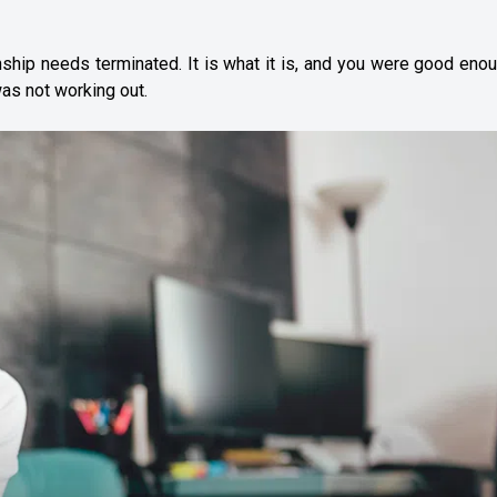
ship needs terminated. It is what it is, and you were good eno
as not working out.