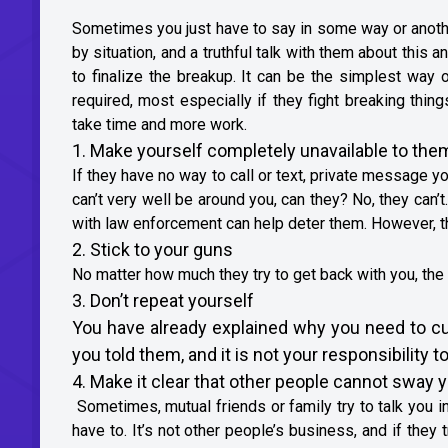
Sometimes you just have to say in some way or another,
by situation, and a truthful talk with them about this 
to finalize the breakup. It can be the simplest way
required, most especially if they fight breaking thing
take time and more work.
1. Make yourself completely unavailable to the
If they have no way to call or text, private message y
can’t very well be around you, can they? No, they can’t
with law enforcement can help deter them. However, th
2. Stick to your guns
No matter how much they try to get back with you, the
3. Don’t repeat yourself
You have already explained why you need to cut 
you told them, and it is not your responsibility to
4. Make it clear that other people cannot sway 
Sometimes, mutual friends or family try to talk you int
have to. It’s not other people’s business, and if they