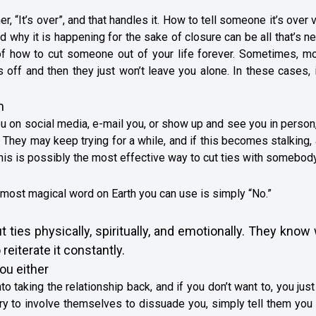
 “It’s over”, and that handles it. How to tell someone it’s over 
and why it is happening for the sake of closure can be all that’s 
 of how to cut someone out of your life forever. Sometimes, mo
s off and then they just won’t leave you alone. In these cases, i
m
ou on social media, e-mail you, or show up and see you in person
. They may keep trying for a while, and if this becomes stalking, 
is is possibly the most effective way to cut ties with somebody
 most magical word on Earth you can use is simply “No.”
ties physically, spiritually, and emotionally. They know
 reiterate it constantly.
you either
o taking the relationship back, and if you don’t want to, you just
 try to involve themselves to dissuade you, simply tell them you