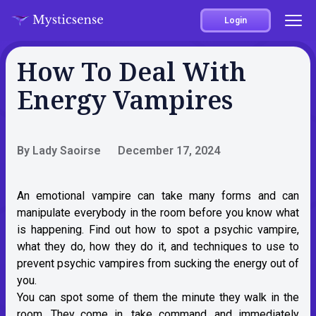
Login
How To Deal With
Energy Vampires
By Lady Saoirse
December 17, 2024
An emotional vampire can take many forms and can
manipulate everybody in the room before you know what
is happening. Find out how to spot a psychic vampire,
what they do, how they do it, and techniques to use to
prevent psychic vampires from sucking the energy out of
you.
You can spot some of them the minute they walk in the
room. They come in, take command, and immediately