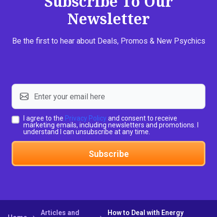
Subscribe To Our
Newsletter
Be the first to hear about Deals, Promos & New Psychics
I agree to the
Privacy Policy
and consent to receive
marketing emails, including newsletters and promotions. I
understand I can unsubscribe at any time.
Subscribe
Articles and
How to Deal with Energy