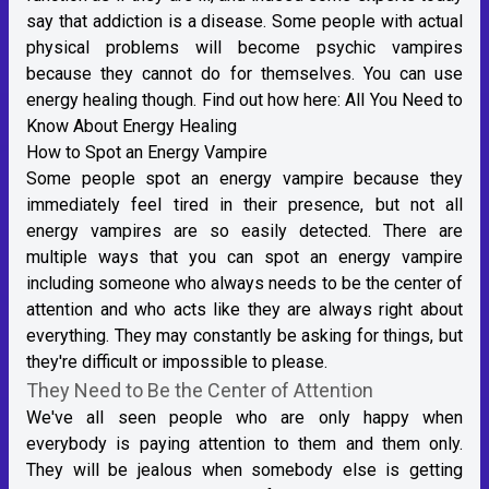
say that addiction is a disease. Some people with actual
physical problems will become psychic vampires
because they cannot do for themselves. You can use
energy healing though. Find out how here:
All You Need to
Know About Energy Healing
How to Spot an Energy Vampire
Some people spot an energy vampire because they
immediately feel tired in their presence, but not all
energy vampires are so easily detected. There are
multiple ways that you can spot an energy vampire
including someone who always needs to be the center of
attention and who acts like they are always right about
everything. They may constantly be asking for things, but
they're difficult or impossible to please.
They Need to Be the Center of Attention
We've all seen people who are only happy when
everybody is paying attention to them and them only.
They will be jealous when somebody else is getting