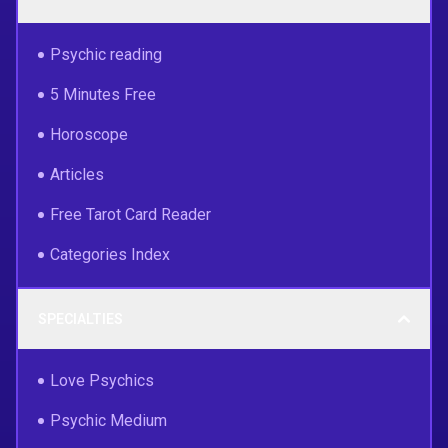
Psychic reading
5 Minutes Free
Horoscope
Articles
Free Tarot Card Reader
Categories Index
SPECIALTIES
Love Psychics
Psychic Medium