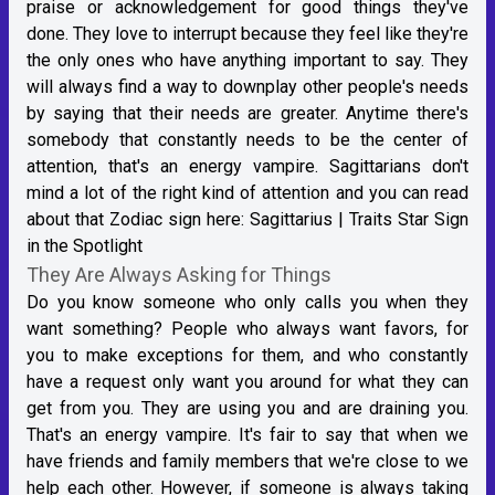
praise or acknowledgement for good things they've
done. They love to interrupt because they feel like they're
the only ones who have anything important to say. They
will always find a way to downplay other people's needs
by saying that their needs are greater. Anytime there's
somebody that constantly needs to be the center of
attention, that's an energy vampire. Sagittarians don't
mind a lot of the right kind of attention and you can read
about that Zodiac sign here:
Sagittarius | Traits Star Sign
in the Spotlight
They Are Always Asking for Things
Do you know someone who only calls you when they
want something? People who always want favors, for
you to make exceptions for them, and who constantly
have a request only want you around for what they can
get from you. They are using you and are draining you.
That's an energy vampire. It's fair to say that when we
have friends and family members that we're close to we
help each other. However, if someone is always taking