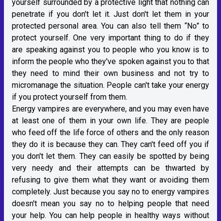
yourself surrounded by a protective light that nothing can
penetrate if you don't let it. Just don't let them in your
protected personal area. You can also tell them “No” to
protect yourself. One very important thing to do if they
are speaking against you to people who you know is to
inform the people who they've spoken against you to that
they need to mind their own business and not try to
micromanage the situation. People can't take your energy
if you protect yourself from them.
Energy vampires are everywhere, and you may even have
at least one of them in your own life. They are people
who feed off the life force of others and the only reason
they do it is because they can. They can't feed off you if
you don't let them. They can easily be spotted by being
very needy and their attempts can be thwarted by
refusing to give them what they want or avoiding them
completely. Just because you say no to energy vampires
doesn't mean you say no to helping people that need
your help. You can help people in healthy ways without