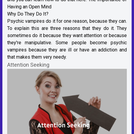
Having an Open Mind
Why Do They Do It?
Psychic vampires do it for one reason, because they can.
To explain this are three reasons that they do it. They
sometimes do it because they want attention or because
they're manipulative. Some people become psychic
vampires because they are ill or have an addiction and
that makes them very needy.
Attention Seeking