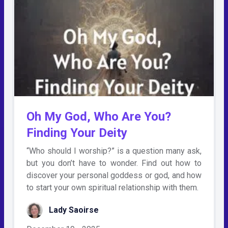
Oh My God, Who Are You?
Finding Your Deity
“Who should I worship?” is a question many ask,
but you don’t have to wonder. Find out how to
discover your personal goddess or god, and how
to start your own spiritual relationship with them.
Lady Saoirse