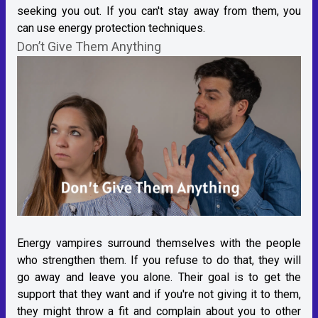
seeking you out. If you can't stay away from them, you
can use energy protection techniques.
Don’t Give Them Anything
Energy vampires surround themselves with the people
who strengthen them. If you refuse to do that, they will
go away and leave you alone. Their goal is to get the
support that they want and if you're not giving it to them,
they might throw a fit and complain about you to other