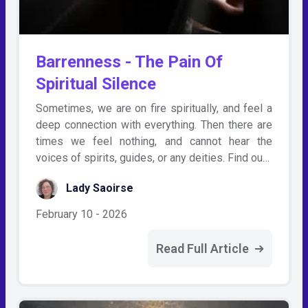
Barrenness - The Pain Of
Spiritual Silence
Sometimes, we are on fire spiritually, and feel a
deep connection with everything. Then there are
times we feel nothing, and cannot hear the
voices of spirits, guides, or any deities. Find ou…
Lady Saoirse
February 10 - 2026
Read Full Article