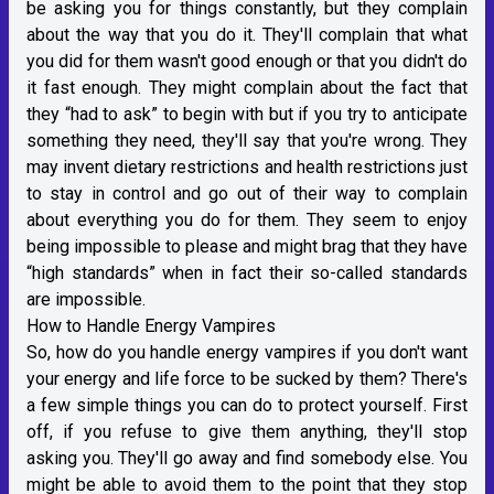
be asking you for things constantly, but they complain
about the way that you do it. They'll complain that what
you did for them wasn't good enough or that you didn't do
it fast enough. They might complain about the fact that
they “had to ask” to begin with but if you try to anticipate
something they need, they'll say that you're wrong. They
may invent dietary restrictions and health restrictions just
to stay in control and go out of their way to complain
about everything you do for them. They seem to enjoy
being impossible to please and might brag that they have
“high standards” when in fact their so-called standards
are impossible.
How to Handle Energy Vampires
So, how do you handle energy vampires if you don't want
your energy and life force to be sucked by them? There's
a few simple things you can do to protect yourself. First
off, if you refuse to give them anything, they'll stop
asking you. They'll go away and find somebody else. You
might be able to avoid them to the point that they stop