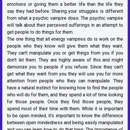
emotions or giving them a better life than the life they
say they had before. Sharing your struggles is different
from what a psychic vampire does. The psychic vampire
will talk about their perceived sufferings in an attempt to
get people to do things for them.
The one thing that all energy vampires do is work on the
people who they know will give them what they want.
They can't manipulate you or get things from you if you
don't let them. They are highly aware of this and might
demonize you to people if you refuse. Since they can't
get what they want from you they will use you for more
attention from people who they can manipulate. They
have a natural instinct for knowing how to find the people
who will do for them, and they spend a lot of time looking
for those people. Once they find those people, they
spend most of their time with them. While it is important
to be open minded, it's important to know the difference
between open mindedness and being easily manipulated
and you can learn how to do that here:
The Importance of