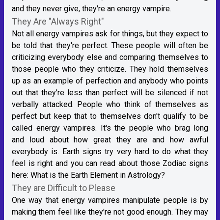
and they never give, they're an energy vampire.
They Are "Always Right"
Not all energy vampires ask for things, but they expect to
be told that they're perfect. These people will often be
criticizing everybody else and comparing themselves to
those people who they criticize. They hold themselves
up as an example of perfection and anybody who points
out that they're less than perfect will be silenced if not
verbally attacked. People who think of themselves as
perfect but keep that to themselves don't qualify to be
called energy vampires. It's the people who brag long
and loud about how great they are and how awful
everybody is. Earth signs try very hard to do what they
feel is right and you can read about those Zodiac signs
here:
What is the Earth Element in Astrology?
They are Difficult to Please
One way that energy vampires manipulate people is by
making them feel like they're not good enough. They may