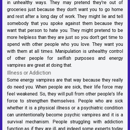
in unhealthy ways. They may pretend they're out of
groceries just because they don't want you to go home
and rest after a long day of work. They might lie and tell
somebody that you spoke against them because they
want that person to hate you. They might pretend to be
more helpless than they are just so you don't get time to
spend with other people who you love. They want you
with them at all times. Manipulation is unhealthy control
of other people for selfish purposes and energy
vampires are great at doing that.
Illness or Addiction
Some energy vampires are that way because they really
do need you. When people are sick, their life force may
feel weakened. So, they will pull from other people's life
force to strengthen themselves. People who are sick
whether it is a physical illness or a psychiatric condition
can unintentionally become psychic vampires and it is a
survival mechanism. People struggling with addiction
function as if they are ill, and indeed some experts today