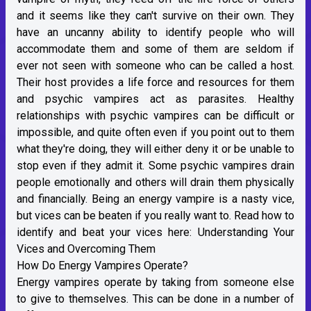
and it seems like they can't survive on their own. They
have an uncanny ability to identify people who will
accommodate them and some of them are seldom if
ever not seen with someone who can be called a host.
Their host provides a life force and resources for them
and psychic vampires act as parasites. Healthy
relationships with psychic vampires can be difficult or
impossible, and quite often even if you point out to them
what they're doing, they will either deny it or be unable to
stop even if they admit it. Some psychic vampires drain
people emotionally and others will drain them physically
and financially. Being an energy vampire is a nasty vice,
but vices can be beaten if you really want to. Read how to
identify and beat your vices here:
Understanding Your
Vices and Overcoming Them
How Do Energy Vampires Operate?
Energy vampires operate by taking from someone else
to give to themselves. This can be done in a number of