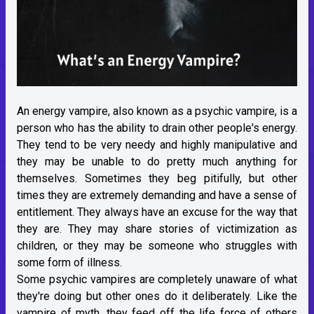
An energy vampire, also known as a psychic vampire, is a
person who has the ability to drain other people's energy.
They tend to be very needy and highly manipulative and
they may be unable to do pretty much anything for
themselves. Sometimes they beg pitifully, but other
times they are extremely demanding and have a sense of
entitlement. They always have an excuse for the way that
they are. They may share stories of victimization as
children, or they may be someone who struggles with
some form of illness.
Some psychic vampires are completely unaware of what
they're doing but other ones do it deliberately. Like the
vampire of myth, they feed off the life force of others