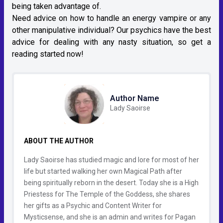
being taken advantage of.
Need advice on how to handle an energy vampire or any
other manipulative individual? Our psychics have the best
advice for dealing with any nasty situation, so get a
reading started now!
Author Name
Lady Saoirse
ABOUT THE AUTHOR
Lady Saoirse has studied magic and lore for most of her
life but started walking her own Magical Path after
being spiritually reborn in the desert. Today she is a High
Priestess for The Temple of the Goddess, she shares
her gifts as a Psychic and Content Writer for
Mysticsense, and she is an admin and writes for Pagan