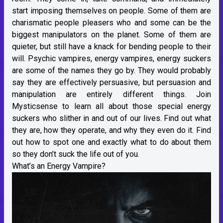
start imposing themselves on people. Some of them are
charismatic people pleasers who and some can be the
biggest manipulators on the planet. Some of them are
quieter, but still have a knack for bending people to their
will. Psychic vampires, energy vampires, energy suckers
are some of the names they go by. They would probably
say they are effectively persuasive, but persuasion and
manipulation are entirely different things. Join
Mysticsense to learn all about those special energy
suckers who slither in and out of our lives. Find out what
they are, how they operate, and why they even do it. Find
out how to spot one and exactly what to do about them
so they don’t suck the life out of you.
What’s an Energy Vampire?