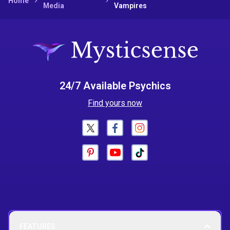
Home
Media
Vampires
24/7 Available Psychics
Find yours now
FEATURES