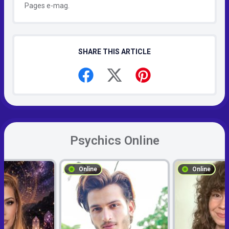
Pages e-mag.
SHARE THIS ARTICLE
Psychics Online
Online
Online