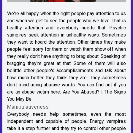
We're all happy when the right people pay attention to us
and when we get to see the people who we love. That is
healthy attention and everybody needs that. Psychic
vampires seek attention in unhealthy ways. Sometimes
they want to hoard the attention. Other times they make
people feel sorry for them or watch them show off when
they really don't have anything to brag about. Speaking of
bragging they're great at that. Some of them will also
belittle other people's accomplishments and talk about
how much better they think they are. They sometimes
don’t mind using abusive words. You can find out if you
are an abuse victim here:
Are You Abused? | The Signs
You May Be
Manipulativeness
Everybody needs help sometimes, even the most
independent and capable of people. Energy vampires
take it a step further and they try to control other people