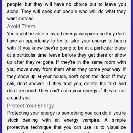
people, but they will have no choice but to leave you
alone. They will seek out people who will do what they
want instead.
Avoid Them
You might be able to avoid energy vampires so they don't
have an opportunity to try to take your energy to begin
with. If you know they're going to be at a particular place
at a particular time, leave before they get there or show
up after they've gone. If they're in the same room with
you, move away from them when they come your way. If
they show up at your house, don't open the door. If they
call, don't answer. If they text you, delete the text and
don't respond. They can't drain your energy if they're not
around you.
Protect Your Energy
Protecting your energy is something you can do if you're
stuck dealing with an energy vampire. A simple
protective technique that you can use is to visualize