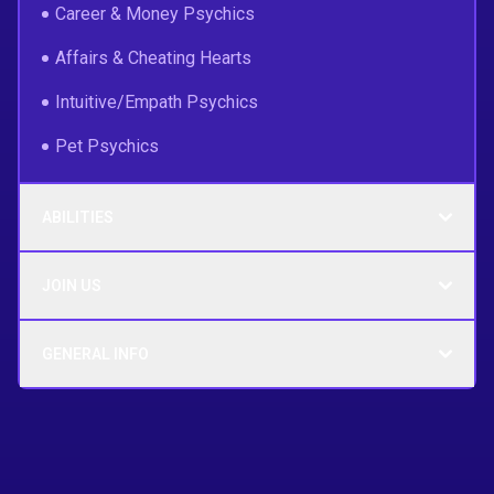
Career & Money Psychics
Affairs & Cheating Hearts
Intuitive/Empath Psychics
Pet Psychics
ABILITIES
JOIN US
GENERAL INFO