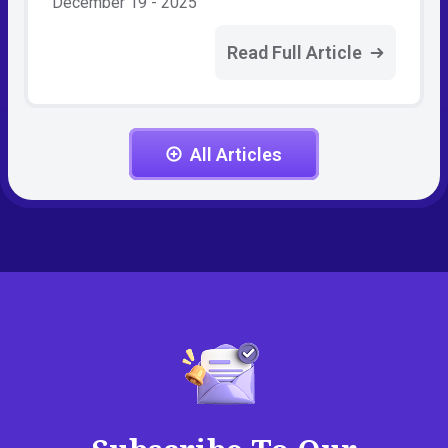
December 19 - 2025
Read Full Article
All Articles