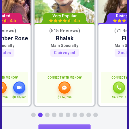
Rated
Very Popular
Rising
4.5
4.5
eviews)
(515 Reviews)
(71 Re
Amber Rose
Bhalak
Fi
pecialty
Main Specialty
Main Sp
mates
Clairvoyant
Soul
ITH ME NOW
CONNECT WITH ME NOW
CONNECT W
7
/min
$8.13
/min
$1.67
/min
$4.27
/min