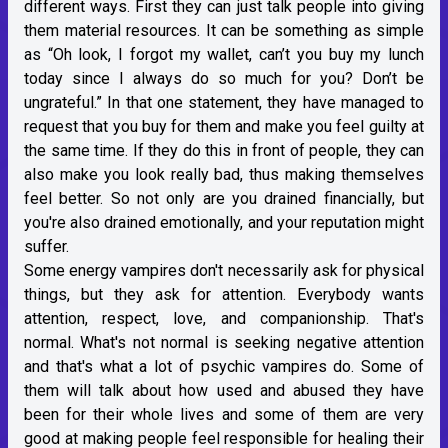
different ways. First they can just talk people into giving
them material resources. It can be something as simple
as “Oh look, I forgot my wallet, can’t you buy my lunch
today since I always do so much for you? Don’t be
ungrateful.” In that one statement, they have managed to
request that you buy for them and make you feel guilty at
the same time. If they do this in front of people, they can
also make you look really bad, thus making themselves
feel better. So not only are you drained financially, but
you're also drained emotionally, and your reputation might
suffer.
Some energy vampires don't necessarily ask for physical
things, but they ask for attention. Everybody wants
attention, respect, love, and companionship. That's
normal. What's not normal is seeking negative attention
and that's what a lot of psychic vampires do. Some of
them will talk about how used and abused they have
been for their whole lives and some of them are very
good at making people feel responsible for healing their