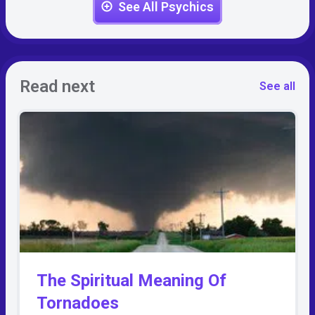
See All Psychics
Read next
See all
The Spiritual Meaning Of
Tornadoes