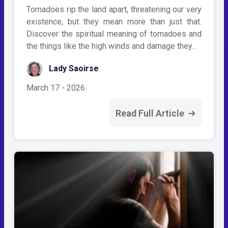
Tornadoes rip the land apart, threatening our very
existence, but they mean more than just that.
Discover the spiritual meaning of tornadoes and
the things like the high winds and damage they…
Lady Saoirse
March 17 - 2026
Read Full Article