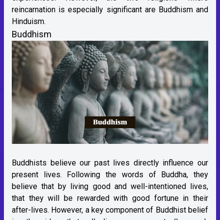
reincarnation is especially significant are Buddhism and
Hinduism.
Buddhism
Buddhists believe our past lives directly influence our
present lives. Following the words of Buddha, they
believe that by living good and well-intentioned lives,
that they will be rewarded with good fortune in their
after-lives. However, a key component of Buddhist belief