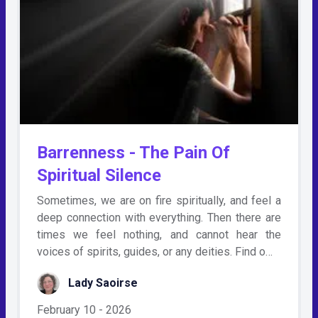
Barrenness - The Pain Of
Spiritual Silence
Sometimes, we are on fire spiritually, and feel a
deep connection with everything. Then there are
times we feel nothing, and cannot hear the
voices of spirits, guides, or any deities. Find o…
Lady Saoirse
February 10 - 2026