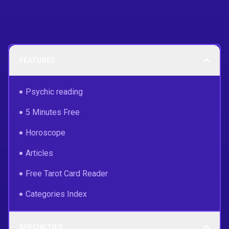
FEATURES
Psychic reading
5 Minutes Free
Horoscope
Articles
Free Tarot Card Reader
Categories Index
SPECIALTIES