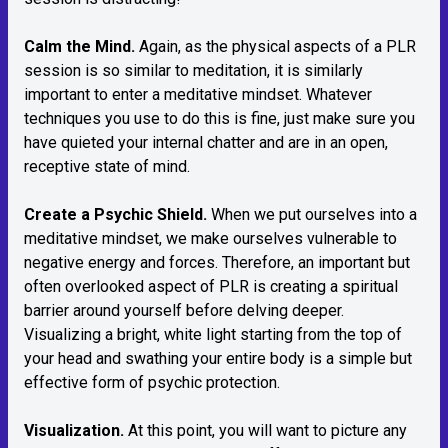
Calm the Mind.
Again, as the physical aspects of a PLR
session is so similar to meditation, it is similarly
important to enter a meditative mindset. Whatever
techniques you use to do this is fine, just make sure you
have quieted your internal chatter and are in an open,
receptive state of mind.
Create a Psychic Shield.
When we put ourselves into a
meditative mindset, we make ourselves vulnerable to
negative energy and forces. Therefore, an important but
often overlooked aspect of PLR is creating a spiritual
barrier around yourself before delving deeper.
Visualizing a bright, white light starting from the top of
your head and swathing your entire body is a simple but
effective form of psychic protection.
Visualization.
At this point, you will want to picture any