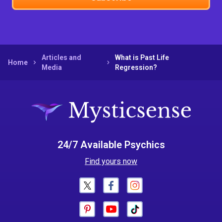
Articles and
What is Past Life
Home
Media
Regression?
24/7 Available Psychics
Find yours now