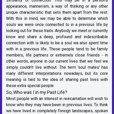
similarity or connection. This may be in a person’s
appearance, mannerism, a way of thinking or any other
unique characteristic that sets them apart from the rest.
With this in mind, we may be able to determine which
souls we were once connected to in a previous life by
looking out for these traits. Anybody we meet or currently
know and share a deep, profound and indescribable
connection with is likely to be a soul we also spent time
with in a previous life. These people tend to be family
members, life partners or extremely close friends - in
other words, anyone in our current lives that we feel we
simply couldn’t live without. The term ‘soul mates’ has
many different interpretations nowadays, but its core
meaning is tied to the idea of sharing past lives with
these extra special people.
So, Who was I in my Past Life?
Most people with an interest in reincarnation will wish to
know who they may have been in previous lives. To think
we have lived in completely foreign landscapes, spoken