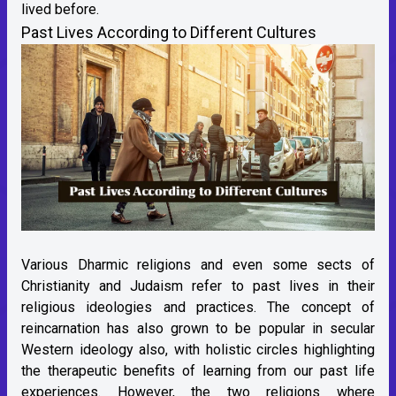
lived before.
Past Lives According to Different Cultures
Various Dharmic religions and even some sects of
Christianity and Judaism refer to past lives in their
religious ideologies and practices. The concept of
reincarnation has also grown to be popular in secular
Western ideology also, with holistic circles highlighting
the therapeutic benefits of learning from our past life
experiences. However, the two religions where