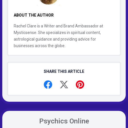
ABOUT THE AUTHOR
Rachel Clare is a Writer and Brand Ambassador at
Mysticsense. She specializes in spiritual content,
astrological guidance and providing advice for
businesses across the globe.
SHARE THIS ARTICLE
Psychics Online