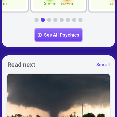
9
/min
$5.99
/min
$5.49
/min
$1.4
See All Psychics
Read next
See all