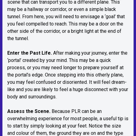
scene that can transport you to a different plane. This
may be a hallway or corridor, or even a simple black
tunnel. From here, you will need to envisage a ‘goal’ that
you feel compelled to reach. This may be a door on the
other side of the corridor, or a bright light at the end of
the tunnel.
Enter the Past Life.
After making your journey, enter the
‘portal’ created by your mind. This may be a quick
process, or you may need longer to prepare yourself at
the portal’s edge. Once stepping into this otherly plane,
you may feel confused or disoriented. It will feel dream-
like and you are likely to feel a huge disconnect with your
body and surroundings.
Assess the Scene.
Because PLR can be an
overwhelming experience for most people, a useful tip is
to start by simply looking at your feet. Notice the size
and colour of them, the ground they are on and the type