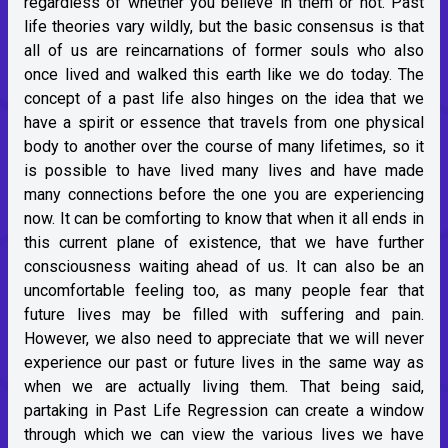
regardless of whether you believe in them or not. Past
life theories vary wildly, but the basic consensus is that
all of us are reincarnations of former souls who also
once lived and walked this earth like we do today. The
concept of a past life also hinges on the idea that we
have a spirit or essence that travels from one physical
body to another over the course of many lifetimes, so it
is possible to have lived many lives and have made
many connections before the one you are experiencing
now. It can be comforting to know that when it all ends in
this current plane of existence, that we have further
consciousness waiting ahead of us. It can also be an
uncomfortable feeling too, as many people fear that
future lives may be filled with suffering and pain.
However, we also need to appreciate that we will never
experience our past or future lives in the same way as
when we are actually living them. That being said,
partaking in Past Life Regression can create a window
through which we can view the various lives we have