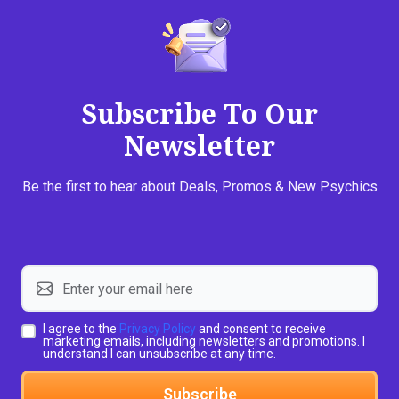
Subscribe To Our
Newsletter
Be the first to hear about Deals, Promos & New Psychics
I agree to the
Privacy Policy
and consent to receive
marketing emails, including newsletters and promotions. I
understand I can unsubscribe at any time.
Subscribe