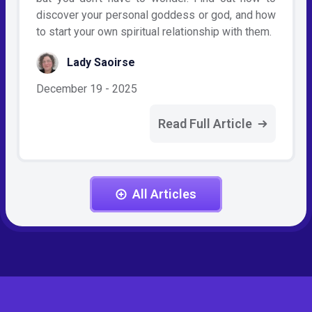
discover your personal goddess or god, and how
to start your own spiritual relationship with them.
Lady Saoirse
December 19 - 2025
Read Full Article
All Articles