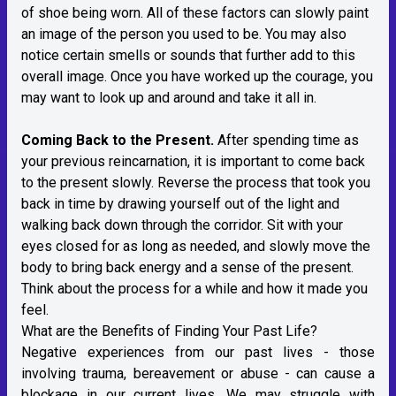
of shoe being worn. All of these factors can slowly paint
an image of the person you used to be. You may also
notice certain smells or sounds that further add to this
overall image. Once you have worked up the courage, you
may want to look up and around and take it all in.
Coming Back to the Present.
After spending time as
your previous reincarnation, it is important to come back
to the present slowly. Reverse the process that took you
back in time by drawing yourself out of the light and
walking back down through the corridor. Sit with your
eyes closed for as long as needed, and slowly move the
body to bring back energy and a sense of the present.
Think about the process for a while and how it made you
feel.
What are the Benefits of Finding Your Past Life?
Negative experiences from our past lives - those
involving trauma, bereavement or abuse - can cause a
blockage in our current lives. We may struggle with