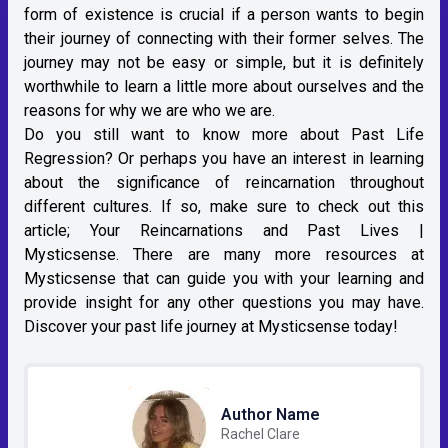
form of existence is crucial if a person wants to begin
their journey of connecting with their former selves. The
journey may not be easy or simple, but it is definitely
worthwhile to learn a little more about ourselves and the
reasons for why we are who we are.
Do you still want to know more about Past Life
Regression? Or perhaps you have an interest in learning
about the significance of reincarnation throughout
different cultures. If so, make sure to check out this
article;
Your Reincarnations and Past Lives |
Mysticsense
. There are many more resources at
Mysticsense that can guide you with your learning and
provide insight for any other questions you may have.
Discover your past life journey at Mysticsense today!
Author Name
Rachel Clare