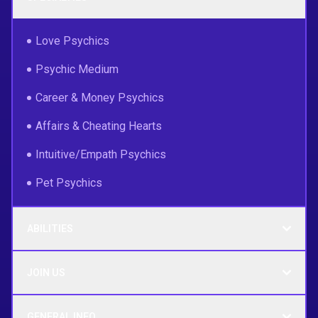
Love Psychics
Psychic Medium
Career & Money Psychics
Affairs & Cheating Hearts
Intuitive/Empath Psychics
Pet Psychics
ABILITIES
JOIN US
GENERAL INFO