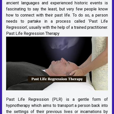
ancient languages and experienced historic events is
fascinating to say the least, but very few people know
how to connect with their past life. To do so, a person
needs to partake in a process called ‘Past Life
Regression’, usually with the help of a trained practitioner.
Past Life Regression Therapy
Past Life Regression (PLR) is a gentle form of
hypnotherapy which aims to transport a person back into
the settings of their previous lives or incarnations by