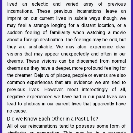
lived an eclectic and varied array of previous
incarnations. These previous incarnations leave an
imprint on our current lives in subtle ways though; we
may feel a strange longing for a distant location, or a
sudden feeling of familiarity when watching a movie
about a foreign destination. The feelings may be odd, but
they are unshakable. We may also experience clear
visions that may appear unexpectedly and often in our
dreams. These visions can be discerned from normal
dreams as they have a deeper, more profound feeling for
the dreamer. Deja vu of places, people or events are also
common experiences that are evidence we are tied to
previous lives. However, most interestingly of all,
negative experiences we have had in our past lives can
lead to phobias in our current lives that apparently have
no cause.
Did we Know Each Other in a Past Life?
All of our reincarnations tend to possess some form of