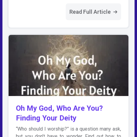
Read Full Article
Oh My God, Who Are You?
Finding Your Deity
“Who should I worship?” is a question many ask,
but you don’t have to wonder. Find out how to