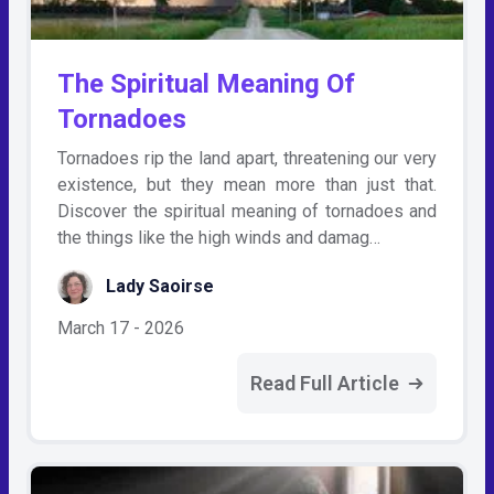
The Spiritual Meaning Of
Tornadoes
Tornadoes rip the land apart, threatening our very
existence, but they mean more than just that.
Discover the spiritual meaning of tornadoes and
the things like the high winds and damag…
Lady Saoirse
March 17 - 2026
Read Full Article