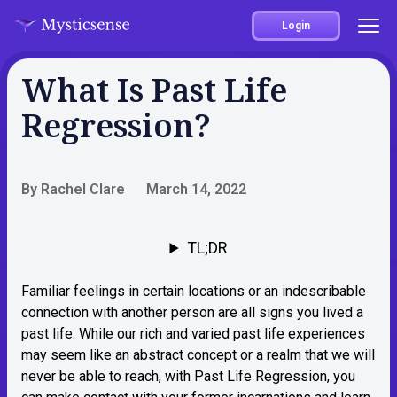
Login
What Is Past Life
Regression?
By Rachel Clare
March 14, 2022
TL;DR
Familiar feelings in certain locations or an indescribable
connection with another person are all signs you lived a
past life. While our rich and varied past life experiences
may seem like an abstract concept or a realm that we will
never be able to reach, with Past Life Regression, you