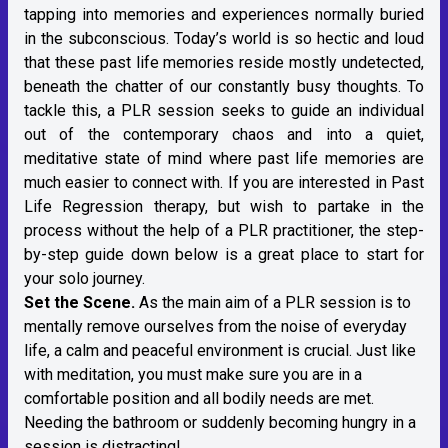
tapping into memories and experiences normally buried
in the subconscious. Today’s world is so hectic and loud
that these past life memories reside mostly undetected,
beneath the chatter of our constantly busy thoughts. To
tackle this, a PLR session seeks to guide an individual
out of the contemporary chaos and into a quiet,
meditative state of mind where past life memories are
much easier to connect with. If you are interested in Past
Life Regression therapy, but wish to partake in the
process without the help of a PLR practitioner, the step-
by-step guide down below is a great place to start for
your solo journey.
Set the Scene.
As the main aim of a PLR session is to
mentally remove ourselves from the noise of everyday
life, a calm and peaceful environment is crucial. Just like
with meditation, you must make sure you are in a
comfortable position and all bodily needs are met.
Needing the bathroom or suddenly becoming hungry in a
session is distracting!