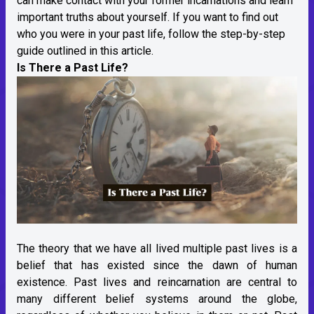
can make contact with your former incarnations and learn
important truths about yourself. If you want to find out
who you were in your past life, follow the step-by-step
guide outlined in this article.
Is There a Past Life?
The theory that we have all lived multiple past lives is a
belief that has existed since the dawn of human
existence. Past lives and reincarnation are central to
many different belief systems around the globe,