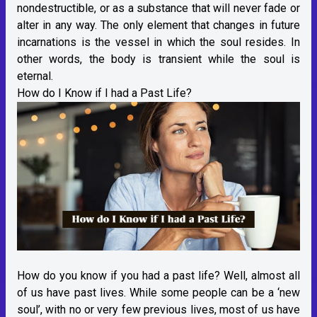
nondestructible, or as a substance that will never fade or
alter in any way. The only element that changes in future
incarnations is the vessel in which the soul resides. In
other words, the body is transient while the soul is
eternal.
How do I Know if I had a Past Life?
How do you know if you had a past life? Well, almost all
of us have past lives. While some people can be a ‘new
soul’, with no or very few previous lives, most of us have