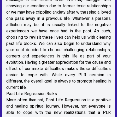
showing our emotions due to former toxic relationships
or we may have crippling anxiety after witnessing a loved
one pass away in a previous life. Whatever a person’s
affliction may be, it is usually linked to the negative
experiences we have once had in the past. As such,
choosing to revisit these lives can help us with clearing
past life blocks. We can also begin to understand why
your soul decided to choose challenging relationships,
careers and experiences in this life as part of your
evolution. Having a greater appreciation for the cause and
effect of our innate difficulties makes these difficulties
easier to cope with. While every PLR session is
different, the overall goal is always to promote healing in
current life.
Past Life Regression Risks
More often than not, Past Life Regression is a positive
and healing spiritual journey. However, not everyone is
able to cope with the new realizations that a PLR