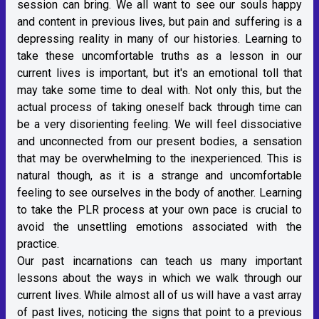
session can bring. We all want to see our souls happy
and content in previous lives, but pain and suffering is a
depressing reality in many of our histories. Learning to
take these uncomfortable truths as a lesson in our
current lives is important, but it's an emotional toll that
may take some time to deal with. Not only this, but the
actual process of taking oneself back through time can
be a very disorienting feeling. We will feel dissociative
and unconnected from our present bodies, a sensation
that may be overwhelming to the inexperienced. This is
natural though, as it is a strange and uncomfortable
feeling to see ourselves in the body of another. Learning
to take the PLR process at your own pace is crucial to
avoid the unsettling emotions associated with the
practice.
Our past incarnations can teach us many important
lessons about the ways in which we walk through our
current lives. While almost all of us will have a vast array
of past lives, noticing the signs that point to a previous