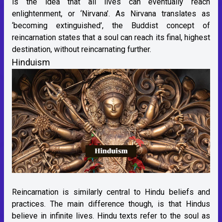
is the idea that all lives can eventually reach
enlightenment, or ‘Nirvana’. As Nirvana translates as
‘becoming extinguished’, the Buddist concept of
reincarnation states that a soul can reach its final, highest
destination, without reincarnating further.
Hinduism
Reincarnation is similarly central to Hindu beliefs and
practices. The main difference though, is that Hindus
believe in infinite lives. Hindu texts refer to the soul as