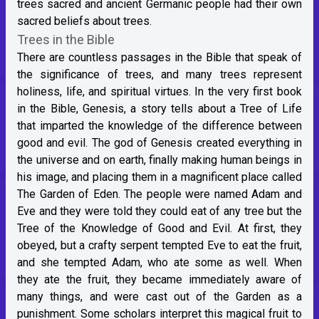
trees sacred and ancient Germanic people had their own
sacred beliefs about trees.
Trees in the Bible
There are countless passages in the Bible that speak of
the significance of trees, and many trees represent
holiness, life, and spiritual virtues. In the very first book
in the Bible, Genesis, a story tells about a Tree of Life
that imparted the knowledge of the difference between
good and evil. The god of Genesis created everything in
the universe and on earth, finally making human beings in
his image, and placing them in a magnificent place called
The Garden of Eden. The people were named Adam and
Eve and they were told they could eat of any tree but the
Tree of the Knowledge of Good and Evil. At first, they
obeyed, but a crafty serpent tempted Eve to eat the fruit,
and she tempted Adam, who ate some as well. When
they ate the fruit, they became immediately aware of
many things, and were cast out of the Garden as a
punishment. Some scholars interpret this magical fruit to