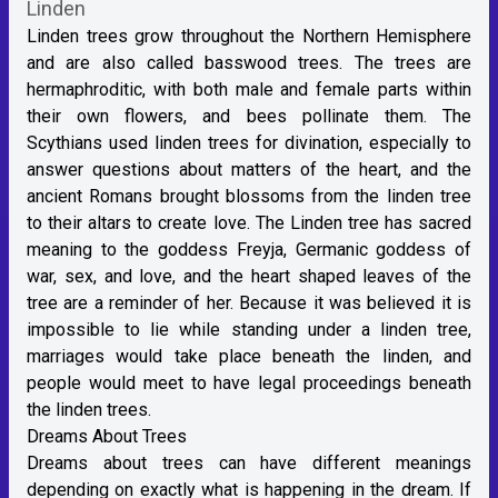
Linden
Linden trees grow throughout the Northern Hemisphere
and are also called basswood trees. The trees are
hermaphroditic, with both male and female parts within
their own flowers, and bees pollinate them. The
Scythians used linden trees for divination, especially to
answer questions about matters of the heart, and the
ancient Romans brought blossoms from the linden tree
to their altars to create love. The Linden tree has sacred
meaning to the goddess Freyja, Germanic goddess of
war, sex, and love, and the heart shaped leaves of the
tree are a reminder of her. Because it was believed it is
impossible to lie while standing under a linden tree,
marriages would take place beneath the linden, and
people would meet to have legal proceedings beneath
the linden trees.
Dreams About Trees
Dreams about trees can have different meanings
depending on exactly what is happening in the dream. If