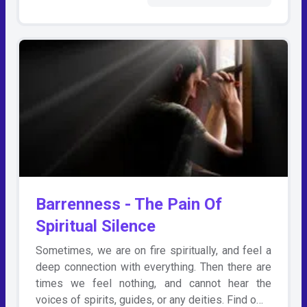
Barrenness - The Pain Of
Spiritual Silence
Sometimes, we are on fire spiritually, and feel a
deep connection with everything. Then there are
times we feel nothing, and cannot hear the
voices of spirits, guides, or any deities. Find o…