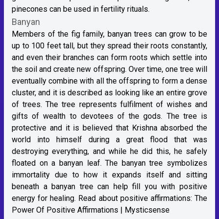
pinecones can be used in fertility rituals.
Banyan
Members of the fig family, banyan trees can grow to be
up to 100 feet tall, but they spread their roots constantly,
and even their branches can form roots which settle into
the soil and create new offspring. Over time, one tree will
eventually combine with all the offspring to form a dense
cluster, and it is described as looking like an entire grove
of trees. The tree represents fulfilment of wishes and
gifts of wealth to devotees of the gods. The tree is
protective and it is believed that Krishna absorbed the
world into himself during a great flood that was
destroying everything, and while he did this, he safely
floated on a banyan leaf. The banyan tree symbolizes
immortality due to how it expands itself and sitting
beneath a banyan tree can help fill you with positive
energy for healing. Read about positive affirmations:
The
Power Of Positive Affirmations | Mysticsense