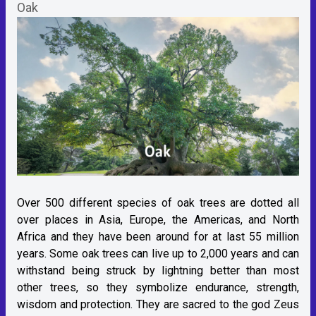
Oak
Over 500 different species of oak trees are dotted all
over places in Asia, Europe, the Americas, and North
Africa and they have been around for at last 55 million
years. Some oak trees can live up to 2,000 years and can
withstand being struck by lightning better than most
other trees, so they symbolize endurance, strength,
wisdom and protection. They are sacred to the god Zeus