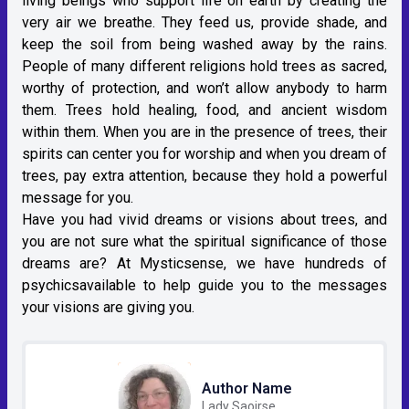
living beings who support life on earth by creating the
very air we breathe. They feed us, provide shade, and
keep the soil from being washed away by the rains.
People of many different religions hold trees as sacred,
worthy of protection, and won’t allow anybody to harm
them. Trees hold healing, food, and ancient wisdom
within them. When you are in the presence of trees, their
spirits can center you for worship and when you dream of
trees, pay extra attention, because they hold a powerful
message for you.
Have you had vivid dreams or visions about trees, and
you are not sure what the spiritual significance of those
dreams are? At Mysticsense, we have hundreds of
psychicsavailable to help guide you to the messages
your visions are giving you.
Author Name
Lady Saoirse