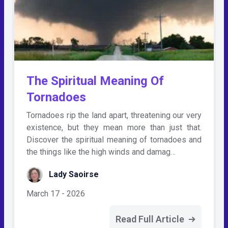
The Spiritual Meaning Of
Tornadoes
Tornadoes rip the land apart, threatening our very
existence, but they mean more than just that.
Discover the spiritual meaning of tornadoes and
the things like the high winds and damag…
Lady Saoirse
March 17 - 2026
Read Full Article