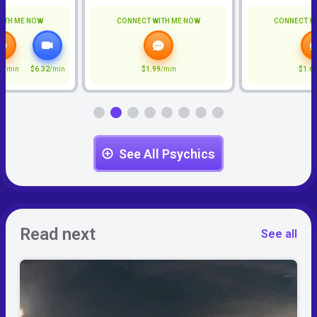
ITH ME NOW
CONNECT WITH ME NOW
CONNECT W
7
/min
$6.32
/min
$1.99
/min
$1.6
See All Psychics
Read next
See all