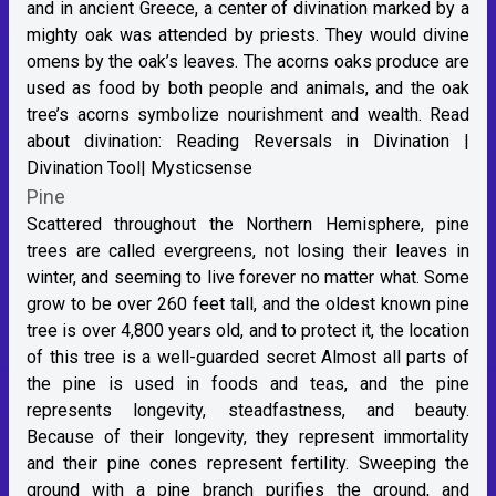
and in ancient Greece, a center of divination marked by a
mighty oak was attended by priests. They would divine
omens by the oak’s leaves. The acorns oaks produce are
used as food by both people and animals, and the oak
tree’s acorns symbolize nourishment and wealth. Read
about divination:
Reading Reversals in Divination |
Divination Tool| Mysticsense
Pine
Scattered throughout the Northern Hemisphere, pine
trees are called evergreens, not losing their leaves in
winter, and seeming to live forever no matter what. Some
grow to be over 260 feet tall, and the oldest known pine
tree is over 4,800 years old, and to protect it, the location
of this tree is a well-guarded secret Almost all parts of
the pine is used in foods and teas, and the pine
represents longevity, steadfastness, and beauty.
Because of their longevity, they represent immortality
and their pine cones represent fertility. Sweeping the
ground with a pine branch purifies the ground, and