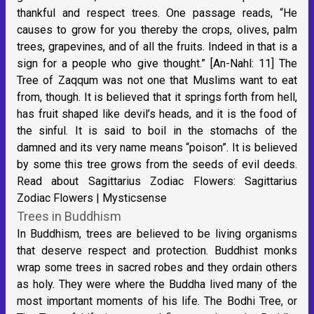
thankful and respect trees. One passage reads, “He
causes to grow for you thereby the crops, olives, palm
trees, grapevines, and of all the fruits. Indeed in that is a
sign for a people who give thought.” [An-Nahl: 11] The
Tree of Zaqqum was not one that Muslims want to eat
from, though. It is believed that it springs forth from hell,
has fruit shaped like devil’s heads, and it is the food of
the sinful. It is said to boil in the stomachs of the
damned and its very name means “poison”. It is believed
by some this tree grows from the seeds of evil deeds.
Read about Sagittarius Zodiac Flowers:
Sagittarius
Zodiac Flowers | Mysticsense
Trees in Buddhism
In Buddhism, trees are believed to be living organisms
that deserve respect and protection. Buddhist monks
wrap some trees in sacred robes and they ordain others
as holy. They were where the Buddha lived many of the
most important moments of his life. The Bodhi Tree, or