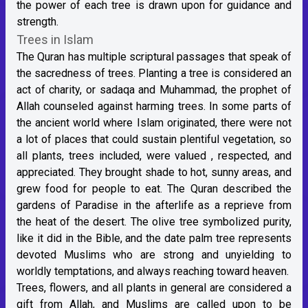
the power of each tree is drawn upon for guidance and
strength.
Trees in Islam
The Quran has multiple scriptural passages that speak of
the sacredness of trees. Planting a tree is considered an
act of charity, or sadaqa and Muhammad, the prophet of
Allah counseled against harming trees. In some parts of
the ancient world where Islam originated, there were not
a lot of places that could sustain plentiful vegetation, so
all plants, trees included, were valued , respected, and
appreciated. They brought shade to hot, sunny areas, and
grew food for people to eat. The Quran described the
gardens of Paradise in the afterlife as a reprieve from
the heat of the desert. The olive tree symbolized purity,
like it did in the Bible, and the date palm tree represents
devoted Muslims who are strong and unyielding to
worldly temptations, and always reaching toward heaven.
Trees, flowers, and all plants in general are considered a
gift from Allah, and Muslims are called upon to be