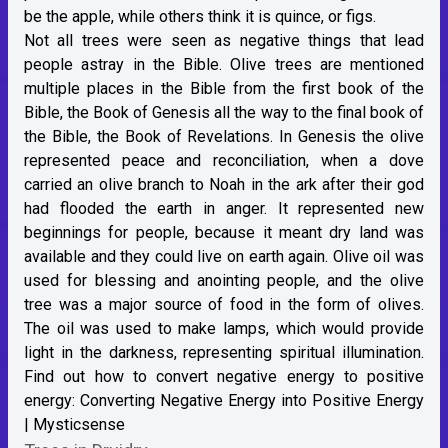
be the apple, while others think it is quince, or figs.
Not all trees were seen as negative things that lead
people astray in the Bible. Olive trees are mentioned
multiple places in the Bible from the first book of the
Bible, the Book of Genesis all the way to the final book of
the Bible, the Book of Revelations. In Genesis the olive
represented peace and reconciliation, when a dove
carried an olive branch to Noah in the ark after their god
had flooded the earth in anger. It represented new
beginnings for people, because it meant dry land was
available and they could live on earth again. Olive oil was
used for blessing and anointing people, and the olive
tree was a major source of food in the form of olives.
The oil was used to make lamps, which would provide
light in the darkness, representing spiritual illumination.
Find out how to convert negative energy to positive
energy:
Converting Negative Energy into Positive Energy
| Mysticsense