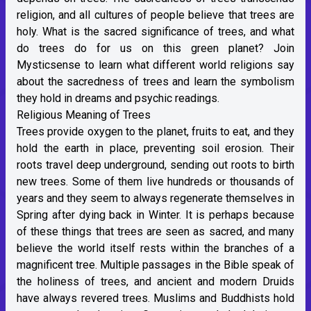
religion, and all cultures of people believe that trees are
holy. What is the sacred significance of trees, and what
do trees do for us on this green planet? Join
Mysticsense to learn what different world religions say
about the sacredness of trees and learn the symbolism
they hold in dreams and psychic readings.
Religious Meaning of Trees
Trees provide oxygen to the planet, fruits to eat, and they
hold the earth in place, preventing soil erosion. Their
roots travel deep underground, sending out roots to birth
new trees. Some of them live hundreds or thousands of
years and they seem to always regenerate themselves in
Spring after dying back in Winter. It is perhaps because
of these things that trees are seen as sacred, and many
believe the world itself rests within the branches of a
magnificent tree. Multiple passages in the Bible speak of
the holiness of trees, and ancient and modern Druids
have always revered trees. Muslims and Buddhists hold