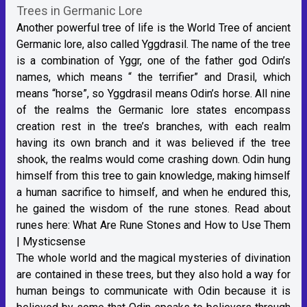
Trees in Germanic Lore
Another powerful tree of life is the World Tree of ancient
Germanic lore, also called Yggdrasil. The name of the tree
is a combination of Yggr, one of the father god Odin’s
names, which means “ the terrifier” and Drasil, which
means “horse”, so Yggdrasil means Odin’s horse. All nine
of the realms the Germanic lore states encompass
creation rest in the tree’s branches, with each realm
having its own branch and it was believed if the tree
shook, the realms would come crashing down. Odin hung
himself from this tree to gain knowledge, making himself
a human sacrifice to himself, and when he endured this,
he gained the wisdom of the rune stones. Read about
runes here:
What Are Rune Stones and How to Use Them
| Mysticsense
The whole world and the magical mysteries of divination
are contained in these trees, but they also hold a way for
human beings to communicate with Odin because it is