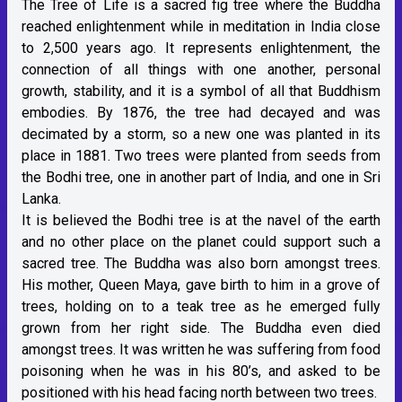
The Tree of Life is a sacred fig tree where the Buddha
reached enlightenment while in meditation in India close
to 2,500 years ago. It represents enlightenment, the
connection of all things with one another, personal
growth, stability, and it is a symbol of all that Buddhism
embodies. By 1876, the tree had decayed and was
decimated by a storm, so a new one was planted in its
place in 1881. Two trees were planted from seeds from
the Bodhi tree, one in another part of India, and one in Sri
Lanka.
It is believed the Bodhi tree is at the navel of the earth
and no other place on the planet could support such a
sacred tree. The Buddha was also born amongst trees.
His mother, Queen Maya, gave birth to him in a grove of
trees, holding on to a teak tree as he emerged fully
grown from her right side. The Buddha even died
amongst trees. It was written he was suffering from food
poisoning when he was in his 80’s, and asked to be
positioned with his head facing north between two trees.