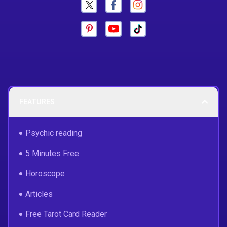
FEATURES
Psychic reading
5 Minutes Free
Horoscope
Articles
Free Tarot Card Reader