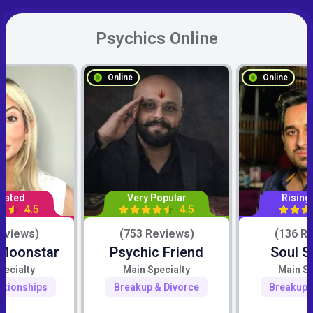
Psychics Online
Online
Online
Rated
Very Popular
Rising
4.5
4.5
eviews)
(753 Reviews)
(136 R
 Moonstar
Psychic Friend
Soul S
pecialty
Main Specialty
Main Sp
ationships
Breakup & Divorce
Breakup 