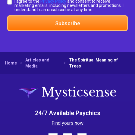
I agree to the
Privacy Policy
and consent to receive
marketing emails, including newsletters and promotions. I
understand I can unsubscribe at any time.
Subscribe
Articles and
The Spiritual Meaning of
Home
Media
Trees
24/7 Available Psychics
Find yours now