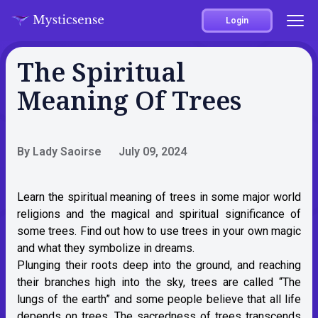
Login
The Spiritual
Meaning Of Trees
By Lady Saoirse
July 09, 2024
Learn the spiritual meaning of trees in some major world
religions and the magical and spiritual significance of
some trees. Find out how to use trees in your own magic
and what they symbolize in dreams.
Plunging their roots deep into the ground, and reaching
their branches high into the sky, trees are called “The
lungs of the earth” and some people believe that all life
depends on trees. The sacredness of trees transcends