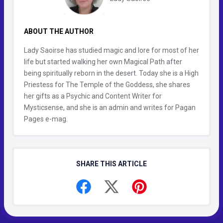
ABOUT THE AUTHOR
Lady Saoirse has studied magic and lore for most of her
life but started walking her own Magical Path after
being spiritually reborn in the desert. Today she is a High
Priestess for The Temple of the Goddess, she shares
her gifts as a Psychic and Content Writer for
Mysticsense, and she is an admin and writes for Pagan
Pages e-mag.
SHARE THIS ARTICLE