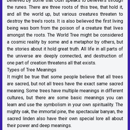
believed by some that Odin speaks to believers through
the runes. There are three roots of this tree, that hold it,
and all the world up, but various creatures threaten to
destroy the tree’s roots. It is also believed the first living
being was born from the poison of a creature that lives
amongst the roots. The World Tree might be considered
a cosmic reality by some and a metaphor by others, but
the stories about it hold great truth. All life in all parts of
the universe are deeply connected, and destruction of
one part of creation threatens all that exists.
Types of Tree Meanings
It might be true that some people believe that all trees
are sacred, but not all trees have the exact same sacred
meaning. Some trees have multiple meanings in different
cultures, but there are some basic meanings you can
learn and use the symbolism in your own spirituality. The
mighty oak, the immortal pine, the spectacular banyan, the
sacred linden also have their own special lore all about
their power and deep meanings.