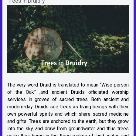
Trees in Druidry
The very word Druid is translated to mean “Wise person
of the Oak” ,and ancient Druids officiated worship
services in groves of sacred trees. Both ancient and
modern-day Druids see trees as living beings with their
own powerful spirits and which share sacred medicine
and gifts. Trees are anchored to the earth, but they grow
into the sky, and draw from groundwater, and thus trees
make their home in the three realms of land, water, and