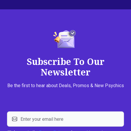
Subscribe To Our
Newsletter
Be the first to hear about Deals, Promos & New Psychics