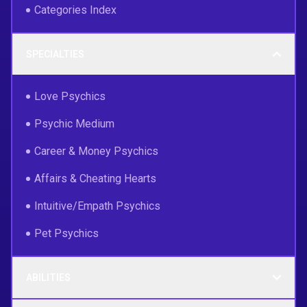
Categories Index
SPECIALTIES
Love Psychics
Psychic Medium
Career & Money Psychics
Affairs & Cheating Hearts
Intuitive/Empath Psychics
Pet Psychics
ABILITIES