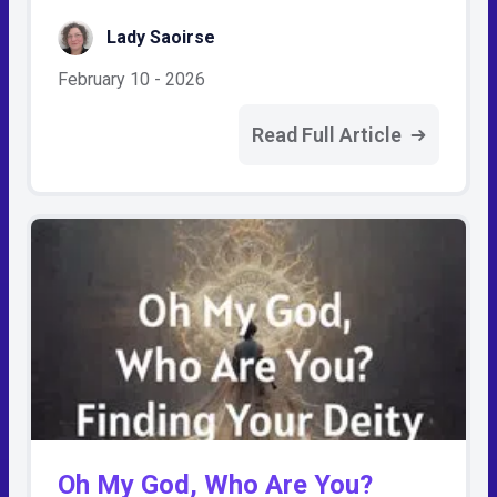
Lady Saoirse
February 10 - 2026
Read Full Article
Oh My God, Who Are You?