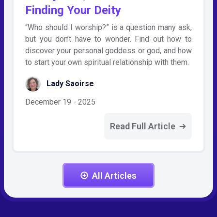
Finding Your Deity
“Who should I worship?” is a question many ask,
but you don’t have to wonder. Find out how to
discover your personal goddess or god, and how
to start your own spiritual relationship with them.
Lady Saoirse
December 19 - 2025
Read Full Article
All Articles