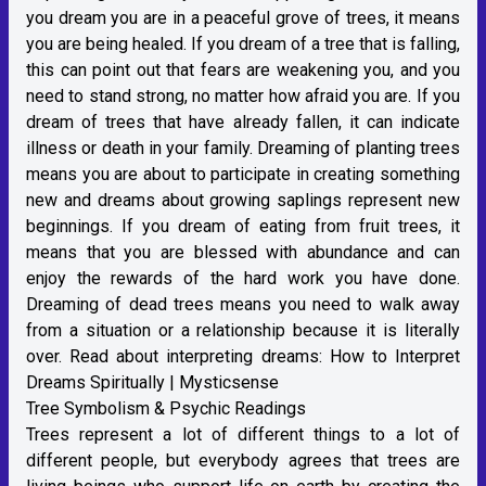
you dream you are in a peaceful grove of trees, it means
you are being healed. If you dream of a tree that is falling,
this can point out that fears are weakening you, and you
need to stand strong, no matter how afraid you are. If you
dream of trees that have already fallen, it can indicate
illness or death in your family. Dreaming of planting trees
means you are about to participate in creating something
new and dreams about growing saplings represent new
beginnings. If you dream of eating from fruit trees, it
means that you are blessed with abundance and can
enjoy the rewards of the hard work you have done.
Dreaming of dead trees means you need to walk away
from a situation or a relationship because it is literally
over. Read about interpreting dreams:
How to Interpret
Dreams Spiritually | Mysticsense
Tree Symbolism & Psychic Readings
Trees represent a lot of different things to a lot of
different people, but everybody agrees that trees are