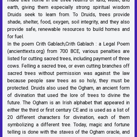
earth, giving them especially strong spiritual wisdom
Druids seek to learn from. To Druids, trees provide
shade, shelter, food, oxygen, soil integrity, and they also
provide safe, renewable resources to build homes and
for fuel.
In the poem Crith Gablach,
Crith Gablach : a Legal Poem
(ancienttexts.org)
from 700 BCE, various penalties are
listed for cutting sacred trees, including payment of three
cows. Felling a sacred tree, or even cutting branches off
sacred trees without permission was against the law
because people saw trees as so holy, they must be
protected. Druids also used the Ogham, an ancient form
of divination that used the lore of trees to divine the
future. The Ogham is an Irish alphabet that appeared in
either the third or first century CE and is used as a list of
20 different characters for divination, each of them
symbolizing a different tree. Today, magic and fortune
telling is done with the staves of the Ogham oracle, and