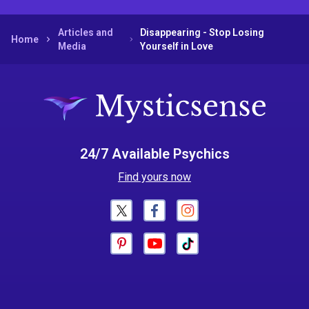
Articles and
Disappearing - Stop Losing
Home
Media
Yourself in Love
24/7 Available Psychics
Find yours now