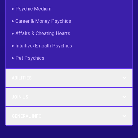
Psychic Medium
Career & Money Psychics
Affairs & Cheating Hearts
Intuitive/Empath Psychics
Pet Psychics
ABILITIES
JOIN US
GENERAL INFO