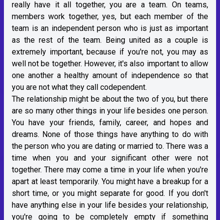
really have it all together, you are a team. On teams,
members work together, yes, but each member of the
team is an independent person who is just as important
as the rest of the team. Being united as a couple is
extremely important, because if you're not, you may as
well not be together. However, it's also important to allow
one another a healthy amount of independence so that
you are not what they call codependent.
The relationship might be about the two of you, but there
are so many other things in your life besides one person.
You have your friends, family, career, and hopes and
dreams. None of those things have anything to do with
the person who you are dating or married to. There was a
time when you and your significant other were not
together. There may come a time in your life when you're
apart at least temporarily. You might have a breakup for a
short time, or you might separate for good. If you don't
have anything else in your life besides your relationship,
you're going to be completely empty if something