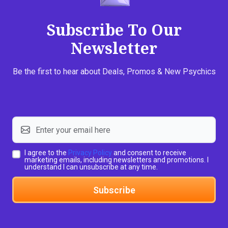
Subscribe To Our
Newsletter
Be the first to hear about Deals, Promos & New Psychics
I agree to the
Privacy Policy
and consent to receive
marketing emails, including newsletters and promotions. I
understand I can unsubscribe at any time.
Subscribe