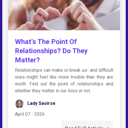
What’s The Point Of
Relationships? Do They
Matter?
Relationships can make or break us- and difficult
ones might feel like more trouble than they are
worth. Find out the point of relationships and
whether they matter in our lives or not.
Lady Saoirse
April 07 - 2026