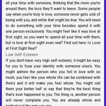
all your time with someone, thinking that the more you're
around them, the less they'll want to leave. Some people
say when you're truly in love, someone never gets sick of
being with you, and while that might be true. You will need
to do something with your time besides spend it with
one person exclusively. You might feel like it was love at
first sight, so you want to spend all your time with them,
but is love at first sight even real? Find out here:
Is Love
at First Sight Real?
Low Self-Esteem
If you don't have very high self-esteem, it might be easy
for you to fuse your identity with someone else's. You
might admire the person who you fell in love with so
much, you feel like your whole life can be combined with
theirs and it will make you feel whole. You might call
them your better half or say that they're the best thing
that's ever happened to you. The thing is, another person
will never complete you. You are already whole and
perfect just the way you are.