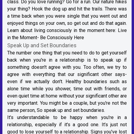
class. Do you love running? Go for a run. Our nature hikes
your thing? Hook the dog up and hit the trails. There was
a time back when you were single that you went out and
enjoyed things on your own, so get out and do that again.
Learn about living consciously in the moment here:
Live
in the Moment- Be Consciously Here
Speak Up and Set Boundaries
The number one thing that you need to do to get yourself
back when you're in a relationship is to speak up if
something doesn't agree with you. Too often, we try to
agree with everything that our significant other says-
even if we actually don't. Healthy boundaries such as
alone time while you shower, time out with friends, or
even quiet time at home without your significant other are
very important. You might be a couple, but you're not the
same person, So speak up and set boundaries.
It's understandable to be happy when you're in a
relationship, especially if it's a good one. It’s just not
good to lose yourself to a relationship. Signs you've lost