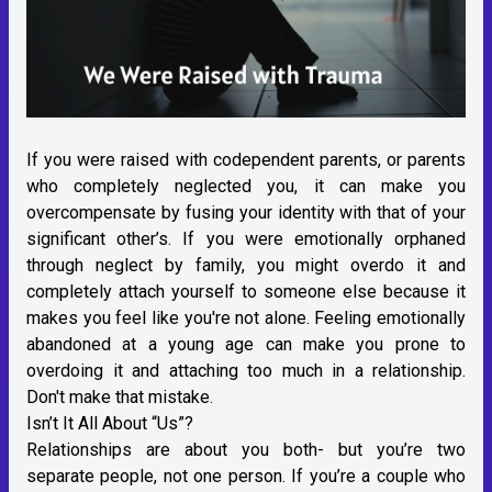
If you were raised with codependent parents, or parents
who completely neglected you, it can make you
overcompensate by fusing your identity with that of your
significant other’s. If you were emotionally orphaned
through neglect by family, you might overdo it and
completely attach yourself to someone else because it
makes you feel like you're not alone. Feeling emotionally
abandoned at a young age can make you prone to
overdoing it and attaching too much in a relationship.
Don't make that mistake.
Isn’t It All About “Us”?
Relationships are about you both- but you’re two
separate people, not one person. If you’re a couple who