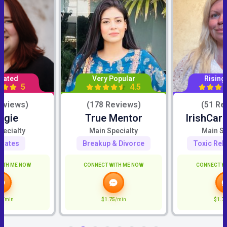
Rated
Very Popular
Rising
5
4.5
eviews)
(178 Reviews)
(51 Re
ggie
True Mentor
IrishCar
pecialty
Main Specialty
Main Sp
mates
Breakup & Divorce
Toxic Rel
ITH ME NOW
CONNECT WITH ME NOW
CONNECT W
0
/min
$1.75
/min
$1.7