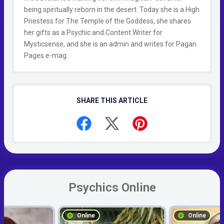
being spiritually reborn in the desert. Today she is a High
Priestess for The Temple of the Goddess, she shares
her gifts as a Psychic and Content Writer for
Mysticsense, and she is an admin and writes for Pagan
Pages e-mag.
SHARE THIS ARTICLE
Psychics Online
Online
Online