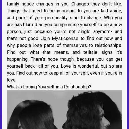
family notice changes in you. Changes they don’t like.
Things that used to be important to you are laid aside,
and parts of your personality start to change. Who you
are has blurred as you compromise yourself to be a new
person, just because you’re not single anymore- and
that’s not good. Join Mysticsense to find out how and
why people lose parts of themselves to relationships.
Find out what that means, and telltale signs it’s
happening. There’s hope though, because you can get
yourself back- all of you. Love is wonderful, but so are
you. Find out how to keep all of yourself, even if you’re in
love.
What is Losing Yourself in a Relationship?