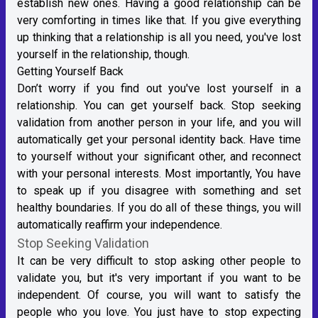
establish new ones. Having a good relationship can be
very comforting in times like that. If you give everything
up thinking that a relationship is all you need, you've lost
yourself in the relationship, though.
Getting Yourself Back
Don’t worry if you find out you've lost yourself in a
relationship. You can get yourself back. Stop seeking
validation from another person in your life, and you will
automatically get your personal identity back. Have time
to yourself without your significant other, and reconnect
with your personal interests. Most importantly, You have
to speak up if you disagree with something and set
healthy boundaries. If you do all of these things, you will
automatically reaffirm your independence.
Stop Seeking Validation
It can be very difficult to stop asking other people to
validate you, but it's very important if you want to be
independent. Of course, you will want to satisfy the
people who you love. You just have to stop expecting