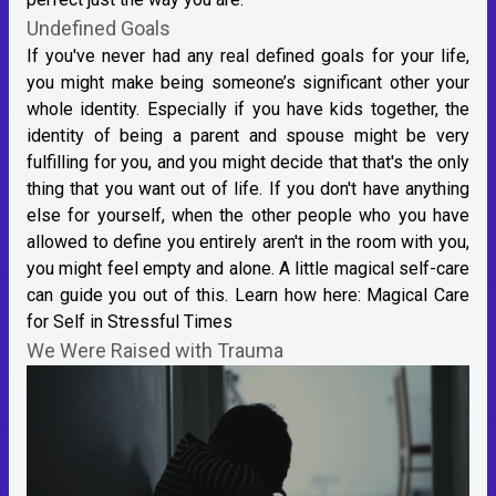
Undefined Goals
If you've never had any real defined goals for your life,
you might make being someone’s significant other your
whole identity. Especially if you have kids together, the
identity of being a parent and spouse might be very
fulfilling for you, and you might decide that that's the only
thing that you want out of life. If you don't have anything
else for yourself, when the other people who you have
allowed to define you entirely aren't in the room with you,
you might feel empty and alone. A little magical self-care
can guide you out of this. Learn how here:
Magical Care
for Self in Stressful Times
We Were Raised with Trauma