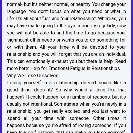
normal- but it’s neither normal, or healthy. You change your
language. You don’t focus on what you need or what in
life. It’s all about “us” and “our relationship”. Whereas, you
may have made going to the gym a priority regularly, now
you will not be able to find the time to go because your
significant other needs or wants you to do something for
or with them. All your time will be devoted to your
relationship and you will forget that you are an individual.
This can emotionally exhaust you but there is help. Read
more here:
Help for Emotional Fatigue in Relationships
Why We Lose Ourselves
Losing yourself in a relationship doesn't sound like a
good thing, does it? So why would a thing like that
happen? It could happen for a number of reasons, but it's
usually not intentional. Sometimes when you're newly in a
relationship, you get really excited and you just want to
spend all your time with someone. Other times it
happens because you're afraid of losing someone. If you
have low self esteem, that can make you lose yourself,