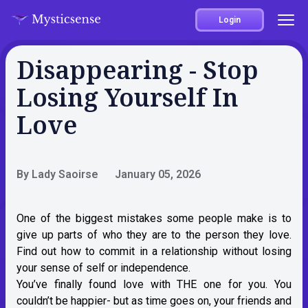
Login
Disappearing - Stop
Losing Yourself In
Love
By Lady Saoirse
January 05, 2026
One of the biggest mistakes some people make is to
give up parts of who they are to the person they love.
Find out how to commit in a relationship without losing
your sense of self or independence.
You’ve finally found love with THE one for you. You
couldn’t be happier- but as time goes on, your friends and