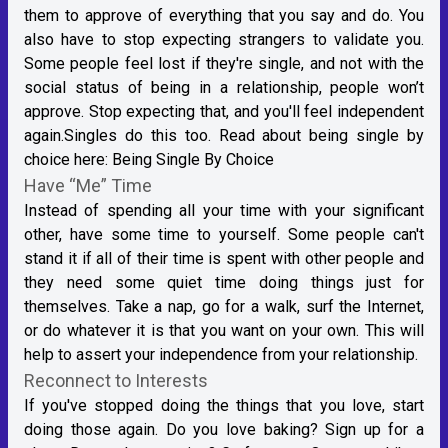
them to approve of everything that you say and do. You
also have to stop expecting strangers to validate you.
Some people feel lost if they're single, and not with the
social status of being in a relationship, people won’t
approve. Stop expecting that, and you'll feel independent
again.Singles do this too. Read about being single by
choice here:
Being Single By Choice
Have “Me” Time
Instead of spending all your time with your significant
other, have some time to yourself. Some people can't
stand it if all of their time is spent with other people and
they need some quiet time doing things just for
themselves. Take a nap, go for a walk, surf the Internet,
or do whatever it is that you want on your own. This will
help to assert your independence from your relationship.
Reconnect to Interests
If you've stopped doing the things that you love, start
doing those again. Do you love baking? Sign up for a