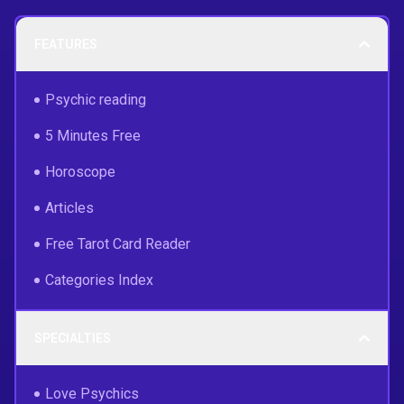
FEATURES
Psychic reading
5 Minutes Free
Horoscope
Articles
Free Tarot Card Reader
Categories Index
SPECIALTIES
Love Psychics