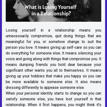
Losing yourself in a relationship means you
unnecessarily compromise, quit doing things that are
meaningful for you, or somehow change to suit the
person you love. It means giving up self-care so you can
do everything for someone else. It means silencing your
voice and going along with things that compromise you. It
means dumping friends you hold dear because your
significant other wants you all to themselves. It means
giving up your hobbies that make you happy so you can
be more available to someone else. It also means
dressing differently to appease someone else.
When your personal identity starts to change so you can
satisfy someone else, you have lost yourself in that
relationship. When it first happens, you might think it’s