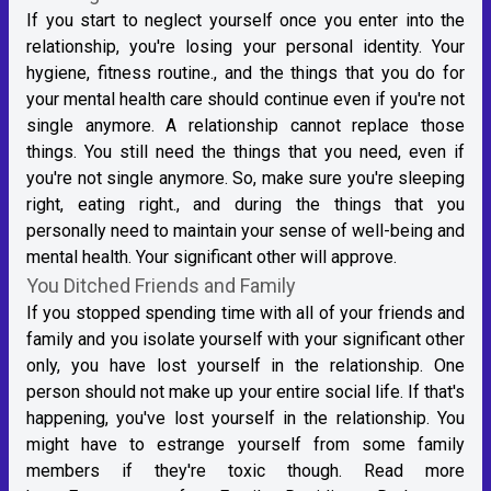
If you start to neglect yourself once you enter into the
relationship, you're losing your personal identity. Your
hygiene, fitness routine., and the things that you do for
your mental health care should continue even if you're not
single anymore. A relationship cannot replace those
things. You still need the things that you need, even if
you're not single anymore. So, make sure you're sleeping
right, eating right., and during the things that you
personally need to maintain your sense of well-being and
mental health. Your significant other will approve.
You Ditched Friends and Family
If you stopped spending time with all of your friends and
family and you isolate yourself with your significant other
only, you have lost yourself in the relationship. One
person should not make up your entire social life. If that's
happening, you've lost yourself in the relationship. You
might have to estrange yourself from some family
members if they're toxic though. Read more