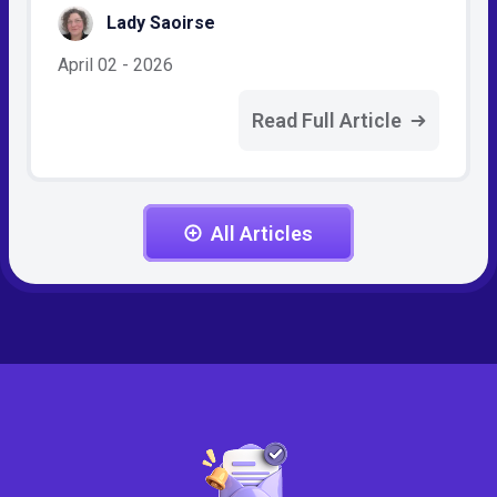
Lady Saoirse
April 02 - 2026
Read Full Article
All Articles