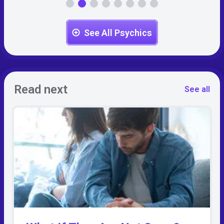
See All Psychics
Read next
See all