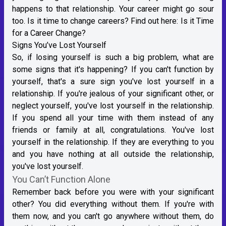
happens to that relationship. Your career might go sour
too. Is it time to change careers? Find out here:
Is it Time
for a Career Change?
Signs You’ve Lost Yourself
So, if losing yourself is such a big problem, what are
some signs that it's happening? If you can't function by
yourself, that's a sure sign you've lost yourself in a
relationship. If you're jealous of your significant other, or
neglect yourself, you've lost yourself in the relationship.
If you spend all your time with them instead of any
friends or family at all, congratulations. You've lost
yourself in the relationship. If they are everything to you
and you have nothing at all outside the relationship,
you've lost yourself.
You Can’t Function Alone
Remember back before you were with your significant
other? You did everything without them. If you're with
them now, and you can't go anywhere without them, do