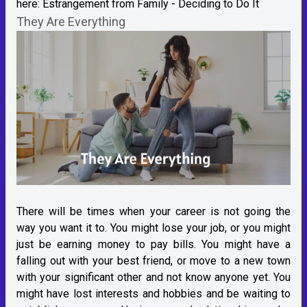
here:
Estrangement from Family - Deciding to Do It
They Are Everything
There will be times when your career is not going the
way you want it to. You might lose your job, or you might
just be earning money to pay bills. You might have a
falling out with your best friend, or move to a new town
with your significant other and not know anyone yet. You
might have lost interests and hobbies and be waiting to