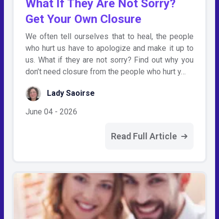
What If They Are Not Sorry?
Get Your Own Closure
We often tell ourselves that to heal, the people
who hurt us have to apologize and make it up to
us. What if they are not sorry? Find out why you
don’t need closure from the people who hurt y…
Lady Saoirse
June 04 - 2026
Read Full Article