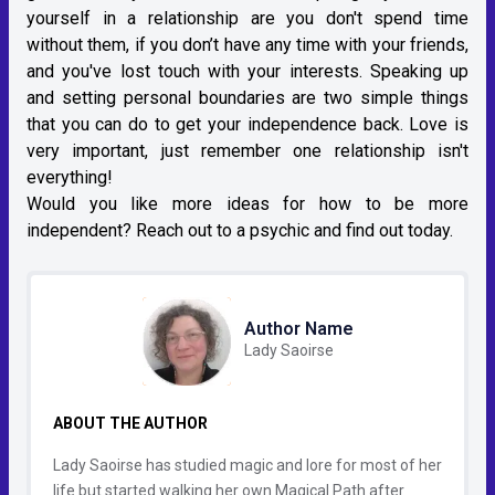
yourself in a relationship are you don't spend time
without them, if you don’t have any time with your friends,
and you've lost touch with your interests. Speaking up
and setting personal boundaries are two simple things
that you can do to get your independence back. Love is
very important, just remember one relationship isn't
everything!
Would you like more ideas for how to be more
independent? Reach out to a psychic and find out today.
Author Name
Lady Saoirse
ABOUT THE AUTHOR
Lady Saoirse has studied magic and lore for most of her
life but started walking her own Magical Path after