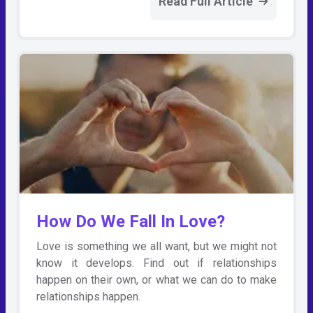
Read Full Article
How Do We Fall In Love?
Love is something we all want, but we might not
know it develops. Find out if relationships
happen on their own, or what we can do to make
relationships happen.