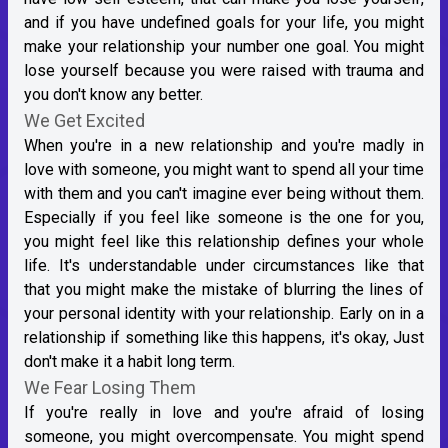
and if you have undefined goals for your life, you might
make your relationship your number one goal. You might
lose yourself because you were raised with trauma and
you don't know any better.
We Get Excited
When you're in a new relationship and you're madly in
love with someone, you might want to spend all your time
with them and you can't imagine ever being without them.
Especially if you feel like someone is the one for you,
you might feel like this relationship defines your whole
life. It's understandable under circumstances like that
that you might make the mistake of blurring the lines of
your personal identity with your relationship. Early on in a
relationship if something like this happens, it's okay, Just
don't make it a habit long term.
We Fear Losing Them
If you're really in love and you're afraid of losing
someone, you might overcompensate. You might spend