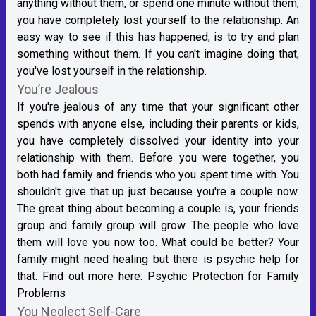
anything without them, or spend one minute without them,
you have completely lost yourself to the relationship. An
easy way to see if this has happened, is to try and plan
something without them. If you can't imagine doing that,
you've lost yourself in the relationship.
You’re Jealous
If you're jealous of any time that your significant other
spends with anyone else, including their parents or kids,
you have completely dissolved your identity into your
relationship with them. Before you were together, you
both had family and friends who you spent time with. You
shouldn't give that up just because you're a couple now.
The great thing about becoming a couple is, your friends
group and family group will grow. The people who love
them will love you now too. What could be better? Your
family might need healing but there is psychic help for
that. Find out more here:
Psychic Protection for Family
Problems
You Neglect Self-Care