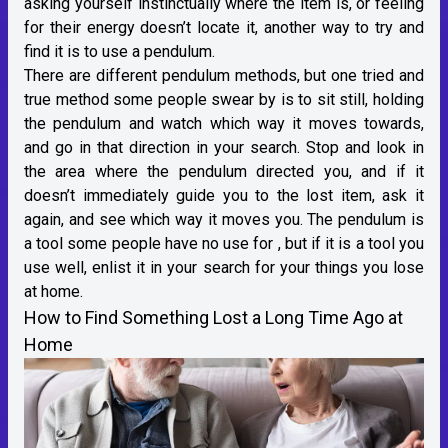
asking yourself instinctually where the item is, or feeling
for their energy doesn’t locate it, another way to try and
find it is to use a pendulum.
There are different pendulum methods, but one tried and
true method some people swear by is to sit still, holding
the pendulum and watch which way it moves towards,
and go in that direction in your search. Stop and look in
the area where the pendulum directed you, and if it
doesn’t immediately guide you to the lost item, ask it
again, and see which way it moves you. The pendulum is
a tool some people have no use for , but if it is a tool you
use well, enlist it in your search for your things you lose
at home.
How to Find Something Lost a Long Time Ago at
Home