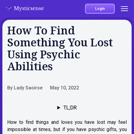
Login
How To Find
Something You Lost
Using Psychic
Abilities
By Lady Saoirse
May 10, 2022
TL;DR
How to find things and loves you have lost may feel
impossible at times, but if you have psychic gifts, you