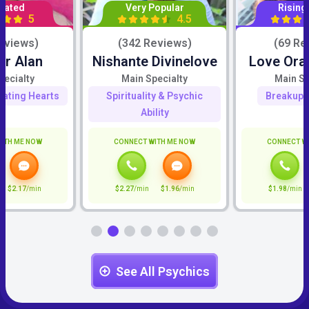
Rated
Very Popular
Rising
5
4.5
eviews)
(342 Reviews)
(69 Re
or Alan
Nishante Divinelove
Love Orac
pecialty
Main Specialty
Main Sp
eating Hearts
Spirituality & Psychic
Breakup 
Ability
ITH ME NOW
CONNECT WITH ME NOW
CONNECT W
$2.17
/min
$2.27
/min
$1.96
/min
$1.98
/min
See All Psychics