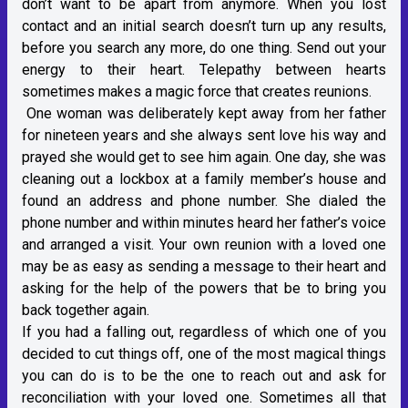
don’t want to be apart from anymore. When you lost
contact and an initial search doesn’t turn up any results,
before you search any more, do one thing. Send out your
energy to their heart. Telepathy between hearts
sometimes makes a magic force that creates reunions.
One woman was deliberately kept away from her father
for nineteen years and she always sent love his way and
prayed she would get to see him again. One day, she was
cleaning out a lockbox at a family member’s house and
found an address and phone number. She dialed the
phone number and within minutes heard her father’s voice
and arranged a visit. Your own reunion with a loved one
may be as easy as sending a message to their heart and
asking for the help of the powers that be to bring you
back together again.
If you had a falling out, regardless of which one of you
decided to cut things off, one of the most magical things
you can do is to be the one to reach out and ask for
reconciliation with your loved one. Sometimes all that