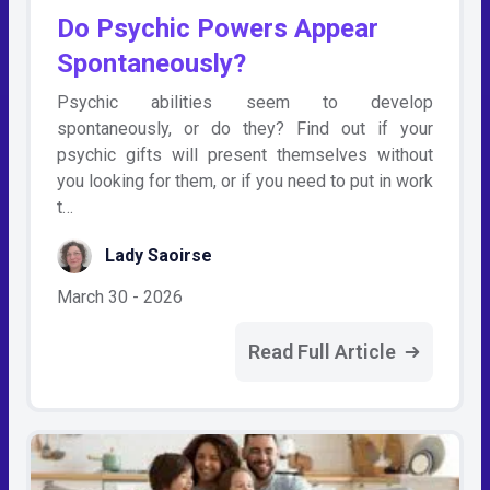
Do Psychic Powers Appear
Spontaneously?
Psychic abilities seem to develop
spontaneously, or do they? Find out if your
psychic gifts will present themselves without
you looking for them, or if you need to put in work
t…
Lady Saoirse
March 30 - 2026
Read Full Article