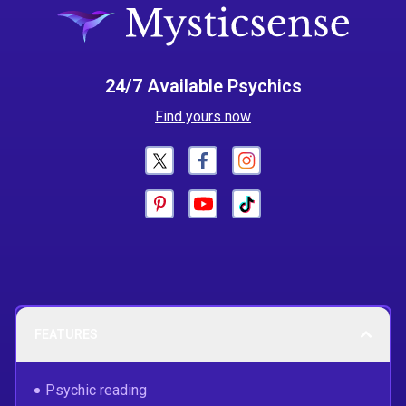
24/7 Available Psychics
Find yours now
FEATURES
Psychic reading