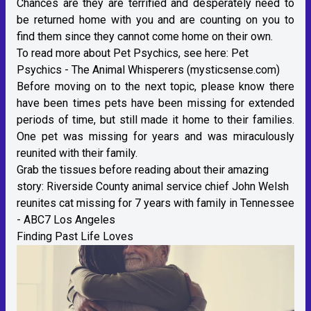
Chances are they are terrified and desperately need to
be returned home with you and are counting on you to
find them since they cannot come home on their own.
To read more about Pet Psychics, see here:
Pet
Psychics - The Animal Whisperers (mysticsense.com)
Before moving on to the next topic, please know there
have been times pets have been missing for extended
periods of time, but still made it home to their families.
One pet was missing for years and was miraculously
reunited with their family.
Grab the tissues before reading about their amazing
story:
Riverside County animal service chief John Welsh
reunites cat missing for 7 years with family in Tennessee
- ABC7 Los Angeles
Finding Past Life Loves