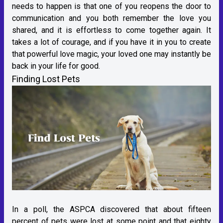
needs to happen is that one of you reopens the door to
communication and you both remember the love you
shared, and it is effortless to come together again. It
takes a lot of courage, and if you have it in you to create
that powerful love magic, your loved one may instantly be
back in your life for good.
Finding Lost Pets
In a poll, the ASPCA discovered that about fifteen
percent of pets were lost at some point and that eighty