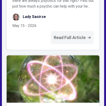
there are always psychics for that right? Find out
just how much a psychic can help with your he…
Lady Saoirse
May 15 - 2026
Read Full Article