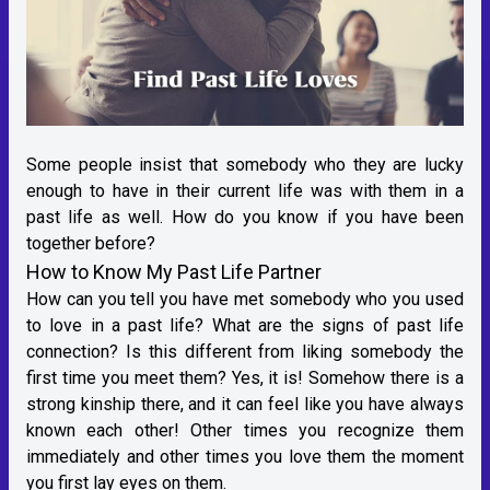
Some people insist that somebody who they are lucky
enough to have in their current life was with them in a
past life as well. How do you know if you have been
together before?
How to Know My Past Life Partner
How can you tell you have met somebody who you used
to love in a past life? What are the signs of past life
connection? Is this different from liking somebody the
first time you meet them? Yes, it is! Somehow there is a
strong kinship there, and it can feel like you have always
known each other! Other times you recognize them
immediately and other times you love them the moment
you first lay eyes on them.