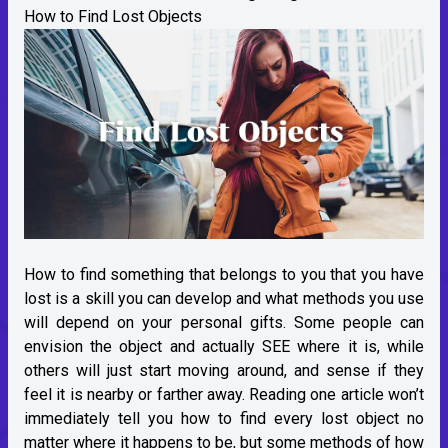
How to Find Lost Objects
How to find something that belongs to you that you have
lost is a skill you can develop and what methods you use
will depend on your personal gifts. Some people can
envision the object and actually SEE where it is, while
others will just start moving around, and sense if they
feel it is nearby or farther away. Reading one article won’t
immediately tell you how to find every lost object no
matter where it happens to be, but some methods of how