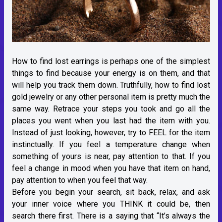
How to find lost earrings is perhaps one of the simplest
things to find because your energy is on them, and that
will help you track them down. Truthfully, how to find lost
gold jewelry or any other personal item is pretty much the
same way. Retrace your steps you took and go all the
places you went when you last had the item with you.
Instead of just looking, however, try to FEEL for the item
instinctually. If you feel a temperature change when
something of yours is near, pay attention to that. If you
feel a change in mood when you have that item on hand,
pay attention to when you feel that way.
Before you begin your search, sit back, relax, and ask
your inner voice where you THINK it could be, then
search there first. There is a saying that “It’s always the