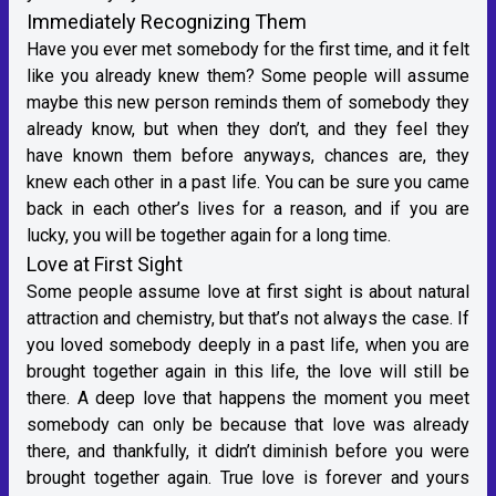
Immediately Recognizing Them
Have you ever met somebody for the first time, and it felt
like you already knew them? Some people will assume
maybe this new person reminds them of somebody they
already know, but when they don’t, and they feel they
have known them before anyways, chances are, they
knew each other in a past life. You can be sure you came
back in each other’s lives for a reason, and if you are
lucky, you will be together again for a long time.
Love at First Sight
Some people assume love at first sight is about natural
attraction and chemistry, but that’s not always the case. If
you loved somebody deeply in a past life, when you are
brought together again in this life, the love will still be
there. A deep love that happens the moment you meet
somebody can only be because that love was already
there, and thankfully, it didn’t diminish before you were
brought together again. True love is forever and yours