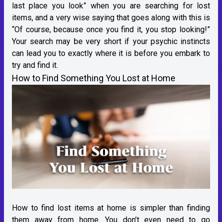
last place you look” when you are searching for lost
items, and a very wise saying that goes along with this is
“Of course, because once you find it, you stop looking!”
Your search may be very short if your psychic instincts
can lead you to exactly where it is before you embark to
try and find it.
How to Find Something You Lost at Home
How to find lost items at home is simpler than finding
them away from home. You don’t even need to go