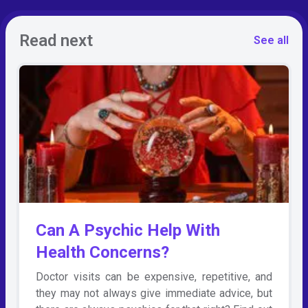
Read next
See all
Can A Psychic Help With
Health Concerns?
Doctor visits can be expensive, repetitive, and
they may not always give immediate advice, but