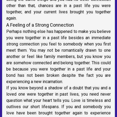
other than that, chances are in a past life you were
together, and your current lives brought you together
again.
A Feeling of a Strong Connection
Perhaps nothing else has happened to make you believe
you were together in a past life besides an immediate
strong connection you feel to somebody when you first
meet them. You may not be romantically drawn to one
another or feel like family members, but you know you
are somehow connected and belong together. This could
be because you were together in a past life and your
bond has not been broken despite the fact you are
experiencing a new incarnation.
If you know beyond a shadow of a doubt that you and a
loved one were together in past lives, you need never
question what your heart tells you. Love is timeless and
outlives our short lifespans. If you and somebody you
love have been brought together again to experience