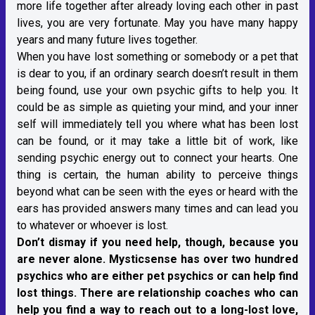
more life together after already loving each other in past
lives, you are very fortunate. May you have many happy
years and many future lives together.
When you have lost something or somebody or a pet that
is dear to you, if an ordinary search doesn’t result in them
being found, use your own psychic gifts to help you. It
could be as simple as quieting your mind, and your inner
self will immediately tell you where what has been lost
can be found, or it may take a little bit of work, like
sending psychic energy out to connect your hearts. One
thing is certain, the human ability to perceive things
beyond what can be seen with the eyes or heard with the
ears has provided answers many times and can lead you
to whatever or whoever is lost.
Don’t dismay if you need help, though, because you
are never alone. Mysticsense has over two hundred
psychics who are either pet psychics or can help find
lost things. There are relationship coaches who can
help you find a way to reach out to a long-lost love,