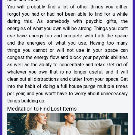
You will probably find a lot of other things you either
forgot you had or had not been able to find for a while
during this. As somebody with psychic gifts, the
energies of what you own will be strong. Things you don’t
use have energy too and compete with both the space
and the energies of what you use. Having too many
things you cannot or will not use in your space can
congest the energy flow and block your psychic abilities
as well as the ability to concentrate and relax. Get rid of
whatever you own that is no longer useful, and it will
clean out all distractions and clutter from your space. Get
into the habit of doing a full house purge multiple times
per year, and you won’t have to worry about unnecessary
things building up.
Meditation to Find Lost Items