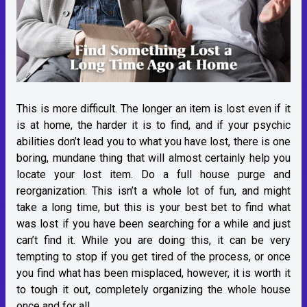
This is more difficult. The longer an item is lost even if it
is at home, the harder it is to find, and if your psychic
abilities don’t lead you to what you have lost, there is one
boring, mundane thing that will almost certainly help you
locate your lost item. Do a full house purge and
reorganization. This isn’t a whole lot of fun, and might
take a long time, but this is your best bet to find what
was lost if you have been searching for a while and just
can’t find it. While you are doing this, it can be very
tempting to stop if you get tired of the process, or once
you find what has been misplaced, however, it is worth it
to tough it out, completely organizing the whole house
once and for all.