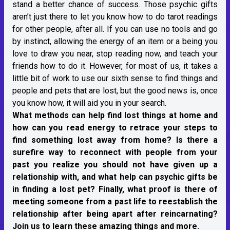
stand a better chance of success. Those psychic gifts
aren’t just there to let you know how to do tarot readings
for other people, after all. If you can use no tools and go
by instinct, allowing the energy of an item or a being you
love to draw you near, stop reading now, and teach your
friends how to do it. However, for most of us, it takes a
little bit of work to use our sixth sense to find things and
people and pets that are lost, but the good news is, once
you know how, it will aid you in your search.
What methods can help find lost things at home and
how can you read energy to retrace your steps to
find something lost away from home? Is there a
surefire way to reconnect with people from your
past you realize you should not have given up a
relationship with, and what help can psychic gifts be
in finding a lost pet? Finally, what proof is there of
meeting someone from a past life to reestablish the
relationship after being apart after reincarnating?
Join us to learn these amazing things and more.