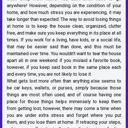
anywhere! However, depending on the condition of your
home, and how much stress you are experiencing, it may
take longer than expected. The way to avoid losing things
at home is to keep the house clean, organized, clutter
free, and make sure you keep everything in its place at all
times. If you work for a living, have kids, or a social life,
that may be easier said than done, and this must be
maintained over time. You wouldn’t want to tear the house
apart all in one weekend if you mislaid a favorite book,
however, if you keep said book in the same place each
and every time, you are not likely to lose it.
What gets lost more often than anything else seems to
be car keys, wallets, or purses, simply because those
things are most often used, and of course having one
place for those things helps immensely to keep them
from getting lost, however, there may come a time when
you are under extra stress and forget where you put
them, and you lose them at home. If retracing your steps,