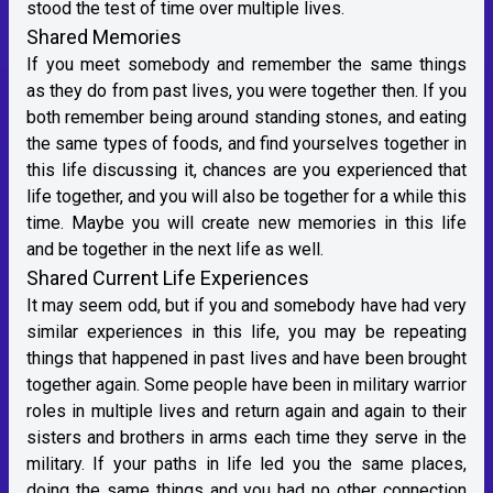
stood the test of time over multiple lives.
Shared Memories
If you meet somebody and remember the same things
as they do from past lives, you were together then. If you
both remember being around standing stones, and eating
the same types of foods, and find yourselves together in
this life discussing it, chances are you experienced that
life together, and you will also be together for a while this
time. Maybe you will create new memories in this life
and be together in the next life as well.
Shared Current Life Experiences
It may seem odd, but if you and somebody have had very
similar experiences in this life, you may be repeating
things that happened in past lives and have been brought
together again. Some people have been in military warrior
roles in multiple lives and return again and again to their
sisters and brothers in arms each time they serve in the
military. If your paths in life led you the same places,
doing the same things and you had no other connection