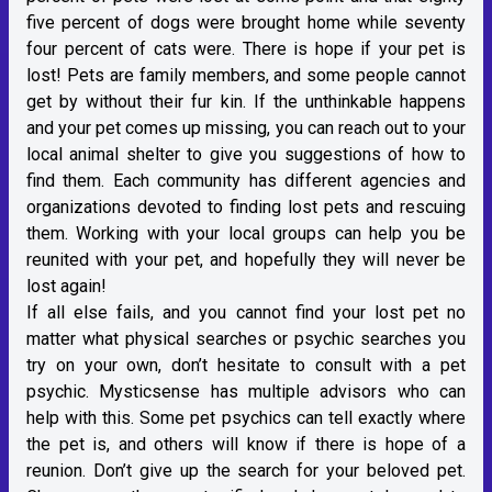
five percent of dogs were brought home while seventy
four percent of cats were. There is hope if your pet is
lost! Pets are family members, and some people cannot
get by without their fur kin. If the unthinkable happens
and your pet comes up missing, you can reach out to your
local animal shelter to give you suggestions of how to
find them. Each community has different agencies and
organizations devoted to finding lost pets and rescuing
them. Working with your local groups can help you be
reunited with your pet, and hopefully they will never be
lost again!
If all else fails, and you cannot find your lost pet no
matter what physical searches or psychic searches you
try on your own, don’t hesitate to consult with a pet
psychic. Mysticsense has multiple advisors who can
help with this. Some pet psychics can tell exactly where
the pet is, and others will know if there is hope of a
reunion. Don’t give up the search for your beloved pet.