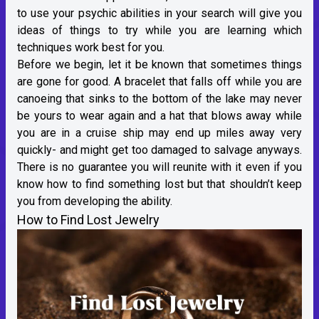
to use your psychic abilities in your search will give you
ideas of things to try while you are learning which
techniques work best for you.
Before we begin, let it be known that sometimes things
are gone for good. A bracelet that falls off while you are
canoeing that sinks to the bottom of the lake may never
be yours to wear again and a hat that blows away while
you are in a cruise ship may end up miles away very
quickly- and might get too damaged to salvage anyways.
There is no guarantee you will reunite with it even if you
know how to find something lost but that shouldn’t keep
you from developing the ability.
How to Find Lost Jewelry