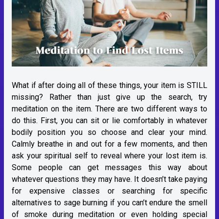
What if after doing all of these things, your item is STILL
missing? Rather than just give up the search, try
meditation on the item. There are two different ways to
do this. First, you can sit or lie comfortably in whatever
bodily position you so choose and clear your mind.
Calmly breathe in and out for a few moments, and then
ask your spiritual self to reveal where your lost item is.
Some people can get messages this way about
whatever questions they may have. It doesn’t take paying
for expensive classes or searching for specific
alternatives to sage burning if you can’t endure the smell
of smoke during meditation or even holding special