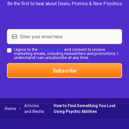
Be the first to hear about Deals, Promos & New Psychics
I agree to the
Privacy Policy
and consent to receive
marketing emails, including newsletters and promotions. I
understand I can unsubscribe at any time.
Subscribe
Articles
How to Find Something You Lost
Home
and Media
Using Psychic Abilities