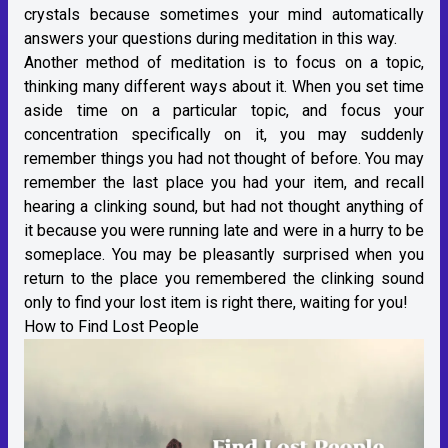
crystals because sometimes your mind automatically
answers your questions during meditation in this way.
Another method of meditation is to focus on a topic,
thinking many different ways about it. When you set time
aside time on a particular topic, and focus your
concentration specifically on it, you may suddenly
remember things you had not thought of before. You may
remember the last place you had your item, and recall
hearing a clinking sound, but had not thought anything of
it because you were running late and were in a hurry to be
someplace. You may be pleasantly surprised when you
return to the place you remembered the clinking sound
only to find your lost item is right there, waiting for you!
How to Find Lost People