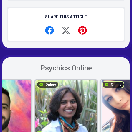
SHARE THIS ARTICLE
Psychics Online
Online
Online