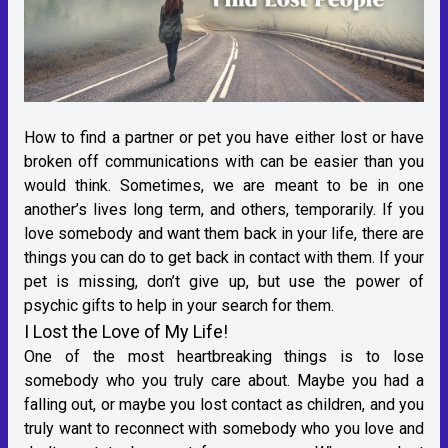
How to find a partner or pet you have either lost or have
broken off communications with can be easier than you
would think. Sometimes, we are meant to be in one
another’s lives long term, and others, temporarily. If you
love somebody and want them back in your life, there are
things you can do to get back in contact with them. If your
pet is missing, don’t give up, but use the power of
psychic gifts to help in your search for them.
I Lost the Love of My Life!
One of the most heartbreaking things is to lose
somebody who you truly care about. Maybe you had a
falling out, or maybe you lost contact as children, and you
truly want to reconnect with somebody who you love and