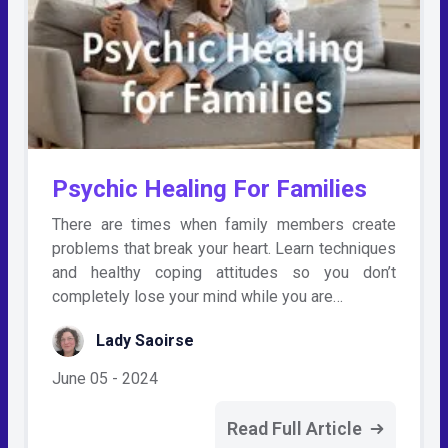
Psychic Healing For Families
There are times when family members create
problems that break your heart. Learn techniques
and healthy coping attitudes so you don’t
completely lose your mind while you are…
Lady Saoirse
June 05 - 2024
Read Full Article