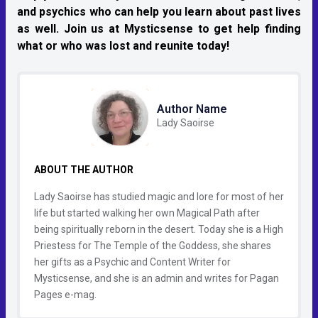
and psychics who can help you learn about past lives
as well. Join us at Mysticsense to get help finding
what or who was lost and reunite today!
Author Name
Lady Saoirse
ABOUT THE AUTHOR
Lady Saoirse has studied magic and lore for most of her
life but started walking her own Magical Path after
being spiritually reborn in the desert. Today she is a High
Priestess for The Temple of the Goddess, she shares
her gifts as a Psychic and Content Writer for
Mysticsense, and she is an admin and writes for Pagan
Pages e-mag.