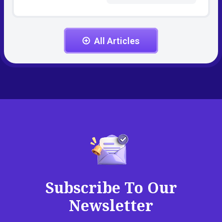
All Articles
Subscribe To Our
Newsletter