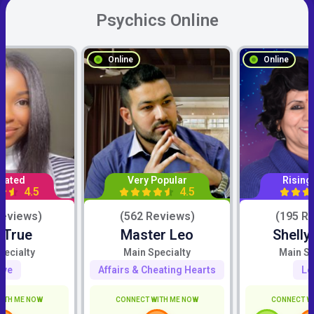
Psychics Online
Online
Online
Rated
Very Popular
Rising
4.5
4.5
Reviews)
(562 Reviews)
(195 R
 True
Master Leo
Shelly
pecialty
Main Specialty
Main Sp
ove
Affairs & Cheating Hearts
Lo
ITH ME NOW
CONNECT WITH ME NOW
CONNECT W