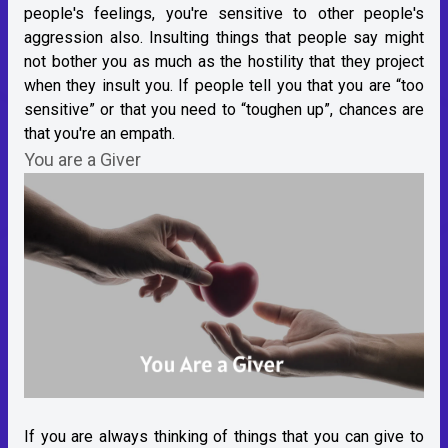
people's feelings, you're sensitive to other people's
aggression also. Insulting things that people say might
not bother you as much as the hostility that they project
when they insult you. If people tell you that you are “too
sensitive” or that you need to “toughen up”, chances are
that you're an empath.
You are a Giver
If you are always thinking of things that you can give to