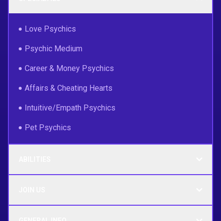
Love Psychics
Psychic Medium
Career & Money Psychics
Affairs & Cheating Hearts
Intuitive/Empath Psychics
Pet Psychics
ABILITIES
JOIN US
GENERAL INFO