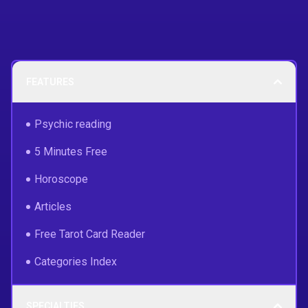
FEATURES
Psychic reading
5 Minutes Free
Horoscope
Articles
Free Tarot Card Reader
Categories Index
SPECIALTIES