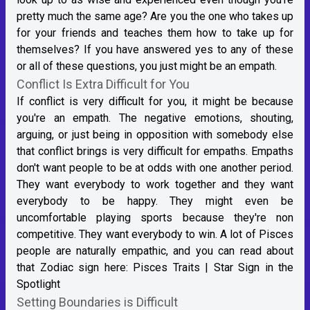
pretty much the same age? Are you the one who takes up
for your friends and teaches them how to take up for
themselves? If you have answered yes to any of these
or all of these questions, you just might be an empath.
Conflict Is Extra Difficult for You
If conflict is very difficult for you, it might be because
you're an empath. The negative emotions, shouting,
arguing, or just being in opposition with somebody else
that conflict brings is very difficult for empaths. Empaths
don't want people to be at odds with one another period.
They want everybody to work together and they want
everybody to be happy. They might even be
uncomfortable playing sports because they're non
competitive. They want everybody to win. A lot of Pisces
people are naturally empathic, and you can read about
that Zodiac sign here:
Pisces Traits | Star Sign in the
Spotlight
Setting Boundaries is Difficult