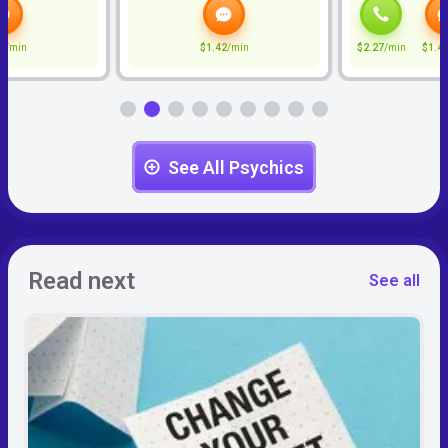
2
/min
$1.42
/min
$2.27
/min
$1.4
See All Psychics
Read next
See all