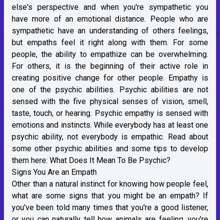
else's perspective and when you're sympathetic you
have more of an emotional distance. People who are
sympathetic have an understanding of others feelings,
but empaths feel it right along with them. For some
people, the ability to empathize can be overwhelming.
For others, it is the beginning of their active role in
creating positive change for other people. Empathy is
one of the psychic abilities. Psychic abilities are not
sensed with the five physical senses of vision, smell,
taste, touch, or hearing. Psychic empathy is sensed with
emotions and instincts. While everybody has at least one
psychic ability, not everybody is empathic. Read about
some other psychic abilities and some tips to develop
them here:
What Does It Mean To Be Psychic?
Signs You Are an Empath
Other than a natural instinct for knowing how people feel,
what are some signs that you might be an empath? If
you've been told many times that you're a good listener,
or you can naturally tell how animals are feeling, you're