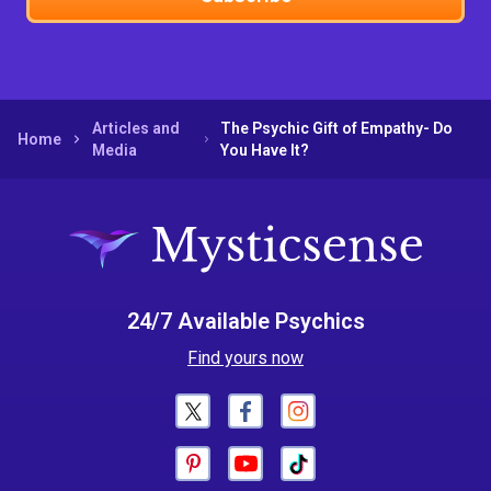
Articles and
The Psychic Gift of Empathy- Do
Home
Media
You Have It?
24/7 Available Psychics
Find yours now