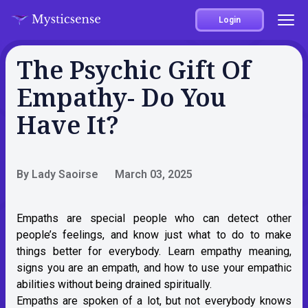
Login
The Psychic Gift Of
Empathy- Do You
Have It?
By Lady Saoirse
March 03, 2025
Empaths are special people who can detect other
people’s feelings, and know just what to do to make
things better for everybody. Learn empathy meaning,
signs you are an empath, and how to use your empathic
abilities without being drained spiritually.
Empaths are spoken of a lot, but not everybody knows