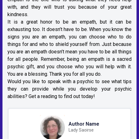
with, and they will trust you because of your great
kindness.
It is a great honor to be an empath, but it can be
exhausting too. It doesn’t have to be. When you know the
signs you are an empath, you can choose who to do
things for and who to shield yourself from. Just because
you are an empath doesn’t mean you have to be all things
for all people. Remember, being an empath is a sacred
psychic gift, and you choose who you will help with it.
You are a blessing. Thank you for all you do.
Would you like to speak with a psychic to see what tips
they can provide while you develop your psychic
abilities? Get a reading to find out today!
Author Name
Lady Saoirse