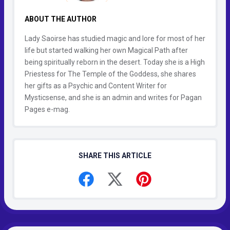
ABOUT THE AUTHOR
Lady Saoirse has studied magic and lore for most of her
life but started walking her own Magical Path after
being spiritually reborn in the desert. Today she is a High
Priestess for The Temple of the Goddess, she shares
her gifts as a Psychic and Content Writer for
Mysticsense, and she is an admin and writes for Pagan
Pages e-mag.
SHARE THIS ARTICLE