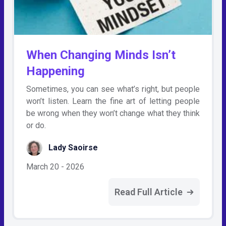
When Changing Minds Isn’t
Happening
Sometimes, you can see what’s right, but people
won’t listen. Learn the fine art of letting people
be wrong when they won’t change what they think
or do.
Lady Saoirse
March 20 - 2026
Read Full Article