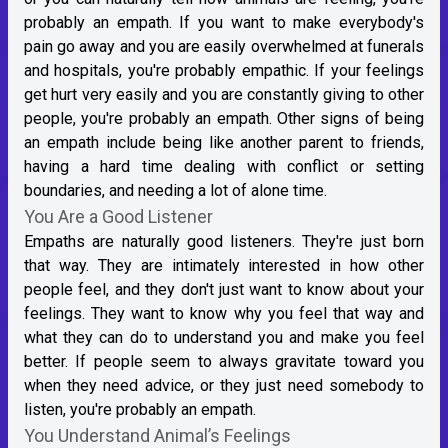
probably an empath. If you want to make everybody's
pain go away and you are easily overwhelmed at funerals
and hospitals, you're probably empathic. If your feelings
get hurt very easily and you are constantly giving to other
people, you're probably an empath. Other signs of being
an empath include being like another parent to friends,
having a hard time dealing with conflict or setting
boundaries, and needing a lot of alone time.
You Are a Good Listener
Empaths are naturally good listeners. They're just born
that way. They are intimately interested in how other
people feel, and they don't just want to know about your
feelings. They want to know why you feel that way and
what they can do to understand you and make you feel
better. If people seem to always gravitate toward you
when they need advice, or they just need somebody to
listen, you're probably an empath.
You Understand Animal’s Feelings