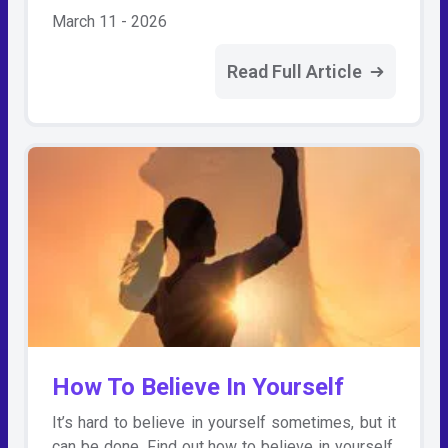
March 11 - 2026
Read Full Article
How To Believe In Yourself
It’s hard to believe in yourself sometimes, but it
can be done. Find out how to believe in yourself,