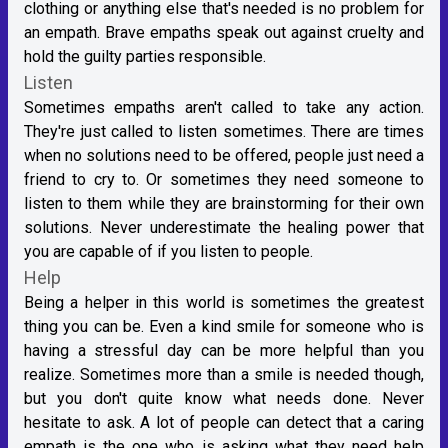
clothing or anything else that's needed is no problem for
an empath. Brave empaths speak out against cruelty and
hold the guilty parties responsible.
Listen
Sometimes empaths aren't called to take any action.
They're just called to listen sometimes. There are times
when no solutions need to be offered, people just need a
friend to cry to. Or sometimes they need someone to
listen to them while they are brainstorming for their own
solutions. Never underestimate the healing power that
you are capable of if you listen to people.
Help
Being a helper in this world is sometimes the greatest
thing you can be. Even a kind smile for someone who is
having a stressful day can be more helpful than you
realize. Sometimes more than a smile is needed though,
but you don't quite know what needs done. Never
hesitate to ask. A lot of people can detect that a caring
empath is the one who is asking what they need help