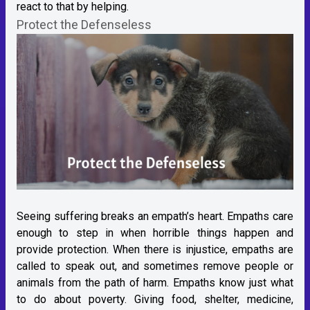
react to that by helping.
Protect the Defenseless
Seeing suffering breaks an empath’s heart. Empaths care
enough to step in when horrible things happen and
provide protection. When there is injustice, empaths are
called to speak out, and sometimes remove people or
animals from the path of harm. Empaths know just what
to do about poverty. Giving food, shelter, medicine,