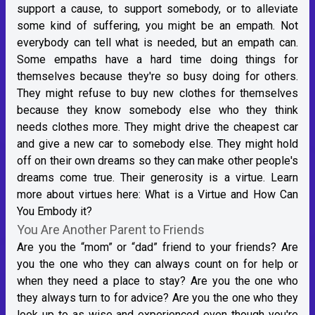
support a cause, to support somebody, or to alleviate
some kind of suffering, you might be an empath. Not
everybody can tell what is needed, but an empath can.
Some empaths have a hard time doing things for
themselves because they're so busy doing for others.
They might refuse to buy new clothes for themselves
because they know somebody else who they think
needs clothes more. They might drive the cheapest car
and give a new car to somebody else. They might hold
off on their own dreams so they can make other people's
dreams come true. Their generosity is a virtue. Learn
more about virtues here:
What is a Virtue and How Can
You Embody it?
You Are Another Parent to Friends
Are you the “mom” or “dad” friend to your friends? Are
you the one who they can always count on for help or
when they need a place to stay? Are you the one who
they always turn to for advice? Are you the one who they
look up to as wise and experienced even though you're