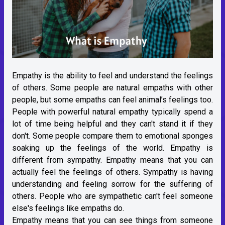
Empathy is the ability to feel and understand the feelings
of others. Some people are natural empaths with other
people, but some empaths can feel animal’s feelings too.
People with powerful natural empathy typically spend a
lot of time being helpful and they can't stand it if they
don't. Some people compare them to emotional sponges
soaking up the feelings of the world. Empathy is
different from sympathy. Empathy means that you can
actually feel the feelings of others. Sympathy is having
understanding and feeling sorrow for the suffering of
others. People who are sympathetic can't feel someone
else's feelings like empaths do.
Empathy means that you can see things from someone