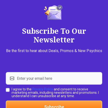
Subscribe To Our
Newsletter
Be the first to hear about Deals, Promos & New Psychics
I agree to the
Privacy Policy
and consent to receive
marketing emails, including newsletters and promotions. I
understand I can unsubscribe at any time.
Subscribe