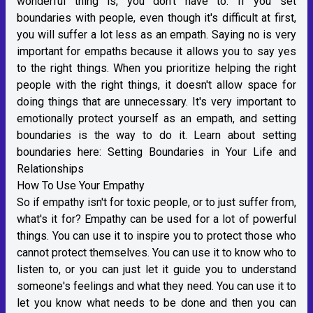
wonderful thing is, you don't have to. If you set
boundaries with people, even though it's difficult at first,
you will suffer a lot less as an empath. Saying no is very
important for empaths because it allows you to say yes
to the right things. When you prioritize helping the right
people with the right things, it doesn't allow space for
doing things that are unnecessary. It's very important to
emotionally protect yourself as an empath, and setting
boundaries is the way to do it. Learn about setting
boundaries here:
Setting Boundaries in Your Life and
Relationships
How To Use Your Empathy
So if empathy isn't for toxic people, or to just suffer from,
what's it for? Empathy can be used for a lot of powerful
things. You can use it to inspire you to protect those who
cannot protect themselves. You can use it to know who to
listen to, or you can just let it guide you to understand
someone's feelings and what they need. You can use it to
let you know what needs to be done and then you can