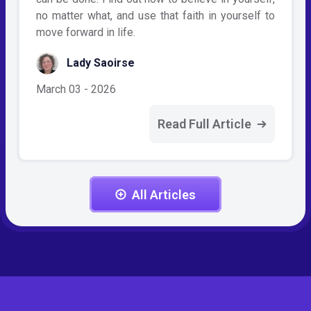
no matter what, and use that faith in yourself to
move forward in life.
Lady Saoirse
March 03 - 2026
Read Full Article
All Articles