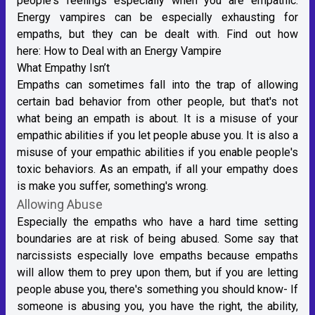
people's feelings especially when you are empathic.
Energy vampires can be especially exhausting for
empaths, but they can be dealt with. Find out how
here:
How to Deal with an Energy Vampire
What Empathy Isn’t
Empaths can sometimes fall into the trap of allowing
certain bad behavior from other people, but that's not
what being an empath is about. It is a misuse of your
empathic abilities if you let people abuse you. It is also a
misuse of your empathic abilities if you enable people's
toxic behaviors. As an empath, if all your empathy does
is make you suffer, something's wrong.
Allowing Abuse
Especially the empaths who have a hard time setting
boundaries are at risk of being abused. Some say that
narcissists especially love empaths because empaths
will allow them to prey upon them, but if you are letting
people abuse you, there's something you should know- If
someone is abusing you, you have the right, the ability,