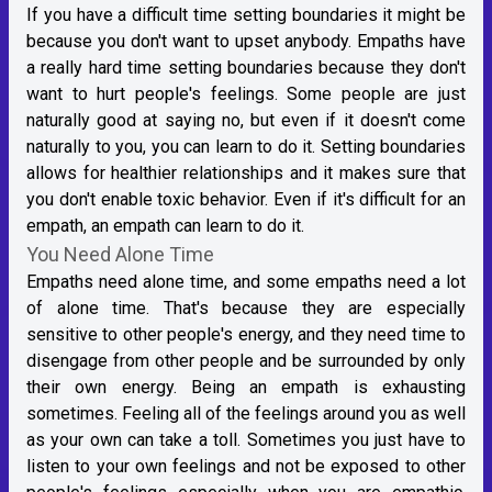
If you have a difficult time setting boundaries it might be
because you don't want to upset anybody. Empaths have
a really hard time setting boundaries because they don't
want to hurt people's feelings. Some people are just
naturally good at saying no, but even if it doesn't come
naturally to you, you can learn to do it. Setting boundaries
allows for healthier relationships and it makes sure that
you don't enable toxic behavior. Even if it's difficult for an
empath, an empath can learn to do it.
You Need Alone Time
Empaths need alone time, and some empaths need a lot
of alone time. That's because they are especially
sensitive to other people's energy, and they need time to
disengage from other people and be surrounded by only
their own energy. Being an empath is exhausting
sometimes. Feeling all of the feelings around you as well
as your own can take a toll. Sometimes you just have to
listen to your own feelings and not be exposed to other