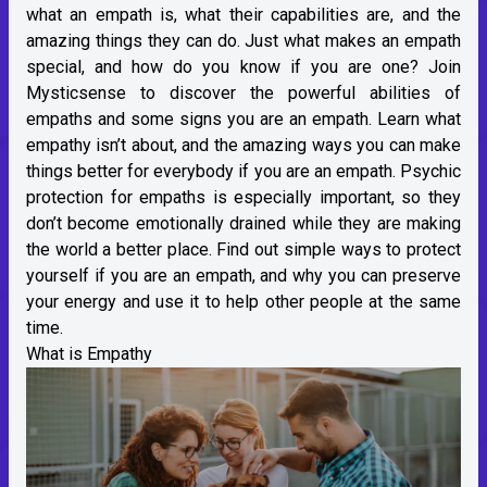
what an empath is, what their capabilities are, and the
amazing things they can do. Just what makes an empath
special, and how do you know if you are one? Join
Mysticsense to discover the powerful abilities of
empaths and some signs you are an empath. Learn what
empathy isn’t about, and the amazing ways you can make
things better for everybody if you are an empath. Psychic
protection for empaths is especially important, so they
don’t become emotionally drained while they are making
the world a better place. Find out simple ways to protect
yourself if you are an empath, and why you can preserve
your energy and use it to help other people at the same
time.
What is Empathy