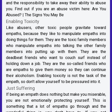
and the responsibility to take away their ability to abuse
you. Find out if you are an abuse victim here:
Are You
Abused? | The Signs You May Be
Enabling Toxicity
Like abusers, other toxic people gravitate toward
empaths, because they like to manipulate empaths into
doing things for them. They are the toxic family members
who manipulate empaths into talking the other family
members into putting up with them. They are the
deadbeat friends who want to couch surf instead of
holding down a job. They are the so-called friends who
are empaths to give them money so they can continue
their alcoholism. Enabling toxicity is not the task of the
empath, so don’t allow yourself to be pressured into it.
Just Suffering
If being an empath does nothing but make you miserable,
you are not emotionally protecting yourself. This is
something that a lot of empaths go through and the