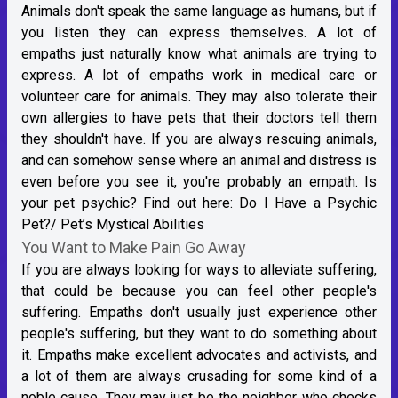
Animals don't speak the same language as humans, but if
you listen they can express themselves. A lot of
empaths just naturally know what animals are trying to
express. A lot of empaths work in medical care or
volunteer care for animals. They may also tolerate their
own allergies to have pets that their doctors tell them
they shouldn't have. If you are always rescuing animals,
and can somehow sense where an animal and distress is
even before you see it, you're probably an empath. Is
your pet psychic? Find out here:
Do I Have a Psychic
Pet?/ Pet’s Mystical Abilities
You Want to Make Pain Go Away
If you are always looking for ways to alleviate suffering,
that could be because you can feel other people's
suffering. Empaths don't usually just experience other
people's suffering, but they want to do something about
it. Empaths make excellent advocates and activists, and
a lot of them are always crusading for some kind of a
noble cause. They may just be the neighbor who checks