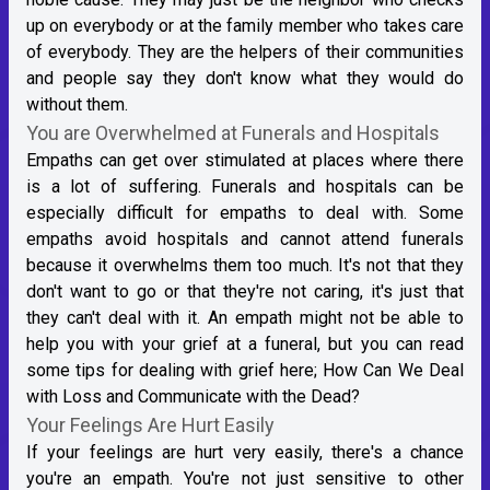
up on everybody or at the family member who takes care
of everybody. They are the helpers of their communities
and people say they don't know what they would do
without them.
You are Overwhelmed at Funerals and Hospitals
Empaths can get over stimulated at places where there
is a lot of suffering. Funerals and hospitals can be
especially difficult for empaths to deal with. Some
empaths avoid hospitals and cannot attend funerals
because it overwhelms them too much. It's not that they
don't want to go or that they're not caring, it's just that
they can't deal with it. An empath might not be able to
help you with your grief at a funeral, but you can read
some tips for dealing with grief here;
How Can We Deal
with Loss and Communicate with the Dead?
Your Feelings Are Hurt Easily
If your feelings are hurt very easily, there's a chance
you're an empath. You're not just sensitive to other