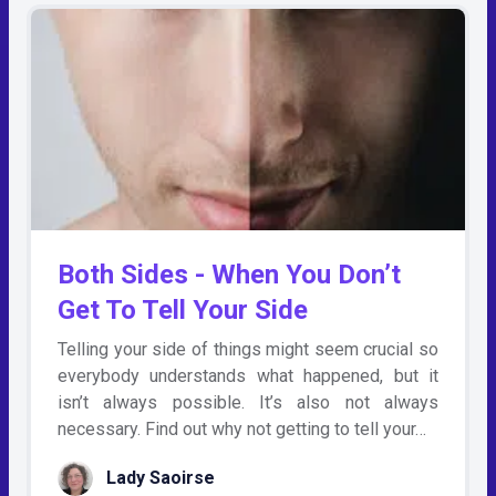
Both Sides - When You Don’t
Get To Tell Your Side
Telling your side of things might seem crucial so
everybody understands what happened, but it
isn’t always possible. It’s also not always
necessary. Find out why not getting to tell your…
Lady Saoirse