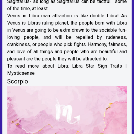
Sagittarius- as long as Sagittarius can be tactful… some
of the time, at least.
Venus in Libra man attraction is like double Libra! As
Venus is Libras ruling planet, the people born with Libra
in Venus are going to be extra drawn to the sociable fun-
loving people, and will be repelled by rudeness,
crankiness, or people who pick fights. Harmony, fairness,
and love of all things and people who are beautiful and
pleasant are the people they will be attracted to.
To read more about Libra:
Libra Star Sign Traits |
Mysticsense
Scorpio