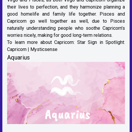
their lives to perfection, and they harmonize planning a
good homelife and family life together. Pisces and
Capricorn go well together as well, due to Pisces
naturally understanding people who soothe Capricorn’s
worries nicely, making for good long-term relations.
To learn more about Capricorn:
Star Sign in Spotlight:
Capricorn | Mysticsense
Aquarius