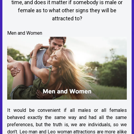
time, and does it matter if somebody is male or
female as to what other signs they will be
attracted to?
Men and Women
It would be convenient if all males or all females
behaved exactly the same way and had all the same
preferences, but the truth is, we are individuals, so we
don’t. Leo man and Leo woman attractions are more alike