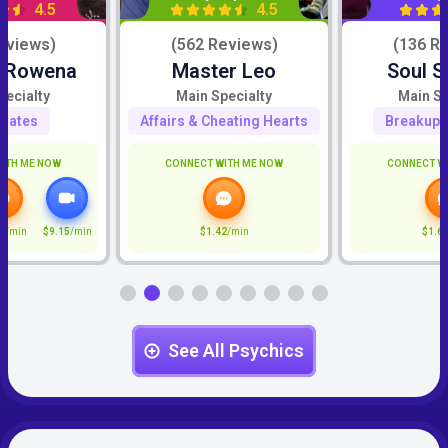
4.5
4.5
eviews)
(562 Reviews)
(136 R
c Rowena
Master Leo
Soul S
pecialty
Main Specialty
Main Sp
mates
Affairs & Cheating Hearts
Breakup 
ITH ME NOW
CONNECT WITH ME NOW
CONNECT W
5
/min
$9.15
/min
$1.42
/min
$1.6
See All Psychics