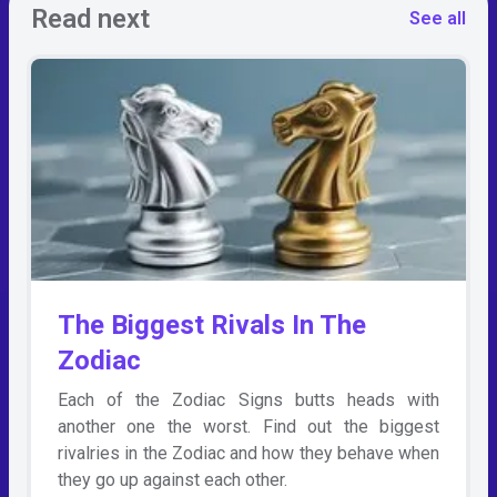
Read next
See all
The Biggest Rivals In The
Zodiac
Each of the Zodiac Signs butts heads with
another one the worst. Find out the biggest
rivalries in the Zodiac and how they behave when
they go up against each other.