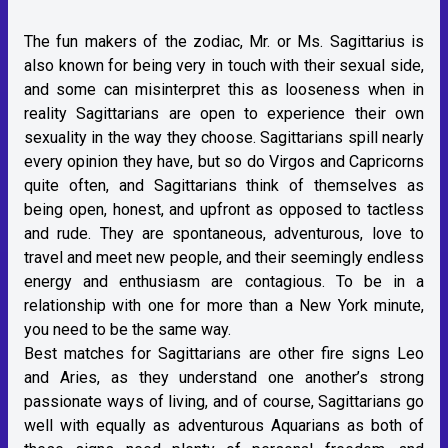
The fun makers of the zodiac, Mr. or Ms. Sagittarius is
also known for being very in touch with their sexual side,
and some can misinterpret this as looseness when in
reality Sagittarians are open to experience their own
sexuality in the way they choose. Sagittarians spill nearly
every opinion they have, but so do Virgos and Capricorns
quite often, and Sagittarians think of themselves as
being open, honest, and upfront as opposed to tactless
and rude. They are spontaneous, adventurous, love to
travel and meet new people, and their seemingly endless
energy and enthusiasm are contagious. To be in a
relationship with one for more than a New York minute,
you need to be the same way.
Best matches for Sagittarians are other fire signs Leo
and Aries, as they understand one another’s strong
passionate ways of living, and of course, Sagittarians go
well with equally as adventurous Aquarians as both of