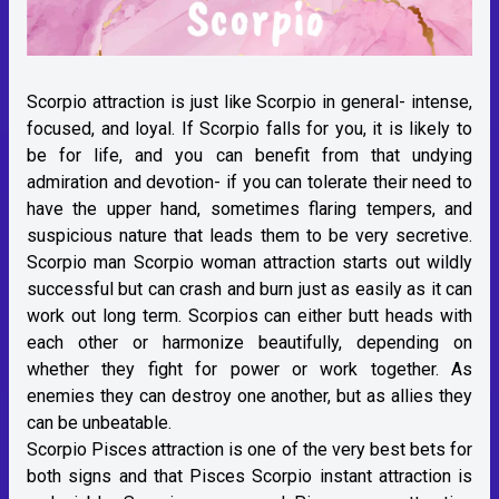
Scorpio attraction is just like Scorpio in general- intense,
focused, and loyal. If Scorpio falls for you, it is likely to
be for life, and you can benefit from that undying
admiration and devotion- if you can tolerate their need to
have the upper hand, sometimes flaring tempers, and
suspicious nature that leads them to be very secretive.
Scorpio man Scorpio woman attraction starts out wildly
successful but can crash and burn just as easily as it can
work out long term. Scorpios can either butt heads with
each other or harmonize beautifully, depending on
whether they fight for power or work together. As
enemies they can destroy one another, but as allies they
can be unbeatable.
Scorpio Pisces attraction is one of the very best bets for
both signs and that Pisces Scorpio instant attraction is