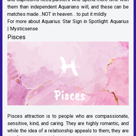
them than independent Aquarians will, and these can be
matches made…NOT in heaven… to put it mildly.
For more about Aquarius:
Star Sign in Spotlight: Aquarius
| Mysticsense
Pisces
Pisces attraction is to people who are compassionate,
sensitive, kind, and caring. They are highly romantic, and
while the idea of a relationship appeals to them, they are