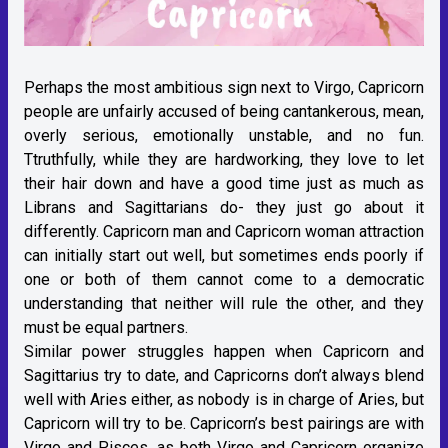
Perhaps the most ambitious sign next to Virgo, Capricorn
people are unfairly accused of being cantankerous, mean,
overly serious, emotionally unstable, and no fun.
Ttruthfully, while they are hardworking, they love to let
their hair down and have a good time just as much as
Librans and Sagittarians do- they just go about it
differently. Capricorn man and Capricorn woman attraction
can initially start out well, but sometimes ends poorly if
one or both of them cannot come to a democratic
understanding that neither will rule the other, and they
must be equal partners.
Similar power struggles happen when Capricorn and
Sagittarius try to date, and Capricorns don’t always blend
well with Aries either, as nobody is in charge of Aries, but
Capricorn will try to be. Capricorn’s best pairings are with
Virgo and Pisces, as both Virgo and Capricorn organize