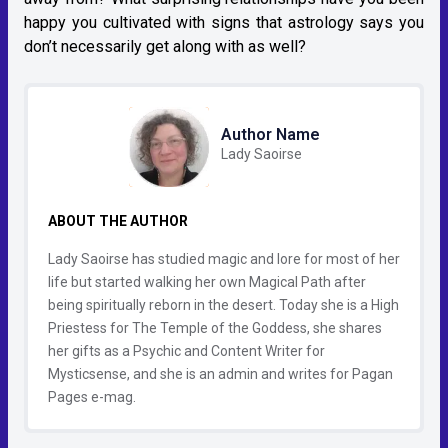
happy you cultivated with signs that astrology says you
don’t necessarily get along with as well?
Author Name
Lady Saoirse
ABOUT THE AUTHOR
Lady Saoirse has studied magic and lore for most of her
life but started walking her own Magical Path after
being spiritually reborn in the desert. Today she is a High
Priestess for The Temple of the Goddess, she shares
her gifts as a Psychic and Content Writer for
Mysticsense, and she is an admin and writes for Pagan
Pages e-mag.