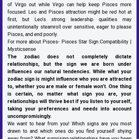
of Virgo out while Virgo can help keep Pisces more
focused. Leo and Pisces attraction might be red hot at
first, but Leo’s strong leadership qualities may
unintentionally steamroll over sensitive, eager to please
Pisces, and end poorly.
For more about Pisces-
Pisces Star Sign Compatibility |
Mysticsense
The zodiac does not completely dictate
relationships, but the sign we are born under
influences our natural tendencies. While what your
zodiac sign is might influence who you are attracted
to, whether you are male or female won’t. One thing
is certain, no matter what sign you are, your
relationships will thrive best if you listen to yourself,
taking your preferences and needs into account
uncompromisingly.
We want to hear from you! Which signs are you most
drawn to and which ones do you find yourself shying
away from? What surprising relationships have you been