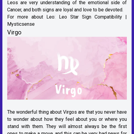
Leos are very understanding of the emotional side of
Cancer, and both signs are loyal and love to be devoted.
For more about Leo:
Leo Star Sign Compatibility |
Mysticsense
Virgo
The wonderful thing about Virgos are that you never have
to wonder about how they feel about you or where you
stand with them. They will almost always be the first
ones to make a move, and this can be very bad news for