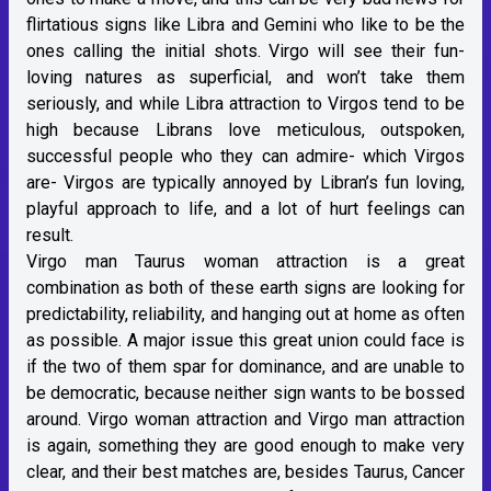
flirtatious signs like Libra and Gemini who like to be the
ones calling the initial shots. Virgo will see their fun-
loving natures as superficial, and won’t take them
seriously, and while Libra attraction to Virgos tend to be
high because Librans love meticulous, outspoken,
successful people who they can admire- which Virgos
are- Virgos are typically annoyed by Libran’s fun loving,
playful approach to life, and a lot of hurt feelings can
result.
Virgo man Taurus woman attraction is a great
combination as both of these earth signs are looking for
predictability, reliability, and hanging out at home as often
as possible. A major issue this great union could face is
if the two of them spar for dominance, and are unable to
be democratic, because neither sign wants to be bossed
around. Virgo woman attraction and Virgo man attraction
is again, something they are good enough to make very
clear, and their best matches are, besides Taurus, Cancer