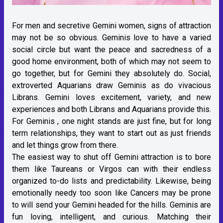
For men and secretive Gemini women, signs of attraction
may not be so obvious. Geminis love to have a varied
social circle but want the peace and sacredness of a
good home environment, both of which may not seem to
go together, but for Gemini they absolutely do. Social,
extroverted Aquarians draw Geminis as do vivacious
Librans. Gemini loves excitement, variety, and new
experiences and both Librans and Aquarians provide this.
For Geminis , one night stands are just fine, but for long
term relationships, they want to start out as just friends
and let things grow from there.
The easiest way to shut off Gemini attraction is to bore
them like Taureans or Virgos can with their endless
organized to-do lists and predictability. Likewise, being
emotionally needy too soon like Cancers may be prone
to will send your Gemini headed for the hills. Geminis are
fun loving, intelligent, and curious. Matching their