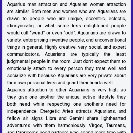
Aquarius man attraction and Aquarian woman attraction
are similar. Both men and women who are Aquarians are
drawn to people who are unique, eccentric, eclectic,
idiosyncratic, or what some less enlightened people
would call “weird” or even “odd”. Aquarians are drawn to
variety, enterprising inventive people, and unconventional
things in general. Highly creative, very social, and expert
communicators, Aquarians are typically the least
judgmental people in the room. Just don’t expect them to
emotionally attach to every person they treat well and
socialize with because Aquarians are very private about
their own personal lives and guard their hearts well.
Aquarius attraction to other Aquarians is very high, as
they give one another the unique, active lifestyle they
both need while respecting one another’s need for
independence. Energetic Aries attracts Aquarians, and
fellow air signs Libra and Gemini share lighthearted
adventures with them harmoniously. Virgos, Taureans,
and Capricorns need partners who spend more time with