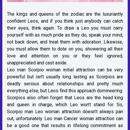
The kings and queens of the zodiac are the luxuriantly
confident Leos, and if you think just anybody can catch
their eyes, think again. To draw a Leo you must carry
yourself with as much pride as they do, speak your mind,
not back down, and treat them with adoration. Likewise,
you must allow them to dote on you, showering all their
love and attention on you or they feel ignored,
unappreciated and cast aside.
Leo man Scorpio woman initial attraction can be very
powerful but isn’t usually long lasting as Scorpios are
deadly serious about relationships and pretty much
everything else, but Leos find this approach domineering.
Scorpios also often forget that Leos are the head king
and queen in charge, which Leo won’t stand for. So,
Scorpio man Leo woman attraction doesn’t always pan
out, unfortunately. Leo man Cancer woman attraction can
be a good one that results in lifelong commitment as