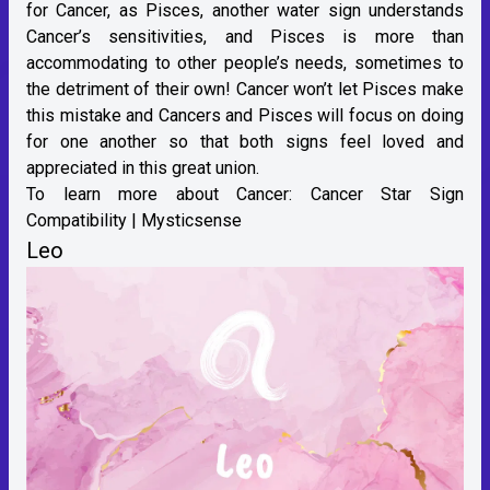
for Cancer, as Pisces, another water sign understands
Cancer’s sensitivities, and Pisces is more than
accommodating to other people’s needs, sometimes to
the detriment of their own! Cancer won’t let Pisces make
this mistake and Cancers and Pisces will focus on doing
for one another so that both signs feel loved and
appreciated in this great union.
To learn more about Cancer:
Cancer Star Sign
Compatibility | Mysticsense
Leo