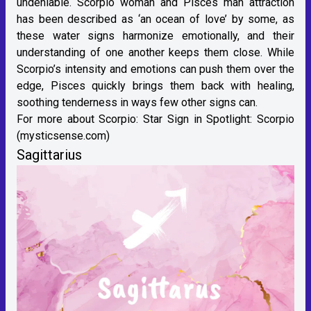
undeniable. Scorpio woman and Pisces man attraction
has been described as ‘an ocean of love’ by some, as
these water signs harmonize emotionally, and their
understanding of one another keeps them close. While
Scorpio’s intensity and emotions can push them over the
edge, Pisces quickly brings them back with healing,
soothing tenderness in ways few other signs can.
For more about Scorpio:
Star Sign in Spotlight: Scorpio
(mysticsense.com)
Sagittarius