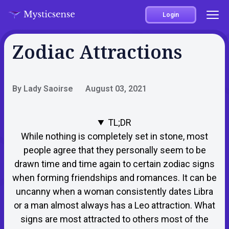
Login
Zodiac Attractions
By Lady Saoirse
August 03, 2021
TL;DR
While nothing is completely set in stone, most
people agree that they personally seem to be
drawn time and time again to certain zodiac signs
when forming friendships and romances. It can be
uncanny when a woman consistently dates Libra
or a man almost always has a Leo attraction. What
signs are most attracted to others most of the