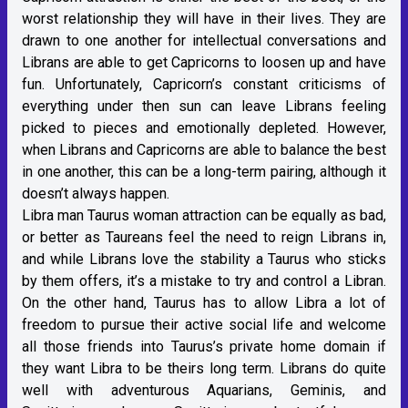
worst relationship they will have in their lives. They are
drawn to one another for intellectual conversations and
Librans are able to get Capricorns to loosen up and have
fun. Unfortunately, Capricorn’s constant criticisms of
everything under then sun can leave Librans feeling
picked to pieces and emotionally depleted. However,
when Librans and Capricorns are able to balance the best
in one another, this can be a long-term pairing, although it
doesn’t always happen.
Libra man Taurus woman attraction can be equally as bad,
or better as Taureans feel the need to reign Librans in,
and while Librans love the stability a Taurus who sticks
by them offers, it’s a mistake to try and control a Libran.
On the other hand, Taurus has to allow Libra a lot of
freedom to pursue their active social life and welcome
all those friends into Taurus’s private home domain if
they want Libra to be theirs long term. Librans do quite
well with adventurous Aquarians, Geminis, and