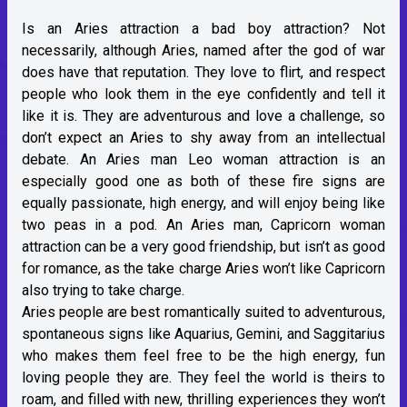
Is an Aries attraction a bad boy attraction? Not
necessarily, although Aries, named after the god of war
does have that reputation. They love to flirt, and respect
people who look them in the eye confidently and tell it
like it is. They are adventurous and love a challenge, so
don’t expect an Aries to shy away from an intellectual
debate. An Aries man Leo woman attraction is an
especially good one as both of these fire signs are
equally passionate, high energy, and will enjoy being like
two peas in a pod. An Aries man, Capricorn woman
attraction can be a very good friendship, but isn’t as good
for romance, as the take charge Aries won’t like Capricorn
also trying to take charge.
Aries people are best romantically suited to adventurous,
spontaneous signs like Aquarius, Gemini, and Saggitarius
who makes them feel free to be the high energy, fun
loving people they are. They feel the world is theirs to
roam, and filled with new, thrilling experiences they won’t