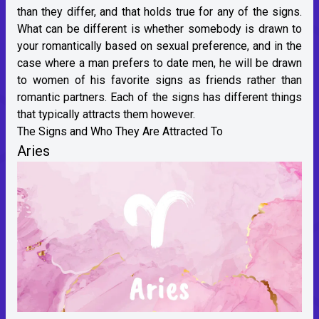
than they differ, and that holds true for any of the signs.
What can be different is whether somebody is drawn to
your romantically based on sexual preference, and in the
case where a man prefers to date men, he will be drawn
to women of his favorite signs as friends rather than
romantic partners. Each of the signs has different things
that typically attracts them however.
The Signs and Who They Are Attracted To
Aries