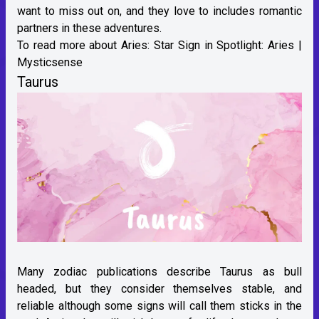
want to miss out on, and they love to includes romantic
partners in these adventures.
To read more about Aries:
Star Sign in Spotlight: Aries |
Mysticsense
Taurus
Many zodiac publications describe Taurus as bull
headed, but they consider themselves stable, and
reliable although some signs will call them sticks in the