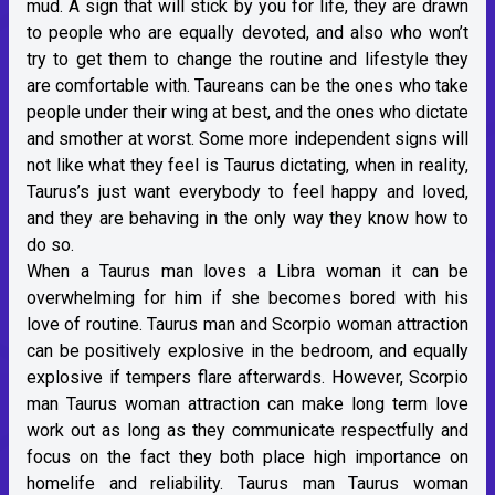
mud. A sign that will stick by you for life, they are drawn
to people who are equally devoted, and also who won’t
try to get them to change the routine and lifestyle they
are comfortable with. Taureans can be the ones who take
people under their wing at best, and the ones who dictate
and smother at worst. Some more independent signs will
not like what they feel is Taurus dictating, when in reality,
Taurus’s just want everybody to feel happy and loved,
and they are behaving in the only way they know how to
do so.
When a Taurus man loves a Libra woman it can be
overwhelming for him if she becomes bored with his
love of routine. Taurus man and Scorpio woman attraction
can be positively explosive in the bedroom, and equally
explosive if tempers flare afterwards. However, Scorpio
man Taurus woman attraction can make long term love
work out as long as they communicate respectfully and
focus on the fact they both place high importance on
homelife and reliability. Taurus man Taurus woman