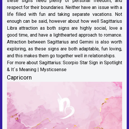
these signs need plenty of personal freedom, and
respect for their boundaries. Neither have an issue with a
life filled with fun and taking separate vacations. Not
enough can be said, however about how well Sagittarius
Libra attraction as both signs are highly social, love a
good time, and have a lighthearted approach to romance.
Attraction between Sagittarius and Gemini is also worth
exploring, as these signs are both adaptable, fun loving,
and this makes them go together well in relationships.
For more about Sagittarius:
Scorpio Star Sign in Spotlight
& It`s Meaning | Mysticsense
Capricorn