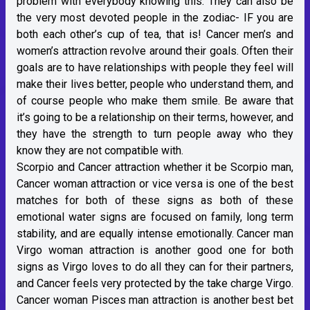
problem with everybody knowing this. They can also be
the very most devoted people in the zodiac- IF you are
both each other’s cup of tea, that is! Cancer men’s and
women’s attraction revolve around their goals. Often their
goals are to have relationships with people they feel will
make their lives better, people who understand them, and
of course people who make them smile. Be aware that
it’s going to be a relationship on their terms, however, and
they have the strength to turn people away who they
know they are not compatible with.
Scorpio and Cancer attraction whether it be Scorpio man,
Cancer woman attraction or vice versa is one of the best
matches for both of these signs as both of these
emotional water signs are focused on family, long term
stability, and are equally intense emotionally. Cancer man
Virgo woman attraction is another good one for both
signs as Virgo loves to do all they can for their partners,
and Cancer feels very protected by the take charge Virgo.
Cancer woman Pisces man attraction is another best bet