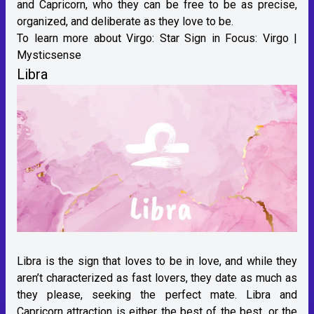
and Capricorn, who they can be free to be as precise,
organized, and deliberate as they love to be.
To learn more about Virgo:
Star Sign in Focus: Virgo |
Mysticsense
Libra
Libra is the sign that loves to be in love, and while they
aren’t characterized as fast lovers, they date as much as
they please, seeking the perfect mate. Libra and
Capricorn attraction is either the best of the best, or the