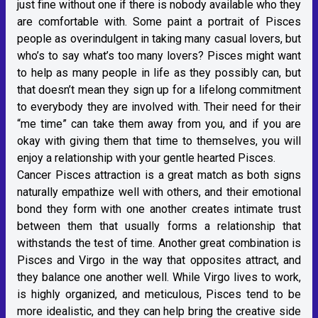
just fine without one if there is nobody available who they
are comfortable with. Some paint a portrait of Pisces
people as overindulgent in taking many casual lovers, but
who’s to say what’s too many lovers? Pisces might want
to help as many people in life as they possibly can, but
that doesn’t mean they sign up for a lifelong commitment
to everybody they are involved with. Their need for their
“me time” can take them away from you, and if you are
okay with giving them that time to themselves, you will
enjoy a relationship with your gentle hearted Pisces.
Cancer Pisces attraction is a great match as both signs
naturally empathize well with others, and their emotional
bond they form with one another creates intimate trust
between them that usually forms a relationship that
withstands the test of time. Another great combination is
Pisces and Virgo in the way that opposites attract, and
they balance one another well. While Virgo lives to work,
is highly organized, and meticulous, Pisces tend to be
more idealistic, and they can help bring the creative side