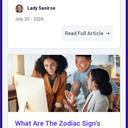
Lady Saoirse
July 30 - 2026
Read Full Article
What Are The Zodiac Sign’s