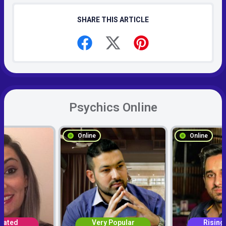
SHARE THIS ARTICLE
Psychics Online
Online
Online
Rated
Very Popular
Rising