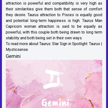
attraction is powerful and compatibility is very high as
their similarities give them both that sense of comfort
they desire. Taurus attraction to Pisces is equally good
and potential long-term happiness is high. Taurus Man
Capricorn woman attraction is said to be equally as
powerful, with this couple both being drawn to long term
stability and both being set in their own ways.
To read more about Taurus:
Star Sign in Spotlight: Taurus |
Mysticsense
Gemini