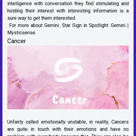
intelligence with conversation they find stimulating and
holding their interest with interesting information is a
sure way to get them interested.
For more about Gemini:
Star Sign in Spotlight: Gemini |
Mysticsense
Cancer
Unfairly called emotionally unstable, in reality, Cancers
are quite in touch with their emotions and have no