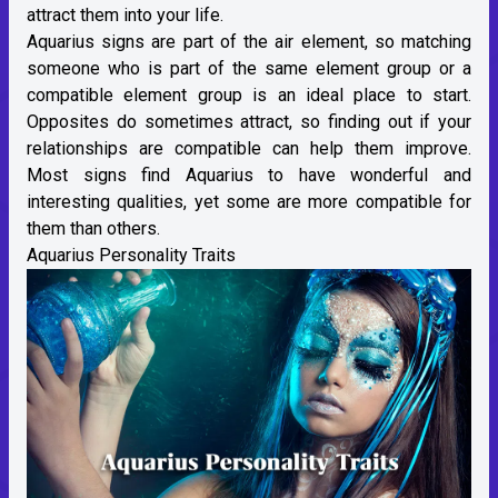
attract them into your life.
Aquarius
signs are part of the air element, so matching
someone who is part of the same
element group
or a
compatible element group is an ideal place to start.
Opposites do sometimes attract, so finding out if your
relationships are compatible can help them improve.
Most signs find Aquarius to have wonderful and
interesting qualities, yet some are more compatible for
them than others.
Aquarius Personality Traits