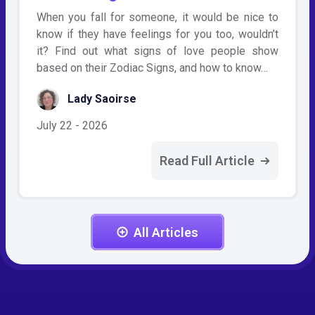
When you fall for someone, it would be nice to
know if they have feelings for you too, wouldn’t
it? Find out what signs of love people show
based on their Zodiac Signs, and how to know…
Lady Saoirse
July 22 - 2026
Read Full Article
All Articles