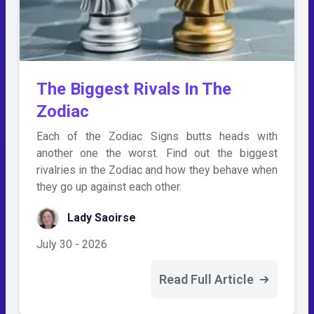
The Biggest Rivals In The
Zodiac
Each of the Zodiac Signs butts heads with
another one the worst. Find out the biggest
rivalries in the Zodiac and how they behave when
they go up against each other.
Lady Saoirse
July 30 - 2026
Read Full Article