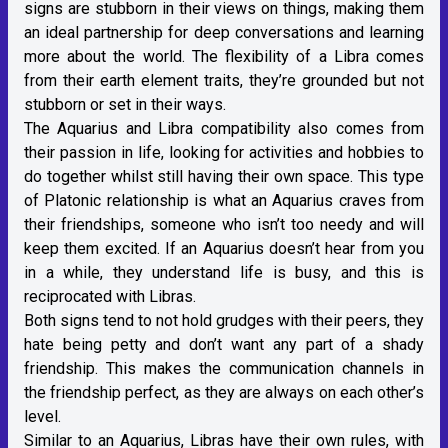
signs are stubborn in their views on things, making them
an ideal partnership for deep conversations and learning
more about the world. The flexibility of a Libra comes
from their
earth element traits
, they’re grounded but not
stubborn or set in their ways.
The Aquarius and Libra compatibility also comes from
their passion in life, looking for activities and hobbies to
do together whilst still having their own space. This type
of Platonic relationship is what an Aquarius craves from
their friendships, someone who isn’t too needy and will
keep them excited. If an Aquarius doesn’t hear from you
in a while, they understand life is busy, and this is
reciprocated with
Libras
.
Both signs tend to not hold grudges with their peers, they
hate being petty and don’t want any part of a shady
friendship. This makes the communication channels in
the friendship perfect, as they are always on each other’s
level.
Similar to an Aquarius,
Libras
have their own rules, with