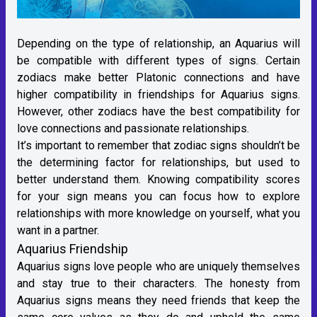
Depending on the type of relationship, an Aquarius will
be compatible with different types of signs. Certain
zodiacs make better Platonic connections and have
higher compatibility in friendships for Aquarius signs.
However, other zodiacs have the best compatibility for
love connections and passionate relationships.
It’s important to remember that zodiac signs shouldn’t be
the determining factor for relationships, but used to
better understand them. Knowing compatibility scores
for your sign means you can focus how to explore
relationships with more knowledge on yourself, what you
want in a partner.
Aquarius Friendship
Aquarius signs love people who are uniquely themselves
and stay true to their characters. The honesty from
Aquarius signs means they need friends that keep the