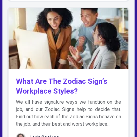
What Are The Zodiac Sign’s
Workplace Styles?
We all have signature ways we function on the
job, and our Zodiac Signs help to decide that.
Find out how each of the Zodiac Signs behave on
the job, and their best and worst workplace…