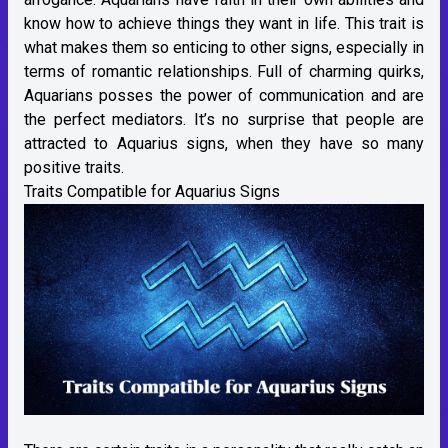
know how to achieve things they want in life. This trait is
what makes them so enticing to other signs, especially in
terms of romantic relationships. Full of charming quirks,
Aquarians posses the power of communication and are
the perfect mediators. It’s no surprise that people are
attracted to Aquarius signs, when they have so many
positive traits.
Traits Compatible for Aquarius Signs