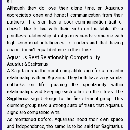
all.
Although they do love their alone time, an Aquarius
appreciates open and honest communication from their
partners. If a sign has a poor communication trait or
doesn’t like to live with their cards on the table, it’s a
pointless relationship. An Aquarius needs someone with
high emotional intelligence to understand that having
space doesn't equal distance in their love.
Aquarius Best Relationship Compatibility
Aquarius & Sagittarius
A
Sagittarius
is the most compatible sign for a romantic
relationship with an Aquarius. They both have very similar
outlooks on life, pushing the spontaneity within
relationships and keeping each other on their toes. The
Sagittarius sign belongs to the
fire element group
. This
element group have a strong suite of traits that Aquarius
signs are compatible with.
As mentioned before, Aquarians need their own space
and independence, the same is to be said for
Sagittarius