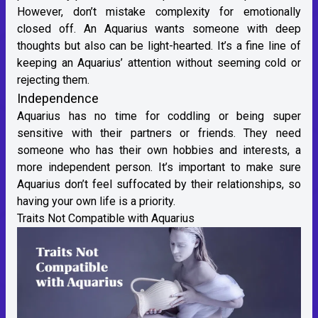
However, don’t mistake complexity for emotionally
closed off. An Aquarius wants someone with deep
thoughts but also can be light-hearted. It’s a fine line of
keeping an Aquarius’ attention without seeming cold or
rejecting them.
Independence
Aquarius has no time for coddling or being super
sensitive with their partners or friends. They need
someone who has their own hobbies and interests, a
more independent person. It’s important to make sure
Aquarius don’t feel suffocated by their relationships, so
having your own life is a priority.
Traits Not Compatible with Aquarius