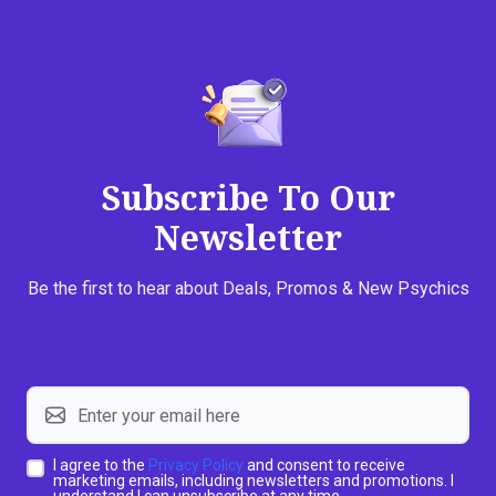
Subscribe To Our
Newsletter
Be the first to hear about Deals, Promos & New Psychics
I agree to the
Privacy Policy
and consent to receive
marketing emails, including newsletters and promotions. I