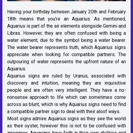
Having your birthday between January 20th and February
18th means that you’re an Aquarius. As mentioned,
Aquarius is part of the
air elements
alongside Gemini and
Libras. However, they are often confused with being a
water element, due to the symbol being a water bearer.
The water bearer represents truth, which Aquarius signs
appreciate when looking for compatible partners. The
outpouring of water represents the upfront nature of an
Aquarius.
Aquarius signs are ruled by
Uranus
, associated with
discovery and intuition, meaning they are inquisitive
people and are often very intelligent. They have a no-
nonsense approach to life which can sometimes come
across as blunt, which is why Aquarius signs need to find
a compatible partner sign to deal with their aloof ways.
Most signs admire Aquarius signs as they see the world
as their oyster, however this is not to be confused with
arrogance. Aquarians have faith in their own abilities and