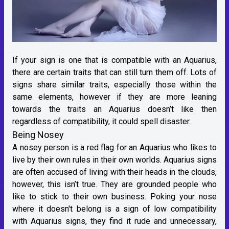
If your sign is one that is compatible with an Aquarius,
there are certain traits that can still turn them off. Lots of
signs share similar traits, especially those within the
same elements, however if they are more leaning
towards the traits an Aquarius doesn’t like then
regardless of compatibility, it could spell disaster.
Being Nosey
A nosey person is a red flag for an Aquarius who likes to
live by their own rules in their own worlds. Aquarius signs
are often accused of living with their heads in the clouds,
however, this isn’t true. They are grounded people who
like to stick to their own business. Poking your nose
where it doesn't belong is a sign of low compatibility
with Aquarius signs, they find it rude and unnecessary,