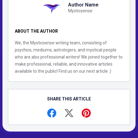
Author Name
Mysticsense
ABOUT THE AUTHOR
We, the Mysticsense writing team, consisting of
psychics, mediums, astrologers, and mystical people
who are also professional writers! We joined together to
make professional, reliable, and innovative articles
available to the public! Find us on our next article :)
SHARE THIS ARTICLE