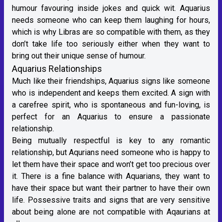
humour favouring inside jokes and quick wit. Aquarius
needs someone who can keep them laughing for hours,
which is why Libras are so compatible with them, as they
don’t take life too seriously either when they want to
bring out their unique sense of humour.
Aquarius Relationships
Much like their friendships, Aquarius signs like someone
who is independent and keeps them excited. A sign with
a carefree spirit, who is spontaneous and fun-loving, is
perfect for an Aquarius to ensure a passionate
relationship.
Being mutually respectful is key to any romantic
relationship, but Aqurians need someone who is happy to
let them have their space and won’t get too precious over
it. There is a fine balance with Aquarians, they want to
have their space but want their partner to have their own
life. Possessive traits and signs that are very sensitive
about being alone are not compatible with Aqaurians at