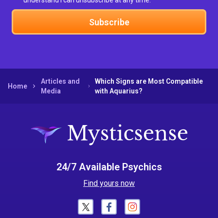
understand I can unsubscribe at any time.
Subscribe
Articles and
Which Signs are Most Compatible
Home
Media
with Aquarius?
24/7 Available Psychics
Find yours now