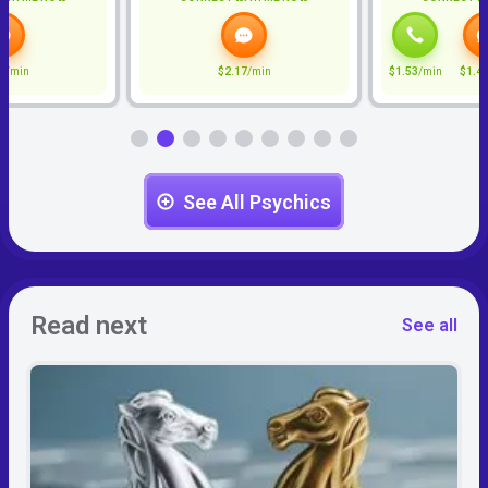
7
/min
$2.17
/min
$1.53
/min
$1.4
See All Psychics
Read next
See all