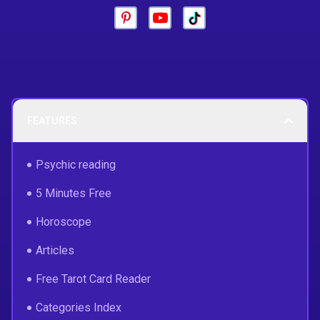
FEATURES
Psychic reading
5 Minutes Free
Horoscope
Articles
Free Tarot Card Reader
Categories Index