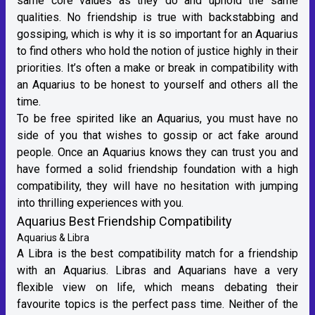
same core values as they do and uphold the same
qualities. No friendship is true with backstabbing and
gossiping, which is why it is so important for an Aquarius
to find others who hold the notion of justice highly in their
priorities. It’s often a make or break in compatibility with
an Aquarius to be honest to yourself and others all the
time.
To be free spirited like an Aquarius, you must have no
side of you that wishes to gossip or act fake around
people. Once an Aquarius knows they can trust you and
have formed a solid friendship foundation with a high
compatibility, they will have no hesitation with jumping
into thrilling experiences with you.
Aquarius Best Friendship Compatibility
Aquarius & Libra
A
Libra
is the best compatibility match for a friendship
with an Aquarius. Libras and Aquarians have a very
flexible view on life, which means debating their
favourite topics is the perfect pass time. Neither of the