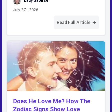
Lady Saoirse
July 27 - 2026
Read Full Article
Does He Love Me? How The
Zodiac Signs Show Love