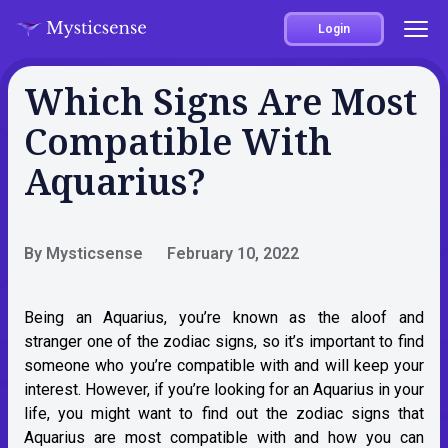
Login
Which Signs Are Most
Compatible With
Aquarius?
By Mysticsense
February 10, 2022
Being an
Aquarius
, you’re known as the aloof and
stranger one of the zodiac signs, so it’s important to find
someone who you’re compatible with and will keep your
interest. However, if you’re looking for an Aquarius in your
life, you might want to find out the zodiac signs that
Aquarius are most compatible with and how you can