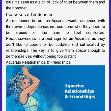
plus it’s seen as a sign of lack of trust between them and
their partner.
Possessive Tendencies
As mentioned before, an Aquarius wants someone with
their own independence, not someone who they need to
be around all the time to feel comforted.
Possessiveness is a bad sign for an Aquarius, as they
don’t like to coddle or be coddled and suffocated by
relationships. The key is to give them space enough to
be themselves without being too distant.
Aquarius Relationships & Friendships