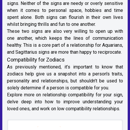
signs. Neither of the signs are needy or overly sensitive
when it comes to personal space, hobbies and time
spent alone. Both signs can flourish in their own lives
whilst bringing thrills and fun to one another.
These two signs are also very willing to open up with
one another, which keeps the lines of communication
healthy. This is a core part of a relationship for Aquarians,
and Sagittarius signs are more than happy to reciprocate.
Compatibility for Zodiacs
As previously mentioned, it’s important to know that
zodiacs help give us a snapshot into a person's traits,
personality and relationships, but shouldn’t be used to
solely determine if a person is compatible for you.
Explore more on
relationship compatibility for your sign
,
delve deep into how to improve understanding your
loved ones, and work on low compatibility relationships.