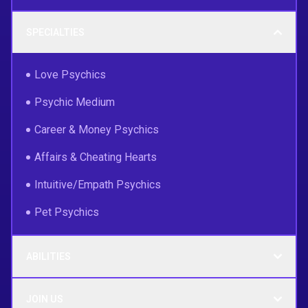
SPECIALTIES
Love Psychics
Psychic Medium
Career & Money Psychics
Affairs & Cheating Hearts
Intuitive/Empath Psychics
Pet Psychics
ABILITIES
JOIN US