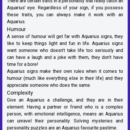
There are certain traits in a personality that really catch an
Aquarius’ eye. Regardless of your sign, if you possess
these traits, you can always make it work with an
Aquarius.
Humour
A sense of humour will get far with Aquarius signs, they
like to keep things light and fun in life. Aquarius signs
want someone who doesn’t take life too seriously and
can have a laugh and a joke with them, they don’t have
time for a bore!
Aquarius signs make their own rules when it comes to
humour (much like everything else in their life) and they
appreciate someone who does the same.
Complexity
Give an Aquarius a challenge, and they are in their
element. Having a partner or friend who is a complex
person, with emotional intelligence, means an Aquarius
can unravel their personality. Solving mysteries and
personality puzzles are an Aquarius favourite pastime.