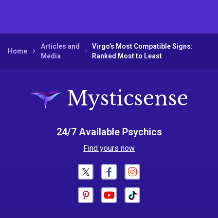
Articles and
Virgo’s Most Compatible Signs:
Home
Media
Ranked Most to Least
24/7 Available Psychics
Find yours now