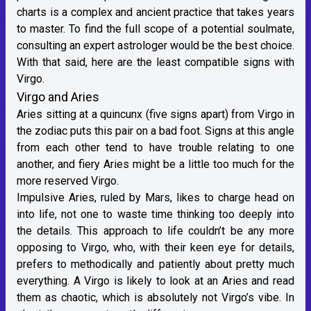
charts is a complex and ancient practice that takes years
to master. To find the full scope of a potential soulmate,
consulting an expert astrologer would be the best choice.
With that said, here are the least compatible signs with
Virgo.
Virgo and Aries
Aries
sitting at a quincunx (five signs apart) from Virgo in
the zodiac puts this pair on a bad foot. Signs at this angle
from each other tend to have trouble relating to one
another, and fiery Aries might be a little too much for the
more reserved Virgo.
Impulsive Aries,
ruled by Mars
, likes to charge head on
into life, not one to waste time thinking too deeply into
the details. This approach to life couldn’t be any more
opposing to Virgo, who, with their keen eye for details,
prefers to methodically and patiently about pretty much
everything. A Virgo is likely to look at an Aries and read
them as chaotic, which is absolutely not Virgo’s vibe. In