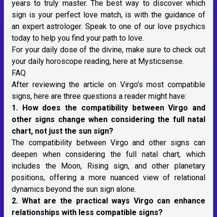
years to truly master. The best way to discover which
sign is your perfect love match, is with the guidance of
an expert astrologer.
Speak to one of our love psychics
today
to help you find your path to love.
For your daily dose of the divine, make sure to check out
your
daily horoscope reading
, here at Mysticsense.
FAQ
After reviewing the article on Virgo's most compatible
signs, here are three questions a reader might have:
1. How does the compatibility between
Virgo
and
other signs change when considering the full natal
chart, not just the sun sign?
The compatibility between Virgo and other signs can
deepen when considering the full
natal chart
, which
includes the Moon, Rising sign, and other planetary
positions, offering a more nuanced view of relational
dynamics beyond the sun sign alone.
2. What are the practical ways Virgo can enhance
relationships with less compatible signs?