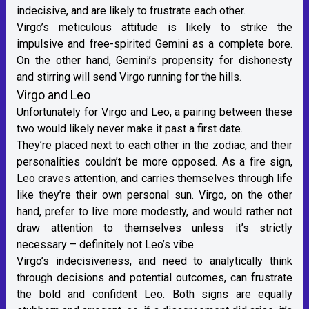
indecisive, and are likely to frustrate each other.
Virgo’s meticulous attitude is likely to strike the
impulsive and free-spirited Gemini as a complete bore.
On the other hand, Gemini’s propensity for dishonesty
and stirring will send Virgo running for the hills.
Virgo and Leo
Unfortunately for Virgo and
Leo
, a pairing between these
two would likely never make it past a first date.
They’re placed next to each other in the zodiac, and their
personalities couldn’t be more opposed. As a
fire sign
,
Leo craves attention, and carries themselves through life
like they’re their own personal sun. Virgo, on the other
hand, prefer to live more modestly, and would rather not
draw attention to themselves unless it’s strictly
necessary – definitely not Leo’s vibe.
Virgo’s indecisiveness, and need to analytically think
through decisions and potential outcomes, can frustrate
the bold and confident Leo. Both signs are equally