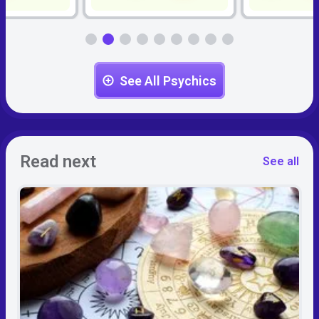
See All Psychics
Read next
See all