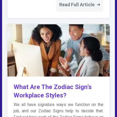
Read Full Article
What Are The Zodiac Sign’s
Workplace Styles?
We all have signature ways we function on the
job, and our Zodiac Signs help to decide that.