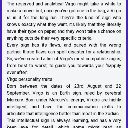
The
reserved and analytical Virgo
might take a while to
make a move, but, once you’ve got one in the bag, a Virgo
is in it for the long run. They’re the kind of sign who
knows exactly what they want, it’s likely that they literally
have their type on paper, and they won’t take a chance on
anything outside their very specific criteria.
Every sign has its flaws, and paired with the wrong
partner, those flaws can spell disaster for a relationship.
So, we’ve created a list of Virgo’s most compatible signs,
from best to worst, to guide you towards your ‘happily
ever after’.
Virgo personality traits
Born between the dates of 23rd August and 22
September, Virgo is an
Earth sign
, ruled by cerebral
Mercury. Born under
Mercury’s energy
, Virgos are highly
intelligent, and have the communication skills to
articulate that intelligence better than most in the zodiac.
This intellectual sign is always learning, and has a very
keen eye for detail, which some might read as