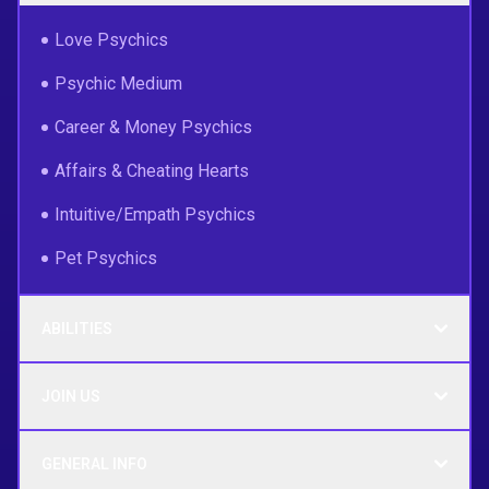
Love Psychics
Psychic Medium
Career & Money Psychics
Affairs & Cheating Hearts
Intuitive/Empath Psychics
Pet Psychics
ABILITIES
JOIN US
GENERAL INFO