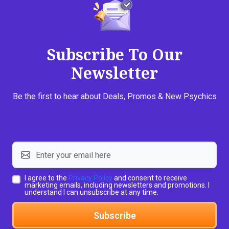
Subscribe To Our
Newsletter
Be the first to hear about Deals, Promos & New Psychics
I agree to the
Privacy Policy
and consent to receive
marketing emails, including newsletters and promotions. I
understand I can unsubscribe at any time.
Subscribe