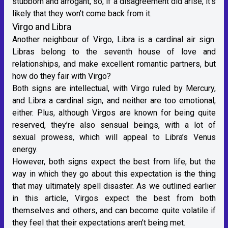
stubborn and arrogant, so, if a disagreement did arise, it’s
likely that they won’t come back from it.
Virgo and Libra
Another neighbour of Virgo,
Libra
is a cardinal
air sign
.
Libras belong to the seventh house of love and
relationships, and make excellent romantic partners, but
how do they fair with Virgo?
Both signs are intellectual, with Virgo r
uled by Mercury
,
and Libra a cardinal sign, and neither are too emotional,
either. Plus, although Virgos are known for being quite
reserved, they’re also sensual beings, with a lot of
sexual prowess, which will appeal to Libra’s V
enus
energy
.
However, both signs expect the best from life, but the
way in which they go about this expectation is the thing
that may ultimately spell disaster. As we outlined earlier
in this article, Virgos expect the best from both
themselves and others, and can become quite volatile if
they feel that their expectations aren’t being met.