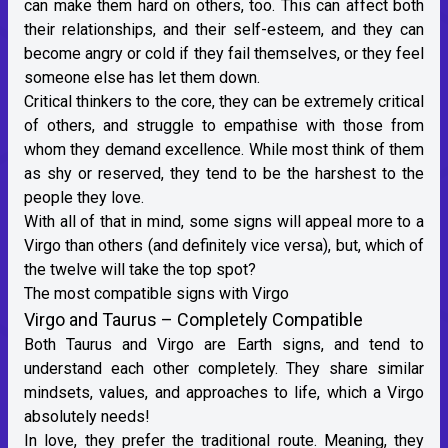
can make them hard on others, too. This can affect both
their relationships, and their self-esteem, and they can
become angry or cold if they fail themselves, or they feel
someone else has let them down.
Critical thinkers to the core, they can be extremely critical
of others, and struggle to empathise with those from
whom they demand excellence. While most think of them
as shy or reserved, they tend to be the harshest to the
people they love.
With all of that in mind, some signs will appeal more to a
Virgo than others (and definitely vice versa), but, which of
the twelve will take the top spot?
The most compatible signs with Virgo
Virgo and Taurus – Completely Compatible
Both
Taurus
and Virgo are
Earth signs
, and tend to
understand each other completely. They share similar
mindsets, values, and approaches to life, which a Virgo
absolutely needs!
In love, they prefer the traditional route. Meaning, they