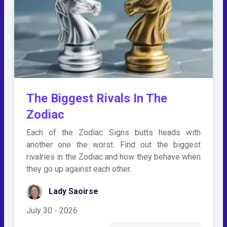
The Biggest Rivals In The
Zodiac
Each of the Zodiac Signs butts heads with
another one the worst. Find out the biggest
rivalries in the Zodiac and how they behave when
they go up against each other.
Lady Saoirse
July 30 - 2026