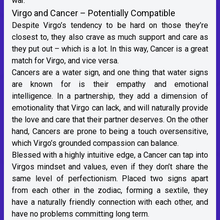
war.
Virgo and Cancer – Potentially Compatible
Despite Virgo’s tendency to be hard on those they’re
closest to, they also crave as much support and care as
they put out – which is a lot. In this way,
Cancer
is a great
match for Virgo, and vice versa.
Cancers are a
water sign
, and one thing that water signs
are known for is their empathy and emotional
intelligence. In a partnership, they add a dimension of
emotionality that Virgo can lack, and will naturally provide
the love and care that their partner deserves. On the other
hand, Cancers are prone to being a touch oversensitive,
which Virgo’s grounded compassion can balance.
Blessed with a highly intuitive edge, a Cancer can tap into
Virgos mindset and values, even if they don’t share the
same level of perfectionism. Placed two signs apart
from each other in the zodiac, forming a sextile, they
have a naturally friendly connection with each other, and
have no problems committing long term.