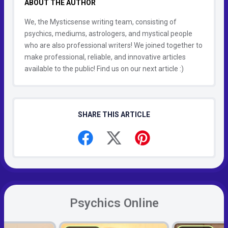
ABOUT THE AUTHOR
We, the Mysticsense writing team, consisting of
psychics, mediums, astrologers, and mystical people
who are also professional writers! We joined together to
make professional, reliable, and innovative articles
available to the public! Find us on our next article :)
SHARE THIS ARTICLE
Psychics Online