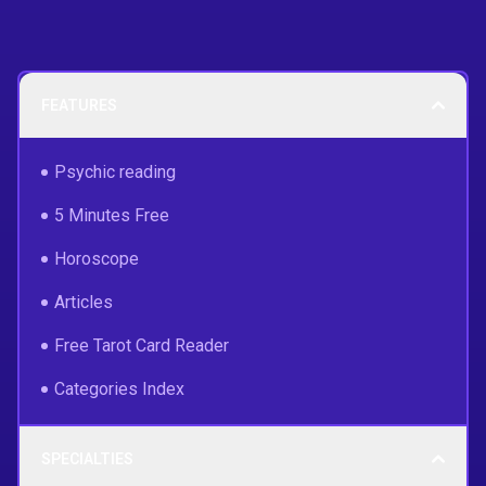
FEATURES
Psychic reading
5 Minutes Free
Horoscope
Articles
Free Tarot Card Reader
Categories Index
SPECIALTIES