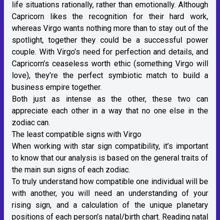
life situations rationally, rather than emotionally. Although
Capricorn likes the recognition for their hard work,
whereas Virgo wants nothing more than to stay out of the
spotlight, together they could be a successful power
couple. With Virgo’s need for perfection and details, and
Capricorn’s ceaseless worth ethic (something Virgo will
love), they’re the perfect symbiotic match to build a
business empire together.
Both just as intense as the other, these two can
appreciate each other in a way that no one else in the
zodiac can.
The least compatible signs with Virgo
When working with star sign compatibility, it’s important
to know that our analysis is based on the general traits of
the main sun signs of each zodiac.
To truly understand how compatible one individual will be
with another, you will need an understanding of
your
rising sign
, and a calculation of the unique planetary
positions of each person’s
natal/birth chart
. Reading natal