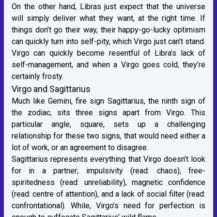
On the other hand, Libras just expect that the universe
will simply deliver what they want, at the right time. If
things don’t go their way, their happy-go-lucky optimism
can quickly turn into self-pity, which Virgo just can’t stand.
Virgo can quickly become resentful of Libra’s lack of
self-management, and when a Virgo goes cold, they’re
certainly frosty.
Virgo and Sagittarius
Much like Gemini,
fire sign Sagittarius
, the ninth sign of
the zodiac, sits three signs apart from Virgo. This
particular angle, square, sets up a challenging
relationship for these two signs, that would need either a
lot of work, or an agreement to disagree.
Sagittarius
represents everything that Virgo doesn’t look
for in a partner; impulsivity (read: chaos), free-
spiritedness (read: unreliability), magnetic confidence
(read: centre of attention), and a lack of social filter (read:
confrontational). While, Virgo’s need for perfection is