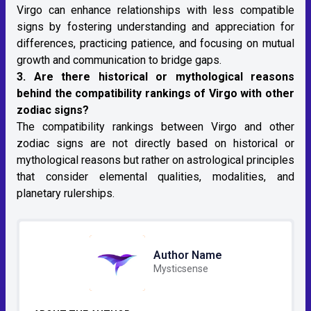
Virgo can enhance relationships with less compatible
signs by fostering understanding and appreciation for
differences, practicing patience, and focusing on mutual
growth and communication to bridge gaps.
3. Are there historical or mythological reasons
behind the compatibility rankings of Virgo with other
zodiac signs?
The compatibility rankings between Virgo and other
zodiac signs are not directly based on historical or
mythological reasons but rather on
astrological
principles
that consider elemental qualities, modalities, and
planetary rulerships.
Author Name
Mysticsense