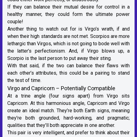
If they can balance their mutual desire for control in a
healthy manner, they could form the ultimate power
couple!
Another thing to watch out for is Virgo’s wrath, if and
when their high standards are not met. Scorpios are more
lethargic than Virgos, which is not going to bode well with
the latter’s perfectionism. And, if Virgo blows up, a
Scorpio is the last person to put away their sting.
With that said, if the two can balance their flaws with
each other’s attributes, this could be a pairing to stand
the test of time.
Virgo and Capricorn – Potentially Compatible
At a trine angle (four signs apart) from Virgo sits
Capricorn
. At this harmonious angle, Capricorn and Virgo
create an ideal match. They’re both
Earth signs
, meaning
they’re both grounded, hard-working, and pragmatic;
qualities that they’ll both appreciate in one another.
This pair is very intelligent, and prefer to think about their