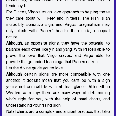
tendency for.
For Pisces, Virgo’s tough-love approach to helping those
they care about will likely end in tears. The Fish is an
incredibly sensitive sign, and Virgos pragmatism may
only clash with Pisces’ head-in-the-clouds, escapist
nature.
Although, as opposite signs, they have the potential to
balance each other like yin and yang. With Pisces able to
prove the love that Virgo craves, and Virgo able to
provide the grounded teachings that Pisces needs.
Let the divine guide you to love
Although certain signs are more compatible with one
another, it doesn’t mean that you can’t be with a sign
you’re not compatible with at first glance. After all,
in
Western astrology
, there are many ways of determining
who’s right for you, with the help of natal charts, and
understanding your rising sign.
Natal charts are a complex and ancient practice
, that take