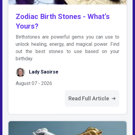
Zodiac Birth Stones - What’s
Yours?
Birthstones are powerful gems you can use to
unlock healing, energy, and magical power. Find
out the best stones to use based on your
birthday.
Lady Saoirse
August 07 - 2026
Read Full Article