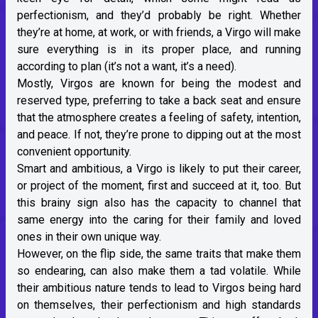
perfectionism, and they’d probably be right. Whether
they’re at home, at work, or with friends, a Virgo will make
sure everything is in its proper place, and running
according to plan (it’s not a want, it’s a need).
Mostly, Virgos are known for being the modest and
reserved type, preferring to take a back seat and ensure
that the atmosphere creates a feeling of safety, intention,
and peace. If not, they’re prone to dipping out at the most
convenient opportunity.
Smart and ambitious, a Virgo is likely to put their career,
or project of the moment, first and succeed at it, too. But
this brainy sign also has the capacity to channel that
same energy into the caring for their family and loved
ones in their own unique way.
However, on the flip side, the same traits that make them
so endearing, can also make them a tad volatile. While
their ambitious nature tends to lead to Virgos being hard
on themselves, their perfectionism and high standards