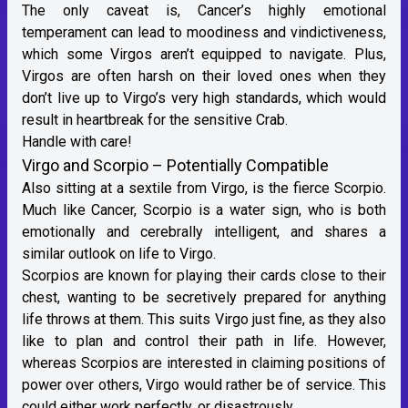
The only caveat is, Cancer’s highly emotional
temperament can lead to moodiness and vindictiveness,
which some Virgos aren’t equipped to navigate. Plus,
Virgos are often harsh on their loved ones when they
don’t live up to Virgo’s very high standards, which would
result in heartbreak for the sensitive Crab.
Handle with care!
Virgo and Scorpio – Potentially Compatible
Also sitting at a sextile from Virgo, is
the fierce Scorpio
.
Much like Cancer, Scorpio is a
water sign
, who is both
emotionally and cerebrally intelligent, and shares a
similar outlook on life to Virgo.
Scorpios are known for playing their cards close to their
chest, wanting to be secretively prepared for anything
life throws at them. This suits Virgo just fine, as they also
like to plan and control their path in life. However,
whereas Scorpios are interested in claiming positions of
power over others, Virgo would rather be of service. This
could either work perfectly, or disastrously.