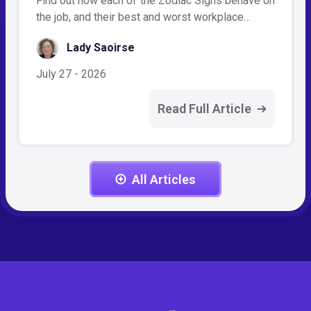
Find out how each of the Zodiac Signs behave on
the job, and their best and worst workplace…
Lady Saoirse
July 27 - 2026
Read Full Article
All Articles