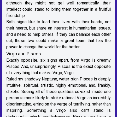
although they might not gel well romantically, their
intellect could stand to bring them together in a fruitful
friendship.
Both signs like to lead their lives with their heads, not
their hearts, but share an interest in humanitarian issues,
and a need to help others. If they can balance each other
out, these two could make a great team that has the
power to change the world for the better.
Virgo and Pisces
Exactly opposite, six signs apart, from Virgo is
dreamy
Pisces
. And, unsurprisingly, Pisces is the exact opposite
of everything that makes Virgo, Virgo.
Ruled my
shadowy Neptune
,
water-sign
Pisces is deeply
intuitive, spiritual, artistic, highly emotional, and, frankly,
chaotic. Seeing all of these qualities co-exist inside one
person is more likely to strike rational Virgo as incredibly
disorientating, erring on the verge of terrifying, rather than
inspiring. Something a Virgo also can’t stand is
dishonesty, which conflict-averse Pisces can have a