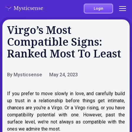
Login
Virgo’s Most
Compatible Signs:
Ranked Most To Least
By Mysticsense
May 24, 2023
If you prefer to move slowly in love, and carefully build
up trust in a relationship before things get intimate,
chances are you’re a Virgo. Or
a Virgo rising
, or you have
compatibility potential with one. However, past the
surface level, we’re not always as compatible with the
ones we admire the most.