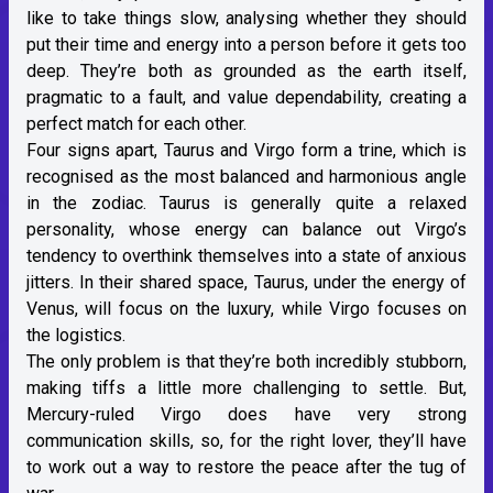
like to take things slow, analysing whether they should
put their time and energy into a person before it gets too
deep. They’re both as grounded as the earth itself,
pragmatic to a fault, and value dependability, creating a
perfect match for each other.
Four signs apart, Taurus and Virgo form a trine, which is
recognised as the most balanced and harmonious angle
in the zodiac. Taurus is generally quite a relaxed
personality, whose energy can balance out Virgo’s
tendency to overthink themselves into a state of anxious
jitters. In their shared space, Taurus, under
the energy of
Venus
, will focus on the luxury, while Virgo focuses on
the logistics.
The only problem is that they’re both incredibly stubborn,
making tiffs a little more challenging to settle. But,
Mercury-ruled
Virgo does have very strong
communication skills, so, for the right lover, they’ll have
to work out a way to restore the peace after the tug of