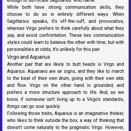
enough to suffocate Sagittarius’ wild flame.
While both have strong communication skills, they
choose to do so in entirely different ways. When
Sagittarius speaks, it’s off-the-cuff, and provocative,
whereas Virgo prefers to think carefully about what they
say, and avoid confrontation. These two communication
styles could learn to balance the other with time, but with
personalities at odds, it’s unlikely for this pair.
Virgo and Aquarius
Another pair that are likely to butt heads is Virgo and
Aquarius
. Aquarians are
air signs
, and they like to march
to the beat of their own drum, going with their own ebb
and flow. Virgo on the other hand is grounded, and
prefers a more structure approach to life. And, as we
know, if someone isn’t living up to a Virgo’s standards,
things can go sour quickly.
Following those traits, Aquarius is an imaginative thinker,
who likes to think outside the box, a way of thinking that
doesn’t come naturally to the pragmatic Virgo. However,