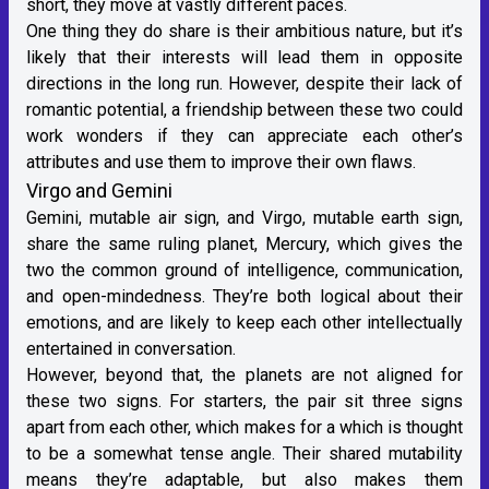
short, they move at vastly different paces.
One thing they do share is their ambitious nature, but it’s
likely that their interests will lead them in opposite
directions in the long run. However, despite their lack of
romantic potential, a friendship between these two could
work wonders if they can appreciate each other’s
attributes and use them to improve their own flaws.
Virgo and Gemini
Gemini
, mutable
air sign
, and Virgo, mutable
earth sign
,
share the same ruling planet, Mercury, which gives the
two the common ground of intelligence, communication,
and open-mindedness. They’re both logical about their
emotions, and are likely to keep each other intellectually
entertained in conversation.
However, beyond that, the planets are not aligned for
these two signs. For starters, the pair sit three signs
apart from each other, which makes for a which is thought
to be a somewhat tense angle. Their shared mutability
means they’re adaptable, but also makes them